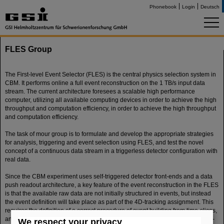
Phonebook
Login
Deutsch
FLES Group
The First-level Event Selector (FLES) is the central physics selection system in
CBM. It performs online a full event reconstruction on the 1 TB/s input data
stream. The current architecture foresees a scalable high performance
computer, utilizing all available computing devices in order to achieve the high
throughput and computation efficiency, in order to achieve the high throughput
and computation efficiency.
The task of mour group is to formulate and develop the appropriate strategies
for analysis, triggering and event selection using FLES, and test the novel
concept of a continuous data stream in a triggerless detector configuration with
real data.
Since the CBM experiment uses self-triggered detector front-ends and a data
push readout architecture, a key feature of the event reconstruction in the FLES
is that the available raw data are not initially structured in events, but instead
the event definition will take place as part of the 4D-tracking assignment. This
requires the definition of a correct procedure of event building from time-slices,
and the study of the performance -in terms of a physics observable- of the full-
We respect your privacy