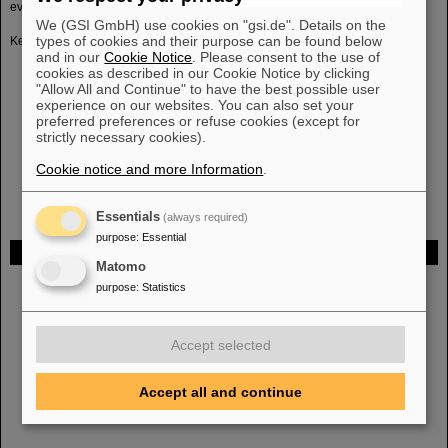
event reconstruction.
We (GSI GmbH) use cookies on "gsi.de". Details on the
types of cookies and their purpose can be found below
Key features are therefore:
and in our
Cookie Notice
. Please consent to the use of
track reconstruction in 4D using space and time information
cookies as described in our Cookie Notice by clicking
event building from time-slices
"Allow All and Continue" to have the best possible user
full-event topological reconstruction
experience on our websites. You can also set your
preferred preferences or refuse cookies (except for
identification of rare probes
strictly necessary cookies).
selection of interesting events
full-system test with miniCBM benchmark
Cookie notice and more Information
.
Essentials
(always required)
purpose
:
Essential
FAIR
Matomo
Bei GSI entsteht das neue Beschleunigerzentrum FAIR.
Erfahren Sie
purpose
:
Statistics
mehr.
Accept selected
Accept all and continue