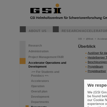
ABOUT US
RESEARCH/ACCELERATO
GSI
>
@Work
>
Accelera
Research
Überblick
Administration
Auslöser für da
Project Management FAIR
Heidelberger 
Beschleuniger
Accelerator Operations and
Development
Projektteam
Projektpartner
->> For Students and
Postdocs <<-
Accelerators
We respec
Operation
Overall plan
We (GSI GmbH
be found bel
Development
our Cookie No
Departments
experience o