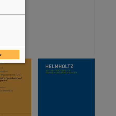
e
WORK
rch
stration
ct Management FAIR
rator Operations and
opment
sation
ific networks