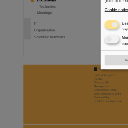
Documents
(except for s
Technotes
Cookie notic
Meetings
IT
Ess
pur
Organisation
Scientific networks
Ma
pur
A
ABOUT US
Facts and Figures
History
50 years GSI
Management
Organisation Chart
Whistleblowing & LkSG
Sustainability
GSI/FAIR Campus map