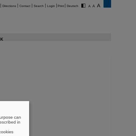
Directions
Contact
Search
Login
Print
Deutsch
K
purpose can
escribed in
cookies