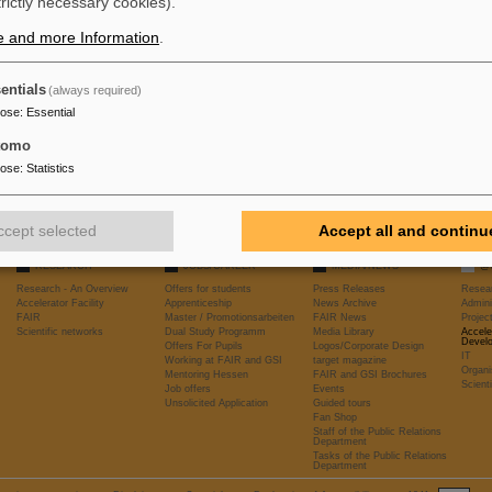
trictly necessary cookies).
e and more Information
.
entials
(always required)
pose
:
Essential
tomo
pose
:
Statistics
ccept selected
Accept all and continu
RESEARCH
JOBS/CAREER
MEDIA/NEWS
@
Research - An Overview
Offers for students
Press Releases
Resea
Accelerator Facility
Apprenticeship
News Archive
Admini
FAIR
Master / Promotionsarbeiten
FAIR News
Proje
Scientific networks
Dual Study Programm
Media Library
Accele
Devel
Offers For Pupils
Logos/Corporate Design
IT
Working at FAIR and GSI
target magazine
Organi
Mentoring Hessen
FAIR and GSI Brochures
Scient
Job offers
Events
Unsolicited Application
Guided tours
Fan Shop
Staff of the Public Relations
Department
Tasks of the Public Relations
Department