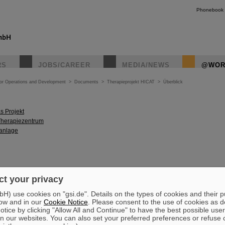
Phonebook
RS
JOBS/CAREER
MEDIA/NEWS
@WOR
tor Operations and Development
>
Documents
>
Therapieprojekt HICAT
>
Überblick
s Projekt
Therapiezentrum
anlage
t your privacy
) use cookies on "gsi.de". Details on the types of cookies and their 
ow and in our
Cookie Notice
. Please consent to the use of cookies as d
tice by clicking "Allow All and Continue" to have the best possible user
n our websites. You can also set your preferred preferences or refuse 