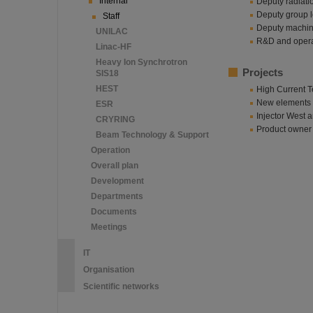
Internal
Deputy radiatio
Deputy group l
Staff
Deputy machine
UNILAC
R&D and operat
Linac-HF
Heavy Ion Synchrotron
Projects
SIS18
HEST
High Current T
New elements f
ESR
Injector West
CRYRING
Product owner 
Beam Technology & Support
Operation
Overall plan
Development
Departments
Documents
Meetings
IT
Organisation
Scientific networks