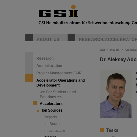
ABOUT US
RESEARCH/ACCELERATO
GSI
>
@Work
>
Accelera
Research
Dr. Aleksey Ado
Administration
Project Management FAIR
Accelerator Operations and
Development
->> For Students and
Postdocs <<-
Accelerators
Ion Sources
Projects
Ion Sources
Tasks
Infrastructure