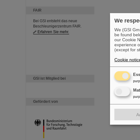
FAIR
We respec
Bei GSI entsteht das neue
Beschleunigerzentrum FAIR.
We (GSI GmbH
Erfahren Sie mehr.
be found bel
our Cookie No
experience o
(except for s
Cookie notic
Ess
GSI ist Mitglied bei
pur
Ma
pur
Gefördert von
A