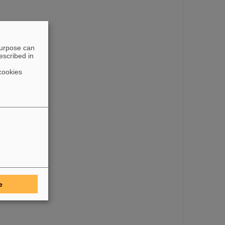
purpose can
escribed in
cookies
e