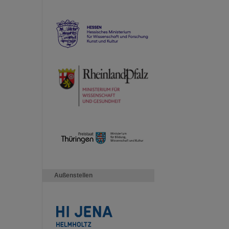
Außenstellen