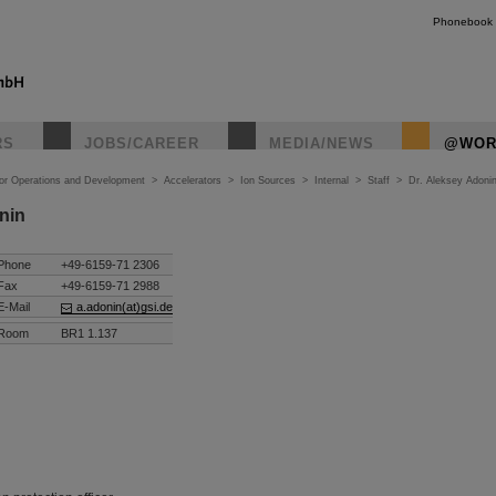
Phonebook
RS
JOBS/CAREER
MEDIA/NEWS
@WOR
tor Operations and Development
>
Accelerators
>
Ion Sources
>
Internal
>
Staff
>
Dr. Aleksey Adoni
nin
Phone
+49-6159-71 2306
Fax
+49-6159-71 2988
E-Mail
a.adonin(at)gsi.de
Room
BR1 1.137