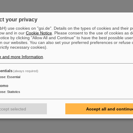
t your privacy
) use cookies on "gsi.de". Details on the types of cookies and their 
ow and in our
Cookie Notice
. Please consent to the use of cookies as d
tice by clicking "Allow All and Continue" to have the best possible user
n our websites. You can also set your preferred preferences or refuse 
trictly necessary cookies).
e and more Information
.
entials
(always required)
pose
:
Essential
tomo
pose
:
Statistics
ccept selected
Accept all and continu