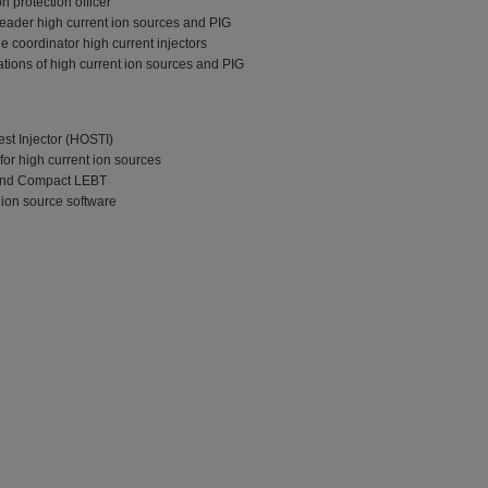
n protection officer
eader high current ion sources and PIG
 coordinator high current injectors
ions of high current ion sources and PIG
est Injector (HOSTI)
or high current ion sources
 and Compact LEBT
ion source software