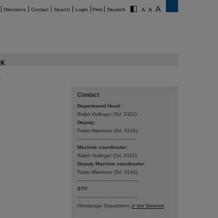
Directions
Contact
Search
Login
Print
Deutsch
K
n
Contact
Departmend Head:
Ralph Hollinger (Tel: 2322)­­
Deputy:
Fabio Maimone (Tel: 3140)
----------------------------------------
Machine coordinator:
Ralph Hollinger (Tel: 2322)
Deputy Machine coordinator:
Fabio Maimone (Tel: 3140)
-----------------------------------------
STV:
-----------------------------------------
Homepage Department
Ion Sources