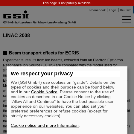
This page is not publicly available!
Phonebook
Login
Deutsch
LINAC 2008
Beam transport effects for ECRIS
Experimental results from ion beams, extracted from an Electron Cyclotron
Resonance Ion Source (ECRIS) are compared with the model used for
simulation, which has to taken into account that the energy of ions within the
We respect your privacy
magnetically confined plasma in a trap of several T is in the eV-range.
Electrons do have a different energy distribution: there are hot electrons up to
We (GSI GmbH) use cookies on "gsi.de". Details on the
MeV range, but also low energy electrons, responsible for charge neutrality
types of cookies and their purpose can be found below
within the plasma. Because the gyration radius of ions is within the sub-mm
and in our
Cookie Notice
. Please consent to the use of
range, ions can be extracted only if they are located on a magnetic field line
cookies as described in our Cookie Notice by clicking
which goes through the extraction aperture. Ion-ion collisions are not important
"Allow All and Continue" to have the best possible user
experience on our websites. You can also set your
for the path of the ion. Because of the gradient dBz/dz of the mirror field only
preferred preferences or refuse cookies (except for
these ions can be extracted, which have enough energy in direction of the field
strictly necessary cookies).
line. These conditions are fulfilled for ions which are going to be lost through
the loss cones created by the hexapole. The extracted beam shows a typical
Cookie notice and more Information
.
behavior for any ECRIS: when the beam is focused by a lens (here a solenoid)
directly behind extraction, the initial round and hollow beam develops wings