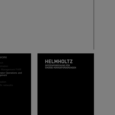
WORK
rch
stration
ct Management FAIR
rator Operations and
opment
sation
ific networks