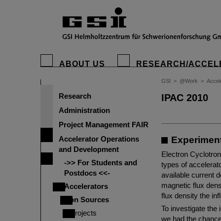
ABOUT US
RESEARCH/ACCEL
GSI
>
@Work
>
Accel
Research
IPAC 2010
Administration
Project Management FAIR
Accelerator Operations
Experiment
and Development
Electron Cyclotron
->> For Students and
types of accelerato
Postdocs <<-
available current d
magnetic flux dens
Accelerators
flux density the i
Ion Sources
To investigate the 
Projects
we had the chance t