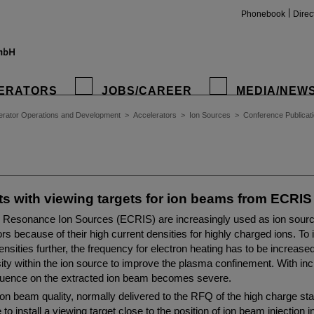
Phonebook
Direc
ERATORS
JOBS/CAREER
MEDIA/NEW
erator Operations and Development
>
Accelerators
>
Ion Sources
>
Conference Publicat
s with viewing targets for ion beams from ECRIS
 Resonance Ion Sources (ECRIS) are increasingly used as ion source 
rs because of their high current densities for highly charged ions. To
ensities further, the frequency for electron heating has to be increase
ity within the ion source to improve the plasma confinement. With in
nfluence on the extracted ion beam becomes severe.
ion beam quality, normally delivered to the RFQ of the high charge stat
o install a viewing target close to the position of ion beam injection 