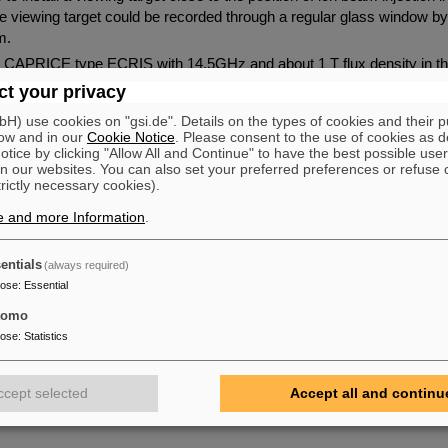
 the viewing target could be recorded through a regular glass window 
m.
 a CAPRICE type ECRIS with 14.5GHz and about 1 T flux density in th
fferent Argon charge states for the measurements. The beam line consi
t your privacy
t, a 135°-dipole, a quadrupole triplet, and another solenoid for ion b
) use cookies on "gsi.de". Details on the types of cookies and their 
le beam line elements and simultaneous observation of the beam s
ow and in our
Cookie Notice
. Please consent to the use of cookies as d
 contribute to a better understanding of the process of ion beam gene
tice by clicking "Allow All and Continue" to have the best possible user
uctured ion beam distribution at that position. These structures cause
n our websites. You can also set your preferred preferences or refuse 
trictly necessary cookies).
on source have already been observed directly behind extraction. They 
line without becoming homogeneous, which indicates a high degree o
e and more Information
.
that cw-beam.
 mastered by the dipole, all charge states show similar ion beam distri
entials
(always required)
ion voltage. This is also a hint, that the structures already have been
pose
:
Essential
tomo
et al.
pose
:
Statistics
ccept selected
Accept all and continu