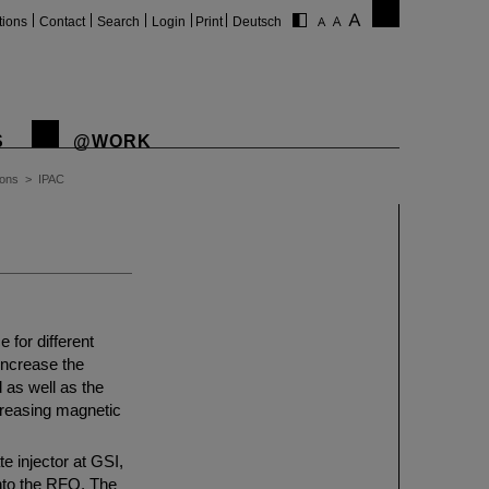
tions
Contact
Search
Login
Print
Deutsch
S
@WORK
ions
>
IPAC
for different
 increase the
d as well as the
creasing magnetic
e injector at GSI,
into the RFQ. The