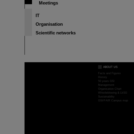
Meetings
IT
Organisation
Scientific networks
ABOUT US
Facts and Figures
History
50 years GSI
Management
Organisation Chart
Whistleblowing & LkSG
Sustainability
GSI/FAIR Campus map