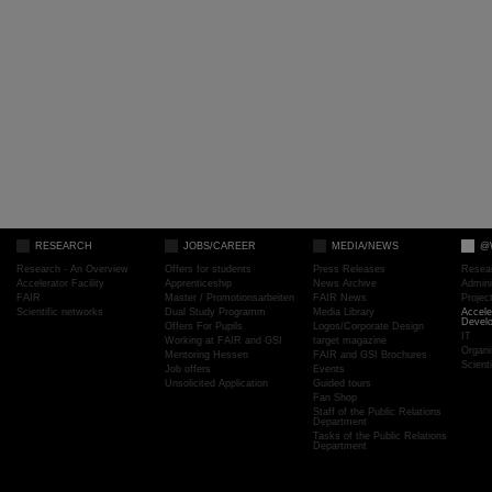
RESEARCH
JOBS/CAREER
MEDIA/NEWS
@
Research - An Overview
Offers for students
Press Releases
Resea
Accelerator Facility
Apprenticeship
News Archive
Admini
FAIR
Master / Promotionsarbeiten
FAIR News
Proje
Scientific networks
Dual Study Programm
Media Library
Accele
Devel
Offers For Pupils
Logos/Corporate Design
IT
Working at FAIR and GSI
target magazine
Organi
Mentoring Hessen
FAIR and GSI Brochures
Scient
Job offers
Events
Unsolicited Application
Guided tours
Fan Shop
Staff of the Public Relations
Department
Tasks of the Public Relations
Department