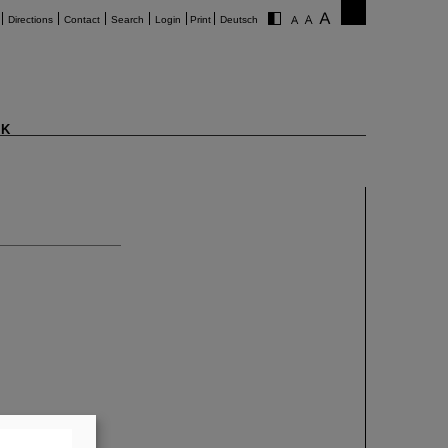
Directions
Contact
Search
Login
Print
Deutsch
K