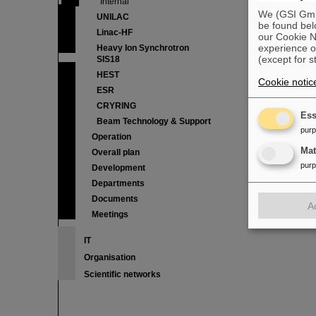
Internal
We (GSI GmbH
UNILAC
be found bel
Linac-HF
our Cookie No
experience o
Heavy Ion Synchrotron
(except for s
SIS18
HEST
Cookie notic
ESR
CRYRING
Ess
Beam Technology & Support
pur
Operation
Ma
Overall plan
pur
Development
Departments
Documents
A
Meetings
IT
Organisation
Scientific networks