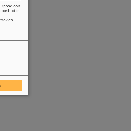
purpose can
escribed in
cookies
e