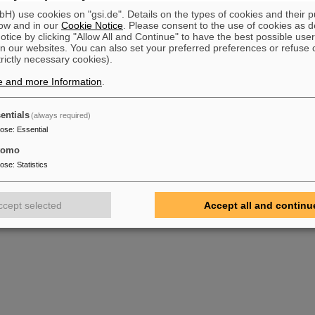
) use cookies on "gsi.de". Details on the types of cookies and their 
ow and in our
Cookie Notice
. Please consent to the use of cookies as d
tice by clicking "Allow All and Continue" to have the best possible user
n our websites. You can also set your preferred preferences or refuse 
trictly necessary cookies).
e and more Information
.
entials
(always required)
pose
:
Essential
tomo
pose
:
Statistics
ccept selected
Accept all and continu