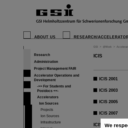
ABOUT US
RESEARCH/ACCELERATO
GSI
>
@Work
>
Accelera
Research
ICIS
Administration
Project Management FAIR
Accelerator Operations and
ICIS 2001
Development
->> For Students and
ICIS 2003
Postdocs <<-
Accelerators
ICIS 2005
Ion Sources
Projects
ICIS 2007
Ion Sources
Infrastructure
ICIS 2009
We respec