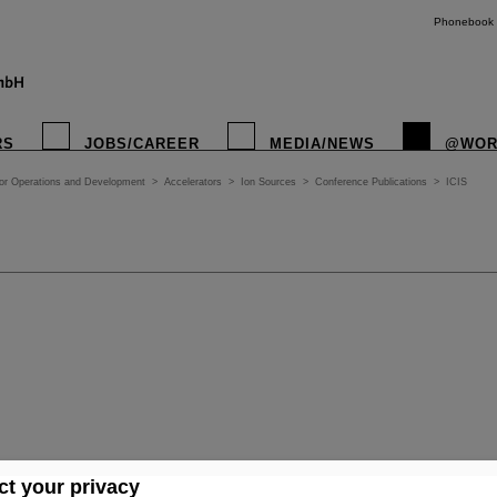
Phonebook
RS
JOBS/CAREER
MEDIA/NEWS
@WOR
tor Operations and Development
>
Accelerators
>
Ion Sources
>
Conference Publications
>
ICIS
t your privacy