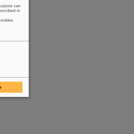
purpose can
escribed in
cookies
e