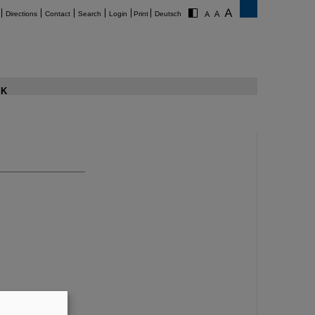
Directions
Contact
Search
Login
Print
Deutsch
K