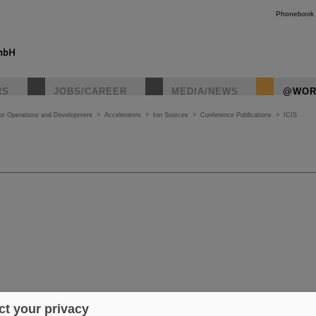
Phonebook
RS
JOBS/CAREER
MEDIA/NEWS
@WOR
tor Operations and Development
>
Accelerators
>
Ion Sources
>
Conference Publications
>
ICIS
t your privacy