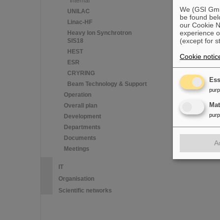
Internal
We (GSI GmbH
UNILAC
be found bel
Linac-HF
our Cookie No
experience o
Heavy Ion Synchrotron
(except for s
SIS18
HEST
Cookie notic
ESR
CRYRING
Ess
Beam Technology & Support
pur
Operation
Ma
Overall plan
pur
Development
Departments
Documents
A
Meetings
IT
Organisation
Scientific networks