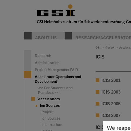
ABOUT US
RESEARCH/ACCELERATO
GSI
>
@Work
>
Accelera
Research
ICIS
Administration
Project Management FAIR
Accelerator Operations and
ICIS 2001
Development
->> For Students and
ICIS 2003
Postdocs <<-
Accelerators
ICIS 2005
Ion Sources
Projects
ICIS 2007
Ion Sources
Infrastructure
ICIS 2009
We respec