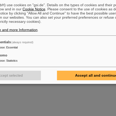
) use cookies on "gsi.de". Details on the types of cookies and their 
ow and in our
Cookie Notice
. Please consent to the use of cookies as d
tice by clicking "Allow All and Continue" to have the best possible user
n our websites. You can also set your preferred preferences or refuse 
trictly necessary cookies).
e and more Information
.
entials
(always required)
pose
:
Essential
tomo
pose
:
Statistics
ccept selected
Accept all and continu