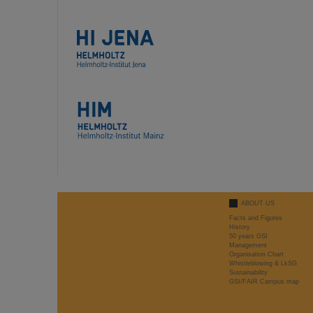
ABOUT US
Facts and Figures
History
50 years GSI
Management
Organisation Chart
Whistleblowing & LkSG
Sustainability
GSI/FAIR Campus map