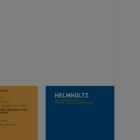
WORK
rch
stration
ct Management FAIR
rator Operations and
opment
sation
ific networks