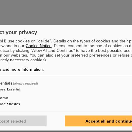
t your privacy
) use cookies on "gsi.de". Details on the types of cookies and their 
ow and in our
Cookie Notice
. Please consent to the use of cookies as d
tice by clicking "Allow All and Continue" to have the best possible user
n our websites. You can also set your preferred preferences or refuse 
trictly necessary cookies).
e and more Information
.
entials
(always required)
pose
:
Essential
tomo
pose
:
Statistics
ccept selected
Accept all and continu