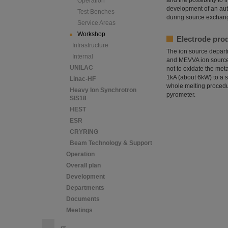
and the possibility to
Operation
development of an aut
Test Benches
during source exchange
Service Areas
Workshop
Electrode pro
Infrastructure
The ion source departm
Internal
and MEVVA ion sources
UNILAC
not to oxidate the met
1kA (about 6kW) to a s
Linac-HF
whole melting procedur
Heavy Ion Synchrotron
pyrometer.
SIS18
HEST
ESR
CRYRING
Beam Technology & Support
Operation
Overall plan
Development
Departments
Documents
Meetings