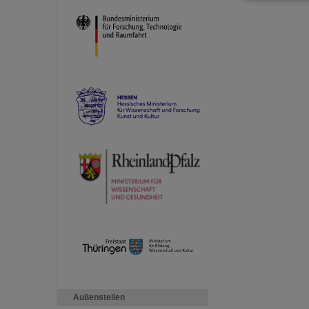
Außenstellen