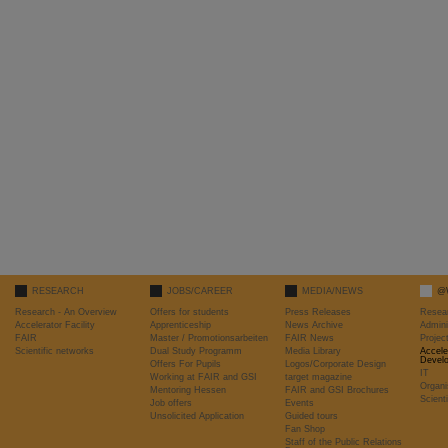
RESEARCH
JOBS/CAREER
MEDIA/NEWS
@
Research - An Overview
Offers for students
Press Releases
Resea
Accelerator Facility
Apprenticeship
News Archive
Admini
FAIR
Master / Promotionsarbeiten
FAIR News
Proje
Scientific networks
Dual Study Programm
Media Library
Accele
Devel
Offers For Pupils
Logos/Corporate Design
IT
Working at FAIR and GSI
target magazine
Organi
Mentoring Hessen
FAIR and GSI Brochures
Scient
Job offers
Events
Unsolicited Application
Guided tours
Fan Shop
Staff of the Public Relations