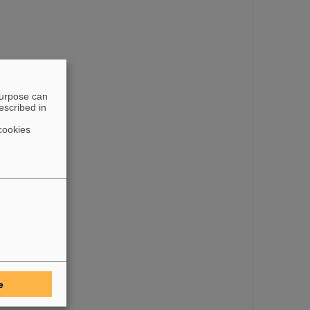
purpose can
escribed in
cookies
e