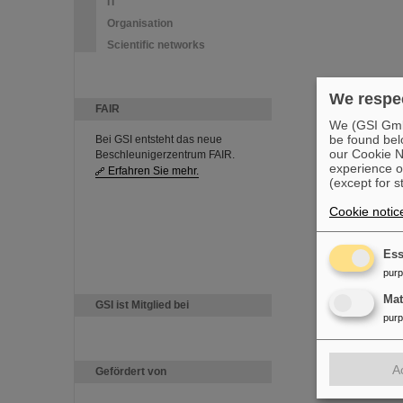
IT
Organisation
Scientific networks
We respec
FAIR
We (GSI GmbH
be found bel
Bei GSI entsteht das neue
our Cookie No
Beschleunigerzentrum FAIR.
experience o
Erfahren Sie mehr.
(except for s
Cookie notic
Ess
pur
Ma
GSI ist Mitglied bei
pur
A
Gefördert von