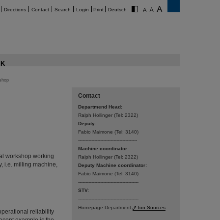
Directions
Contact
Search
Login
Print
Deutsch
K
shop
Contact
Departmend Head:
Ralph Hollinger (Tel: 2322)­­
Deputy:
Fabio Maimone (Tel: 3140)
----------------------------------------
Machine coordinator:
cal workshop working
Ralph Hollinger (Tel: 2322)
, i.e. milling machine,
Deputy Machine coordinator:
Fabio Maimone (Tel: 3140)
-----------------------------------------
STV:
-----------------------------------------
Homepage Department
Ion Sources
perational reliability