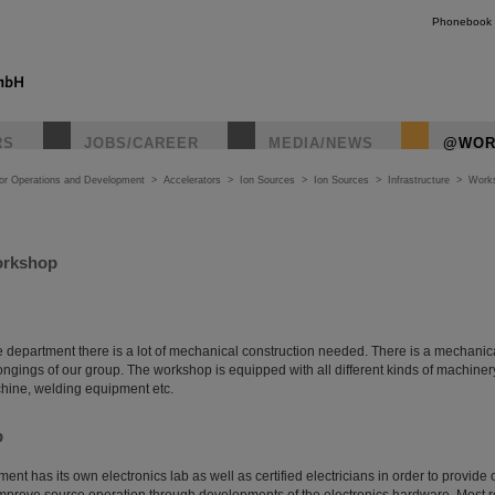
Phonebook
RS
JOBS/CAREER
MEDIA/NEWS
@WOR
tor Operations and Development
>
Accelerators
>
Ion Sources
>
Ion Sources
>
Infrastructure
>
Work
orkshop
ce department there is a lot of mechanical construction needed. There is a mechani
longings of our group. The workshop is equipped with all different kinds of machinery
hine, welding equipment etc.
b
nt has its own electronics lab as well as certified electricians in order to provide o