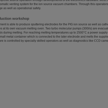
 improve source operation through developments of the electronics hardware. Most 
omatic venting system for the ion source vacuum chambers. Through this operators
 as well as operational safety.
duction workshop
ent is able to produce sputtering electrodes for the PIG ion source as well as cat
 at its own vacuum melting oven. Two turbo molecular pumps (300l/s) are evacuat
als during melting. For reaching melting temperatures up to 2500°C a power supply i
mall metal container which is connected to the later electrode and melts the suppli
e is controlled by specially skilled operators as well as diagnostics like CCD cam