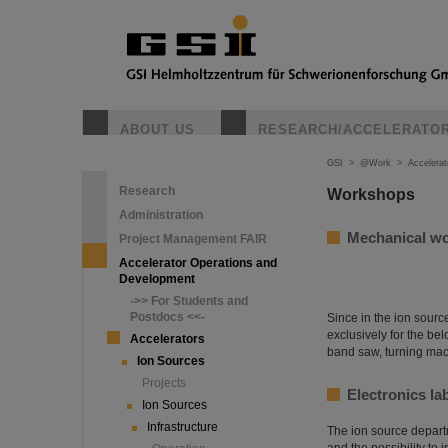
ABOUT US
RESEARCH/ACCELERATO
GSI
>
@Work
>
Accelera
Research
Workshops
Administration
Mechanical w
Project Management FAIR
Accelerator Operations and
Development
->> For Students and
Postdocs <<-
Since in the ion sour
exclusively for the be
Accelerators
band saw, turning mac
Ion Sources
Projects
Electronics la
Ion Sources
Infrastructure
The ion source departme