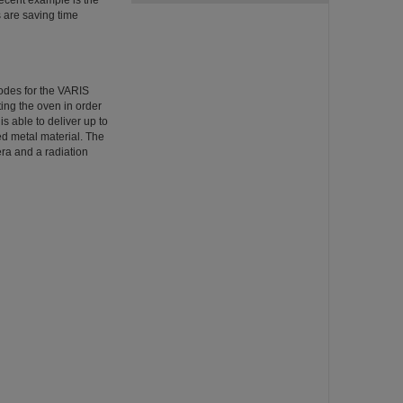
recent example is the
 are saving time
hodes for the VARIS
ing the oven in order
s able to deliver up to
ed metal material. The
era and a radiation