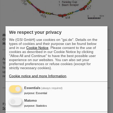
We respect your privacy
Illustration:
Heavy-ion synchrotron SIS18 with sections
We (GSI GmbH) use cookies on "gsi.de". Details on the
Circumference:
216 m
types of cookies and their purpose can be found below
Maximum magnetic rigidity:
18 Tm
and in our
Cookie Notice
. Please consent to the use of
cookies as described in our Cookie Notice by clicking
"Allow All and Continue" to have the best possible user
Accelerator ring - SIS (
German:
S
chwer
I
onen
S
ynchrotron
):
experience on our websites. You can also set your
The from
UNILAC
pre-accelerated ion beam, is further accelerating in the
preferred preferences or refuse cookies (except for
strictly necessary cookies).
heavy-ion synchrotron SIS
up to 90 % of light speed (270.000 km/s) in a few hundred thousand
Cookie notice and more Information
.
revolutions.
Essentials
(always required)
purpose
:
Essential
Matomo
If you have any further questions or remarks, please send an email to
P.
purpose
:
Statistics
Schwab