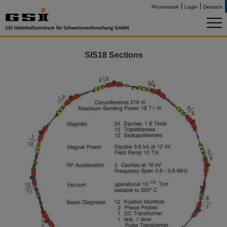
Phonebook
Login
Deutsch
SIS18 Sections