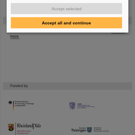
Accept selected
FAIR
Accept all and continue
The new accelerator facility FAIR is under construction at GSI.
Learn
more.
Funded by
HMWK
TMWWDG