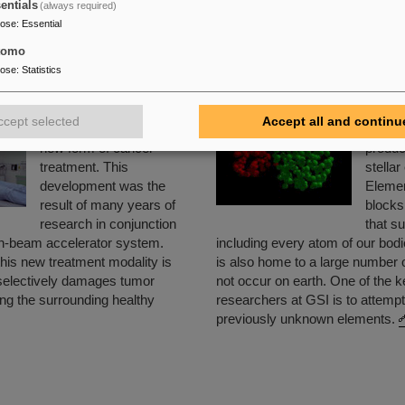
entials
(always required)
all around the world will be able to gain new insights into the st
pose
:
Essential
and the evolution of the universe from the Big Bang to the pres
tomo
 FAIR:
GSI about FAIR
or
FAIR web page
pose
:
Statistics
atment with Ion Beams
The Creation of New
ccept selected
Accept all and continu
GSI is the birthplace of a
Chemic
new form of cancer
produc
treatment. This
stellar
development was the
Elemen
result of many years of
blocks 
research in conjunction
that s
on-beam accelerator system.
including every atom of our bod
his new treatment modality is
is also home to a large number 
 selectively damages tumor
not occur on earth. One of the k
ing the surrounding healthy
researchers at GSI is to attempt
previously unknown elements.