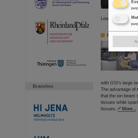
Ess
pur
Ma
Learn more about
pur
Cancer Tre
A
with GSI’s large i
Branches
The advantage of t
that the ion beam
tissues while spar
tissues.
More...