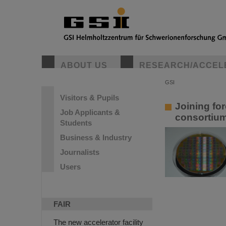
GSI Helmho
ABOUT US
RESEARCH/ACCEL
GSI Helmholtzze
Researchers from
discoveries in b
GSI
Visitors & Pupils
Joining fo
Job Applicants &
consortium
Students
Business & Industry
Journalists
Users
FAIR
The new accelerator facility