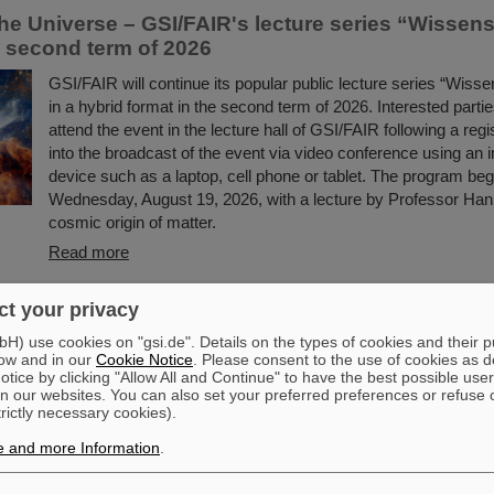
he Universe – GSI/FAIR's lecture series “Wissens
e second term of 2026
GSI/FAIR will continue its popular public lecture series “Wissen
in a hybrid format in the second term of 2026. Interested partie
attend the event in the lecture hall of GSI/FAIR following a regis
into the broadcast of the event via video conference using an 
device such as a laptop, cell phone or tablet. The program beg
Wednesday, August 19, 2026, with a lecture by Professor Han
cosmic origin of matter.
Read more
t your privacy
nd becomes PARTIH — GSI interim solutions are progressing at f
om the ERC project BARB on image-guided tumor therapy
) use cookies on "gsi.de". Details on the types of cookies and their 
ow and in our
Cookie Notice
. Please consent to the use of cookies as d
ard winners are conducting research at GSI/FAIR this year
tice by clicking "Allow All and Continue" to have the best possible user
n our websites. You can also set your preferred preferences or refuse 
future accelerator facility
trictly necessary cookies).
In the next few years the new international accelerator facility
e and more Information
.
largest research projects worldwide, will be erected at GSI. A
unprecedented variety of experiments will be possible. Thereb