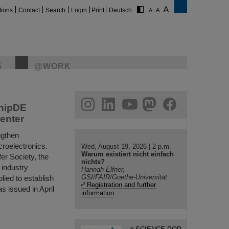
tions
Contact
Search
Login
Print
Deutsch
S
@WORK
eavy ions.
ake fascinating
e applications.
gram
linkedin
youtube
helmholtz.social
facebook
ChipDE
enter
ngthen
croelectronics.
Wed, August 19, 2026 | 2 p.m.
Warum existiert nicht einfach
fer Society, the
nichts?
 industry
Hannah Elfner,
GSI/FAIR/Goethe-Universität
lied to establish
Registration and further
s issued in April
information