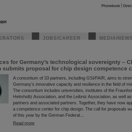
Phonebook
Direc
ltzzentrum für Schwerionenforschung
ERATORS
JOBS/CAREER
MEDIA/NEW
ntrum für Schwerionenforschung operates a unique accelerator for h
 around the world use this facility for experiments that help them m
asic research. In addition, they continually develop new and impressiv
insta
rces for Germany’s technological sovereignty – 
 submits proposal for chip design competence c
A consortium of 33 partners, including GSI/FAIR, aims to stre
Germany’s innovative capacity and resilience in the field of mi
The consortium includes universities, institutes of the Fraunho
Helmholtz Association, and the Leibniz Association, as well as
partners and associated partners. Together, they have now app
a competence center for chip design. The call for proposals wa
of this year by the German Federal…
Read more