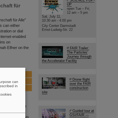
SCIENCE POP-
UP
chaft für
open Tue – Fri,
12 am – 5 pm
Sat, July 11,
schaft für Alle”
10:30 am - 4:00 pm
s can either
City Center Darmstadt
Ernst-Ludwig-Str. 22
tration or dial
internet-enabled
ins on
nah Elfner on the
FAIR Trailer:
The Particles'
Journey through
the Accelerator Facility
ull speed
Drone flight
purpose can
over the FAIR
escribed in
construction
site
cookies
 FAIR, one of the
Guided tour at
t FAIR an
GSI/FAIR —
y physicists from