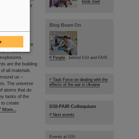
book now!
ructure of matter
ent.
Blog Beam On
 Elements
e
al elements are
ed in stars and
 explosions.
People
...behind GSI and FAIR.
ts are the building
of all materials
urround us –
Task Force on dealing with the
ies. The universe
effects of the war in Ukraine
of atoms that do
ey tasks of the
 to create
GSI-FAIR Colloquium
More...
Next events
Events at GSI: