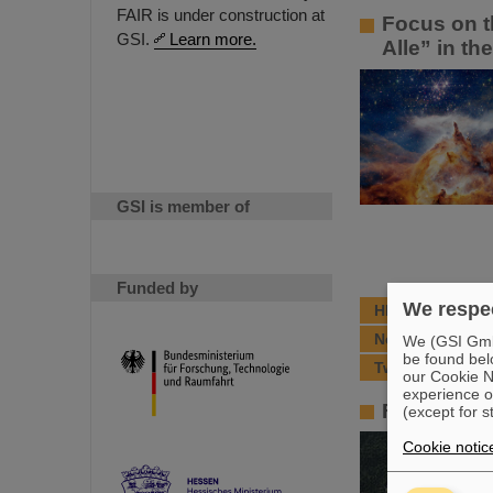
FAIR is under construction at
Focus on t
GSI.
Learn more.
Alle” in th
GSI is member of
Funded by
We respec
HITRAP moves a
New results fr
We (GSI GmbH
be found bel
Two Humboldt Aw
our Cookie No
experience o
FAIR – the 
(except for s
Cookie notic