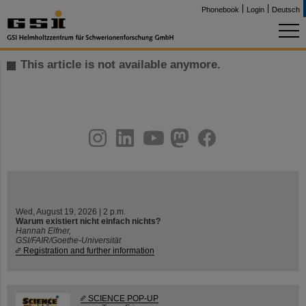
Phonebook
Login
Deutsch
This article is not available anymore.
instagram
linkedin
youtube
helmholtz.social
facebook
Wed, August 19, 2026 | 2 p.m.
Warum existiert nicht einfach nichts?
Hannah Elfner,
GSI/FAIR/Goethe-Universität
Registration and further information
SCIENCE POP-UP