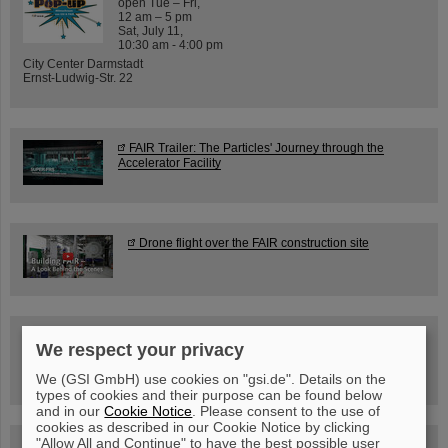
open Tue – Fri,
12 am – 5 pm
Sat, July 11,
10:30 am - 4:00 pm
City Center Darmstadt
Ernst-Ludwig-Str. 22
FAIR Trailer: The Particles' Journey through the
Accelerator Facility
Drone flight over the FAIR construction site
Guided tour at GSI/FAIR —
We respect your privacy
book now!
We (GSI GmbH) use cookies on "gsi.de". Details on the
types of cookies and their purpose can be found below
and in our
Cookie Notice
. Please consent to the use of
cookies as described in our Cookie Notice by clicking
"Allow All and Continue" to have the best possible user
Blog Beam On