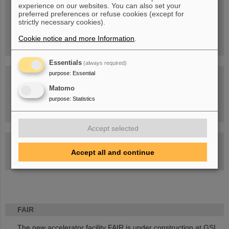
experience on our websites. You can also set your
People
...behind GSI and FAIR.
preferred preferences or refuse cookies (except for
strictly necessary cookies).
Cookie notice and more Information
.
Essentials
(always required)
purpose
:
Essential
Matomo
purpose
:
Statistics
Task Force on dealing with the effects of the war in Ukraine
Accept selected
GSI-FAIR Colloquium
Accept all and continue
Next events
FAIR
The new accelerator facility FAIR is under construction at GSI.