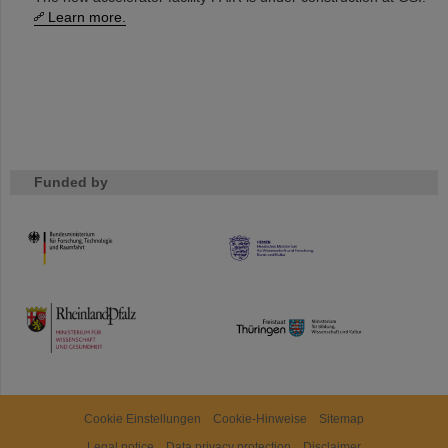
Learn more.
Funded by
HMWK
TMWWDG
Cookie Einstellungen
Cookie-Hinweise
Sitemap
Legal notice
Data privacy protection
Disclaimer