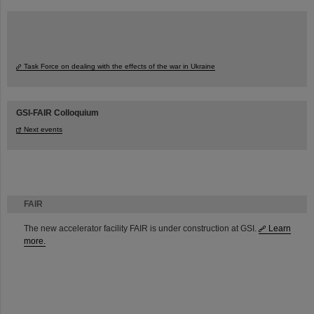
Task Force on dealing with the effects of the war in Ukraine
GSI-FAIR Colloquium
Next events
FAIR
The new accelerator facility FAIR is under construction at GSI.
Learn
more.