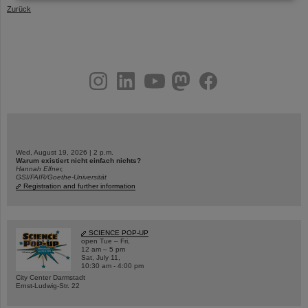
Zurück
instagram
linkedin
youtube
helmholtz.social
facebook
Wed, August 19, 2026 | 2 p.m.
Warum existiert nicht einfach nichts?
Hannah Elfner,
GSI/FAIR/Goethe-Universität
Registration and further information
SCIENCE POP-UP
open Tue – Fri,
12 am – 5 pm
Sat, July 11,
10:30 am - 4:00 pm
City Center Darmstadt
Ernst-Ludwig-Str. 22