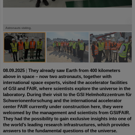
©
©
©
©
Astronauts visiting.
08.09.2025
|
They already saw Earth from 400 kilometers
above in space – now two astronauts, together with
international space experts, visited the accelerator facilities
of GSI and FAIR, where scientists explore the universe in the
laboratory. During their visit to the GSI Helmholtzzentrum für
Schwerionenforschung and the international accelerator
center FAIR currently under construction here, they were
welcomed by the management and scientists from GSI/FAIR.
They had the possibility to gain exclusive insights into one of
the world’s leading research infrastructures, which provides
answers to the fundamental questions of the universe.