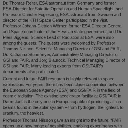
Dr. Thomas Reiter, ESA astronaut from Germany and former
ESA-Director for Satellite Operation and Human Spaceflight, and
Professor Christer Fuglesang, ESA astronaut from Sweden and
director of the KTH Space Center participated in the visit.
Professor Johann-Dietrich Wörner, former ESA Director General
and Space coordinator of the Hessian state government, and Dr.
Piers Jiggens, Science Lead of Radiation at ESA, were also
among the guests. The guests were welcomed by Professor
Thomas Nilsson, Scientific Managing Director of GSI and FAIR,
Dr. Katharina Stummeyer, Administrative Managing Director of
GSI and FAIR, and Jörg Blaurock, Technical Managing Director of
GSI and FAIR. Many leading experts from GSI/FAIR’s
departments also participated.
Current and future FAIR research is highly relevant to space
exploration. For years, there has been close cooperation between
the European Space Agency (ESA) and GSI/FAIR in the field of
cosmic radiation. The existing accelerator facility at GSI/FAIR in
Darmstadt is the only one in Europe capable of producing all ion
beams found in the solar system – from hydrogen, the lightest, to
uranium, the heaviest.
Professor Thomas Nilsson gave an insight into the future: “FAIR
opens up a new range of possibilities, enabling experiments with