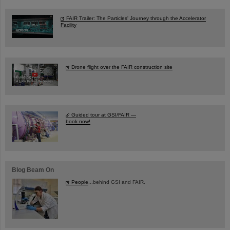
FAIR Trailer: The Particles' Journey through the Accelerator
Facility
Drone flight over the FAIR construction site
Guided tour at GSI/FAIR —
book now!
Blog Beam On
People
...behind GSI and FAIR.