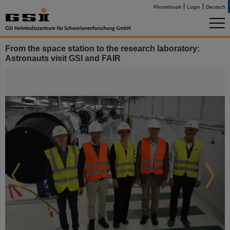
Phonebook
Login
Deutsch
From the space station to the research laboratory:
Astronauts visit GSI and FAIR