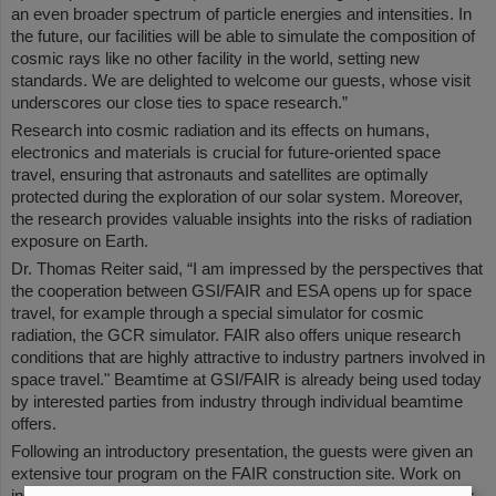
an even broader spectrum of particle energies and intensities. In
the future, our facilities will be able to simulate the composition of
cosmic rays like no other facility in the world, setting new
standards. We are delighted to welcome our guests, whose visit
underscores our close ties to space research.”
Research into cosmic radiation and its effects on humans,
electronics and materials is crucial for future-oriented space
travel, ensuring that astronauts and satellites are optimally
protected during the exploration of our solar system. Moreover,
the research provides valuable insights into the risks of radiation
exposure on Earth.
Dr. Thomas Reiter said, “I am impressed by the perspectives that
the cooperation between GSI/FAIR and ESA opens up for space
travel, for example through a special simulator for cosmic
radiation, the GCR simulator. FAIR also offers unique research
conditions that are highly attractive to industry partners involved in
space travel." Beamtime at GSI/FAIR is already being used today
by interested parties from industry through individual beamtime
offers.
Following an introductory presentation, the guests were given an
extensive tour program on the FAIR construction site. Work on