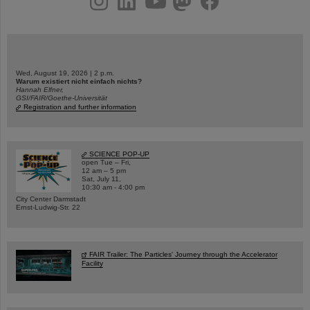
Wed, August 19, 2026 | 2 p.m.
Warum existiert nicht einfach nichts?
Hannah Elfner,
GSI/FAIR/Goethe-Universität
Registration and further information
SCIENCE POP-UP
open Tue – Fri,
12 am – 5 pm
Sat, July 11,
10:30 am - 4:00 pm
City Center Darmstadt
Ernst-Ludwig-Str. 22
FAIR Trailer: The Particles' Journey through the Accelerator
Facility