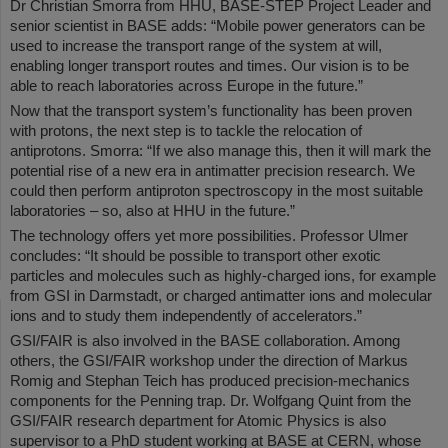
Dr Christian Smorra from HHU, BASE-STEP Project Leader and
senior scientist in BASE adds: “Mobile power generators can be
used to increase the transport range of the system at will,
enabling longer transport routes and times. Our vision is to be
able to reach laboratories across Europe in the future.”
Now that the transport system’s functionality has been proven
with protons, the next step is to tackle the relocation of
antiprotons. Smorra: “If we also manage this, then it will mark the
potential rise of a new era in antimatter precision research. We
could then perform antiproton spectroscopy in the most suitable
laboratories – so, also at HHU in the future.”
The technology offers yet more possibilities. Professor Ulmer
concludes: “It should be possible to transport other exotic
particles and molecules such as highly-charged ions, for example
from GSI in Darmstadt, or charged antimatter ions and molecular
ions and to study them independently of accelerators.”
GSI/FAIR is also involved in the BASE collaboration. Among
others, the GSI/FAIR workshop under the direction of Markus
Romig and Stephan Teich has produced precision-mechanics
components for the Penning trap. Dr. Wolfgang Quint from the
GSI/FAIR research department for Atomic Physics is also
supervisor to a PhD student working at BASE at CERN, whose