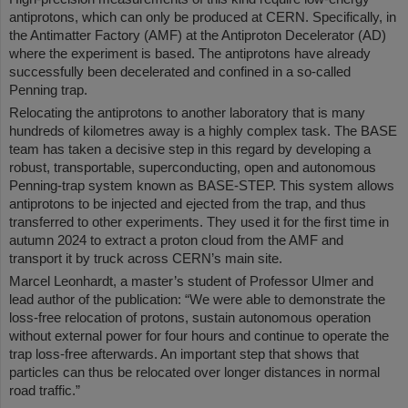
antiprotons, which can only be produced at CERN. Specifically, in
the Antimatter Factory (AMF) at the Antiproton Decelerator (AD)
where the experiment is based. The antiprotons have already
successfully been decelerated and confined in a so-called
Penning trap.
Relocating the antiprotons to another laboratory that is many
hundreds of kilometres away is a highly complex task. The BASE
team has taken a decisive step in this regard by developing a
robust, transportable, superconducting, open and autonomous
Penning-trap system known as BASE-STEP. This system allows
antiprotons to be injected and ejected from the trap, and thus
transferred to other experiments. They used it for the first time in
autumn 2024 to extract a proton cloud from the AMF and
transport it by truck across CERN’s main site.
Marcel Leonhardt, a master’s student of Professor Ulmer and
lead author of the publication: “We were able to demonstrate the
loss-free relocation of protons, sustain autonomous operation
without external power for four hours and continue to operate the
trap loss-free afterwards. An important step that shows that
particles can thus be relocated over longer distances in normal
road traffic.”