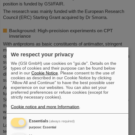
position is funded by GSI/FAIR.
The research was mainly funded with the European Research
Council (ERC) Starting Grant acquired by Dr Smorra.
Background: High-precision experiments on CPT
invariance
With antiprotons as basic constituents of antimatter, stringent
matter-antimatter comparisons are possible. The underlying
We respect your privacy
question is whether matter and antimatter differ in characteristics
such as mass, charge and magnetic moment. According to the
We (GSI GmbH) use cookies on "gsi.de". Details on the
Standard Model of particle physics, there should not be any
types of cookies and their purpose can be found below
and in our
Cookie Notice
. Please consent to the use of
differences. However, the genesis of matter after the Big Bang
cookies as described in our Cookie Notice by clicking
suggests that differences must in fact exist.
"Allow All and Continue" to have the best possible user
experience on our websites. You can also set your
Among other things, the researchers sought to test the
preferred preferences or refuse cookies (except for
fundamental charge-parity-time (CPT) reversal invariance in the
strictly necessary cookies).
Standard Model of particle physics. This states that any process
that arises from another possible process by swapping matter
Cookie notice and more Information
.
with antimatter and additionally mirroring space and reversing
time also complies with the laws of physics and is thus possible.
Essentials
(always required)
Low-energy antiprotons were used at the AMF to perform such
purpose
:
Essential
tests in the high-precision spectroscopy of antiprotonic atoms