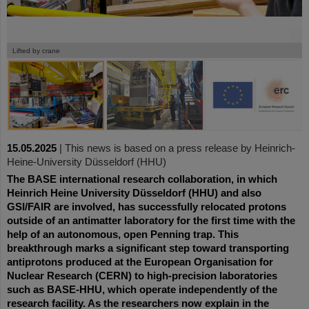
©
©
©
Lifted by crane
15.05.2025
|
This news is based on a press release by Heinrich-
Heine-University Düsseldorf (HHU)
The BASE international research collaboration, in which
Heinrich Heine University Düsseldorf (HHU) and also
GSI/FAIR are involved, has successfully relocated protons
outside of an antimatter laboratory for the first time with the
help of an autonomous, open Penning trap. This
breakthrough marks a significant step toward transporting
antiprotons produced at the European Organisation for
Nuclear Research (CERN) to high-precision laboratories
such as BASE-HHU, which operate independently of the
research facility. As the researchers now explain in the