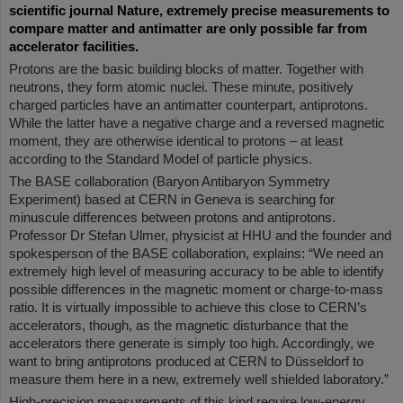
scientific journal Nature, extremely precise measurements to
compare matter and antimatter are only possible far from
accelerator facilities.
Protons are the basic building blocks of matter. Together with
neutrons, they form atomic nuclei. These minute, positively
charged particles have an antimatter counterpart, antiprotons.
While the latter have a negative charge and a reversed magnetic
moment, they are otherwise identical to protons – at least
according to the Standard Model of particle physics.
The BASE collaboration (Baryon Antibaryon Symmetry
Experiment) based at CERN in Geneva is searching for
minuscule differences between protons and antiprotons.
Professor Dr Stefan Ulmer, physicist at HHU and the founder and
spokesperson of the BASE collaboration, explains: “We need an
extremely high level of measuring accuracy to be able to identify
possible differences in the magnetic moment or charge-to-mass
ratio. It is virtually impossible to achieve this close to CERN’s
accelerators, though, as the magnetic disturbance that the
accelerators there generate is simply too high. Accordingly, we
want to bring antiprotons produced at CERN to Düsseldorf to
measure them here in a new, extremely well shielded laboratory.”
High-precision measurements of this kind require low-energy