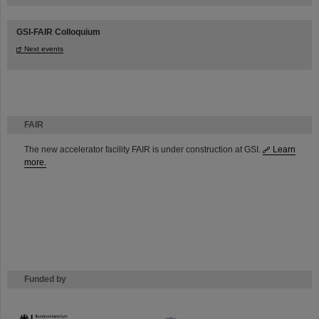
GSI-FAIR Colloquium
Next events
FAIR
The new accelerator facility FAIR is under construction at GSI.
Learn
more.
Funded by
HMWK