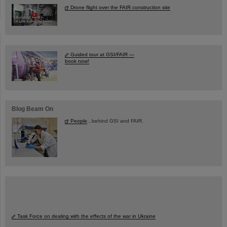
Drone flight over the FAIR construction site
Guided tour at GSI/FAIR —
book now!
Blog Beam On
People
...behind GSI and FAIR.
Task Force on dealing with the effects of the war in Ukraine