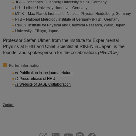
JGU – Johannes Gutenberg University Mainz, Germany
LU – Leibniz University Hannover, Germany
MPIK – Max Planck Institute for Nuclear Physics, Heidelberg, Germany
PTB – National Metrology Institute of Germany (PTB) , Germany
RIKEN, Institute for Physical and Chemical Research, Wako, Japan
University of Tokyo, Japan
Professor Stefan Ulmer, from the Institute for Experimental
Physics at HHU and Chief Scientist at RIKEN in Japan, is the
founder and spokesperson for the collaboration.
(HHU/CP)
Furter information
Publication in the journal Nature
Press release of HHU
Website of BASE Collaboration
Zurück
instagram
linkedin
youtube
helmholtz.social
facebook