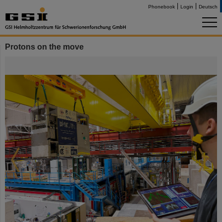
Phonebook
Login
Deutsch
Protons on the move