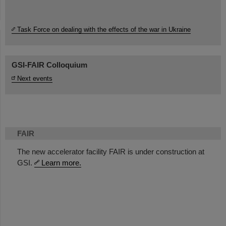
Task Force on dealing with the effects of the war in Ukraine
GSI-FAIR Colloquium
Next events
FAIR
The new accelerator facility FAIR is under construction at
GSI.
Learn more.