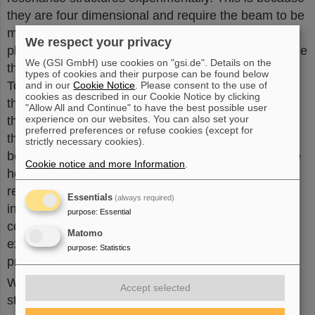
they are four dimensional and require the beam to be
measured in both the horizontal and the vertical
We respect your privacy
planes to see if they exist. “In accelerator physics, the
We (GSI GmbH) use cookies on "gsi.de". Details on the
thinking is often in only one plane,” adds Franchetti.
types of cookies and their purpose can be found below
To measure how resonances affect particle motion,
and in our
Cookie Notice
. Please consent to the use of
cookies as described in our Cookie Notice by clicking
the scientists used beam position monitors around
"Allow All and Continue" to have the best possible user
experience on our websites. You can also set your
the SPS. Over approximately 3000 beam passages,
preferred preferences or refuse cookies (except for
the monitors measured whether the particles in the
strictly necessary cookies).
beam were centered or more to one side, in both the
Cookie notice and more Information
.
horizontal and vertical planes. “What makes our
recent finding so special is that it shows how
Essentials
(always required)
individual particles behave in a coupled resonance,”
purpose
:
Essential
continues Bartosik. “We can demonstrate that the
Matomo
experimental findings agree with what had been
purpose
:
Statistics
predicted based on theory and simulation.”
While the existence of the coupled resonance
Accept selected
structures has now been observed experimentally,