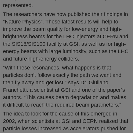
represented.
The researchers have now published their findings in
“Nature Physics”. These latest results will help to
improve the beam quality for low-energy and high-
brightness beams for the LHC injectors at CERN and
the SIS18/SIS100 facility at GSI, as well as for high-
energy beams with large luminosity, such as the LHC
and future high-energy colliders.
“With these resonances, what happens is that
particles don’t follow exactly the path we want and
then fly away and get lost,” says Dr. Giuliano
Franchetti, a scientist at GSI and one of the paper’s
authors. “This causes beam degradation and makes
it difficult to reach the required beam parameters.”
The idea to look for the cause of this emerged in
2002, when scientists at GSI and CERN realized that
particle losses increased as accelerators pushed for