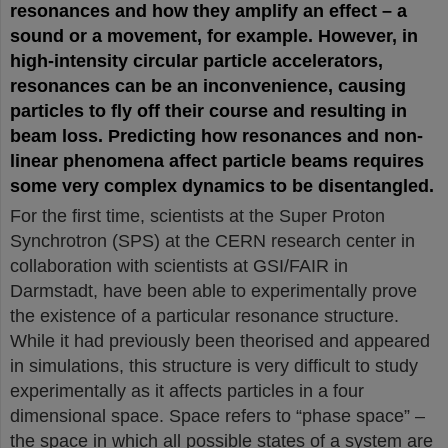
resonances and how they amplify an effect – a
sound or a movement, for example. However, in
high-intensity circular particle accelerators,
resonances can be an inconvenience, causing
particles to fly off their course and resulting in
beam loss. Predicting how resonances and non-
linear phenomena affect particle beams requires
some very complex dynamics to be disentangled.
For the first time, scientists at the Super Proton
Synchrotron (SPS) at the CERN research center in
collaboration with scientists at GSI/FAIR in
Darmstadt, have been able to experimentally prove
the existence of a particular resonance structure.
While it had previously been theorised and appeared
in simulations, this structure is very difficult to study
experimentally as it affects particles in a four
dimensional space. Space refers to “phase space” –
the space in which all possible states of a system are