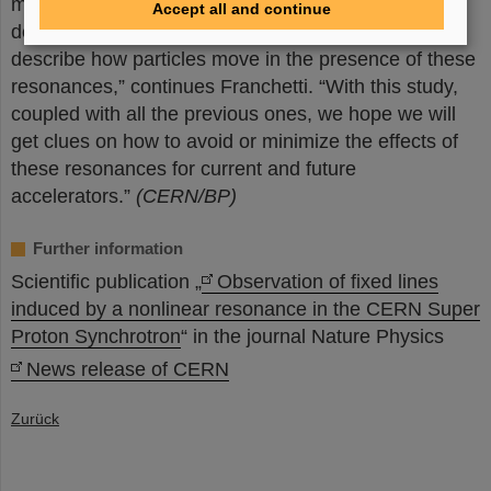
much more remains to be done to reduce their
Accept all and continue
detrimental effect. “We’re developing a theory to
describe how particles move in the presence of these
resonances,” continues Franchetti. “With this study,
coupled with all the previous ones, we hope we will
get clues on how to avoid or minimize the effects of
these resonances for current and future
accelerators.”
(CERN/BP)
Further information
Scientific publication „
Observation of fixed lines
induced by a nonlinear resonance in the CERN Super
Proton Synchrotron
“ in the journal Nature Physics
News release of CERN
Zurück