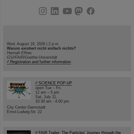
instagram
linkedin
youtube
helmholtz.social
facebook
Wed, August 19, 2026 | 2 p.m.
Warum existiert nicht einfach nichts?
Hannah Elfner,
GSI/FAIR/Goethe-Universität
Registration and further information
SCIENCE POP-UP
open Tue – Fri,
12 am – 5 pm
Sat, July 11,
10:30 am - 4:00 pm
City Center Darmstadt
Ernst-Ludwig-Str. 22
FAIR Trailer: The Particles' Journey through the