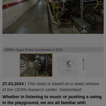
©
©
CERN’s Super Proton Synchrotron in 2022.
27.03.2024
|
This news is based on a news release
of the CERN research center, Switzerland
Whether in listening to music or pushing a swing
in the playground, we are all familiar with