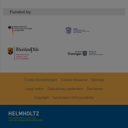
Funded by
HMWK
TMWWDG
Cookie Einstellungen
Cookie-Hinweise
Sitemap
Legal notice
Data privacy protection
Disclaimer
Copyright
Decleration of Accessibility