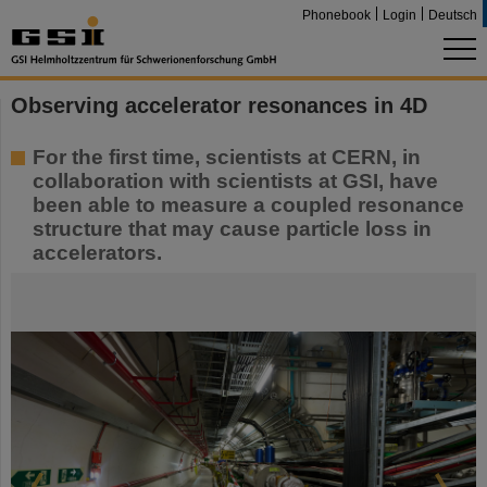
Phonebook
Login
Deutsch
Observing accelerator resonances in 4D
For the first time, scientists at CERN, in
collaboration with scientists at GSI, have
been able to measure a coupled resonance
structure that may cause particle loss in
accelerators.