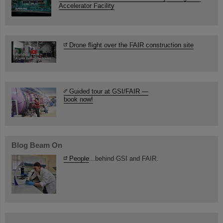
Accelerator Facility
Drone flight over the FAIR construction site
Guided tour at GSI/FAIR —
book now!
Blog Beam On
People
...behind GSI and FAIR.