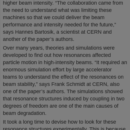
higher beam intensity. “The collaboration came from
the need to understand what was limiting these
machines so that we could deliver the beam
performance and intensity needed for the future,”
says Hannes Bartosik, a scientist at CERN and
another of the paper’s authors.
Over many years, theories and simulations were
developed to find out how resonances affected
particle motion in high-intensity beams. “It required an
enormous simulation effort by large accelerator
teams to understand the effect of the resonances on
beam stability,” says Frank Schmidt at CERN, also
one of the paper’s authors. The simulations showed
that resonance structures induced by coupling in two
degrees of freedom are one of the main causes of
beam degradation.
It took a long time to devise how to look for these
resonance structures experimentally. This is because