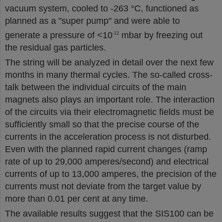
vacuum system, cooled to -263 °C, functioned as
planned as a "super pump" and were able to
generate a pressure of <10
mbar by freezing out
-12
the residual gas particles.
The string will be analyzed in detail over the next few
months in many thermal cycles. The so-called cross-
talk between the individual circuits of the main
magnets also plays an important role. The interaction
of the circuits via their electromagnetic fields must be
sufficiently small so that the precise course of the
currents in the acceleration process is not disturbed.
Even with the planned rapid current changes (ramp
rate of up to 29,000 amperes/second) and electrical
currents of up to 13,000 amperes, the precision of the
currents must not deviate from the target value by
more than 0.01 per cent at any time.
The available results suggest that the SIS100 can be