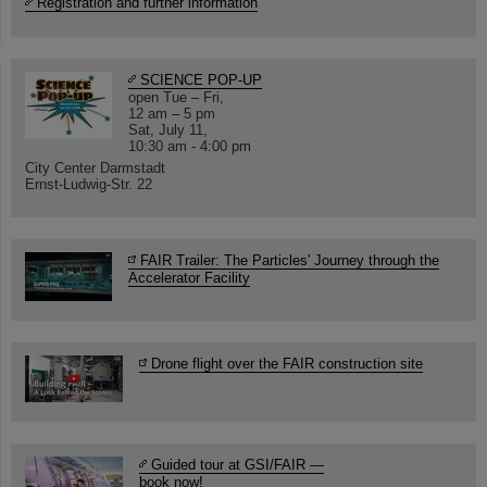
Registration and further information
SCIENCE POP-UP
open Tue – Fri,
12 am – 5 pm
Sat, July 11,
10:30 am - 4:00 pm
City Center Darmstadt
Ernst-Ludwig-Str. 22
FAIR Trailer: The Particles' Journey through the
Accelerator Facility
Drone flight over the FAIR construction site
Guided tour at GSI/FAIR —
book now!