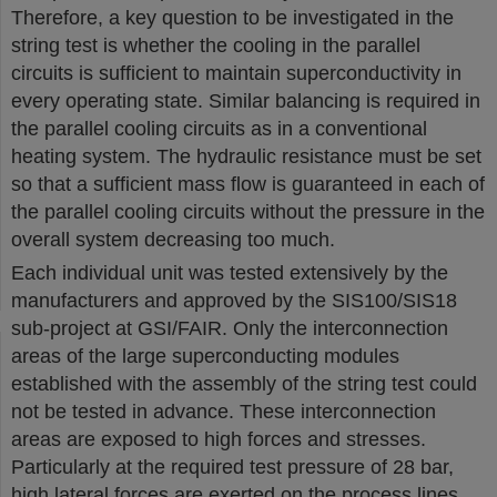
Therefore, a key question to be investigated in the
string test is whether the cooling in the parallel
circuits is sufficient to maintain superconductivity in
every operating state. Similar balancing is required in
the parallel cooling circuits as in a conventional
heating system. The hydraulic resistance must be set
so that a sufficient mass flow is guaranteed in each of
the parallel cooling circuits without the pressure in the
overall system decreasing too much.
Each individual unit was tested extensively by the
manufacturers and approved by the SIS100/SIS18
sub-project at GSI/FAIR. Only the interconnection
areas of the large superconducting modules
established with the assembly of the string test could
not be tested in advance. These interconnection
areas are exposed to high forces and stresses.
Particularly at the required test pressure of 28 bar,
high lateral forces are exerted on the process lines,