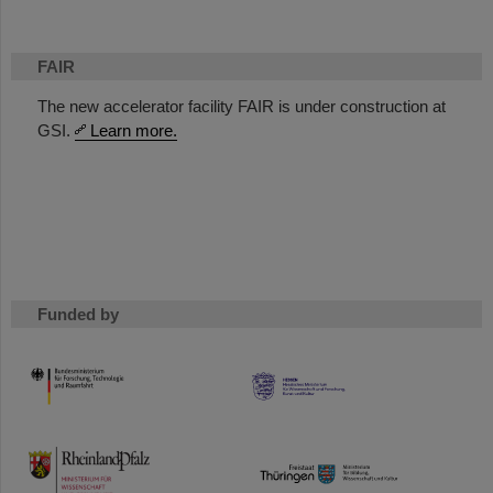
FAIR
The new accelerator facility FAIR is under construction at
GSI.
Learn more.
Funded by
HMWK
TMWWDG