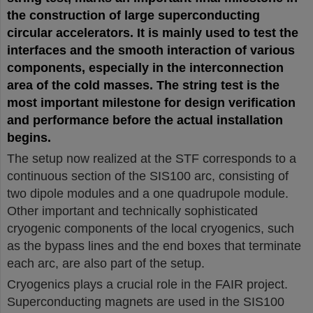
the construction of large superconducting
circular accelerators. It is mainly used to test the
interfaces and the smooth interaction of various
components, especially in the interconnection
area of the cold masses. The string test is the
most important milestone for design verification
and performance before the actual installation
begins.
The setup now realized at the STF corresponds to a
continuous section of the SIS100 arc, consisting of
two dipole modules and a one quadrupole module.
Other important and technically sophisticated
cryogenic components of the local cryogenics, such
as the bypass lines and the end boxes that terminate
each arc, are also part of the setup.
Cryogenics plays a crucial role in the FAIR project.
Superconducting magnets are used in the SIS100