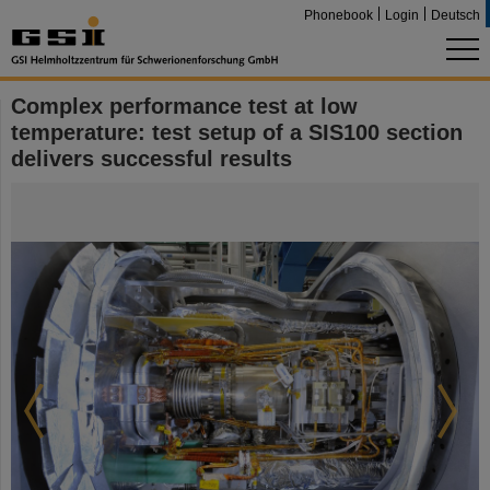
Phonebook
Login
Deutsch
Complex performance test at low
temperature: test setup of a SIS100 section
delivers successful results