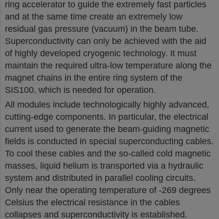
ring accelerator to guide the extremely fast particles
and at the same time create an extremely low
residual gas pressure (vacuum) in the beam tube.
Superconductivity can only be achieved with the aid
of highly developed cryogenic technology. It must
maintain the required ultra-low temperature along the
magnet chains in the entire ring system of the
SIS100, which is needed for operation.
All modules include technologically highly advanced,
cutting-edge components. In particular, the electrical
current used to generate the beam-guiding magnetic
fields is conducted in special superconducting cables.
To cool these cables and the so-called cold magnetic
masses, liquid helium is transported via a hydraulic
system and distributed in parallel cooling circuits.
Only near the operating temperature of -269 degrees
Celsius the electrical resistance in the cables
collapses and superconductivity is established.