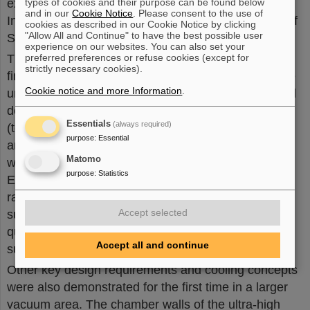
experienced in accelerator assembly from the
types of cookies and their purpose can be found below
and in our
Cookie Notice
. Please consent to the use of
Institute of Nuclear Physics at the Polish Academy of
cookies as described in our Cookie Notice by clicking
"Allow All and Continue" to have the best possible user
Sciences (IFJ PAN) in Krakow.
experience on our websites. You can also set your
The string test setup has led to numerous important
preferred preferences or refuse cookies (except for
strictly necessary cookies).
findings with regard to the assembly capability of the
Cookie notice and more Information
.
units and their design. The findings are used for final
design optimization. Even in the first thermal cycle
Essentials
(always required)
(test run with regular temperature changes, heating
purpose
:
Essential
and cooling), it was possible to supply all magnets
Matomo
with power as intended in the SIS100 in the future.
purpose
:
Statistics
Even when operating at full power (maximum ramp
rate and electrical current), stable operation of the
Accept selected
superconducting magnets was observed without
quenching (sudden, undesired transition of a
Accept all and continue
superconductor to the normal conducting state).
Other key design requirements and cooling concepts
were also demonstrated for the first time in a larger
vacuum area. The chamber walls of the ultra-high