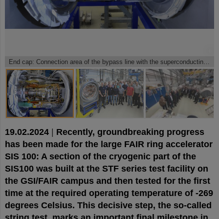
©
©
©
End cap: Connection area of the bypass line with the superconducting magnet system.
19.02.2024
|
Recently, groundbreaking progress
has been made for the large FAIR ring accelerator
SIS 100: A section of the cryogenic part of the
SIS100 was built at the STF series test facility on
the GSI/FAIR campus and then tested for the first
time at the required operating temperature of -269
degrees Celsius. This decisive step, the so-called
string test, marks an important final milestone in