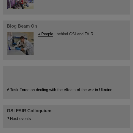
Blog Beam On
People
...behind GSI and FAIR.
Task Force on dealing with the effects of the war in Ukraine
GSI-FAIR Colloquium
Next events