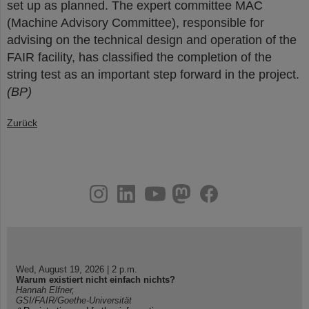
set up as planned. The expert committee MAC
(Machine Advisory Committee), responsible for
advising on the technical design and operation of the
FAIR facility, has classified the completion of the
string test as an important step forward in the project.
(BP)
Zurück
instagram
linkedin
youtube
helmholtz.social
facebook
Wed, August 19, 2026 | 2 p.m.
Warum existiert nicht einfach nichts?
Hannah Elfner,
GSI/FAIR/Goethe-Universität