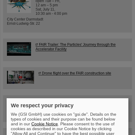
open Tue – Fri,
12 am – 5 pm
Sat, July 11,
10:30 am - 4:00 pm
City Center Darmstadt
Ernst-Ludwig-Str. 22
FAIR Trailer: The Particles' Journey through the
Accelerator Facility
Drone flight over the FAIR construction site
Guided tour at GSI/FAIR —
We respect your privacy
book now!
We (GSI GmbH) use cookies on "gsi.de". Details on the
types of cookies and their purpose can be found below
and in our
Cookie Notice
. Please consent to the use of
cookies as described in our Cookie Notice by clicking
"Allow All and Continue" to have the best possible user
Blog Beam On