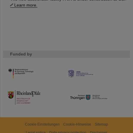
Learn more.
Funded by
HMWK
TMWWDG
Cookie Einstellungen
Cookie-Hinweise
Sitemap
Legal notice
Data privacy protection
Disclaimer