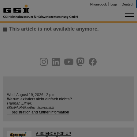
Phonebook
Login
Deutsch
This article is not available anymore.
instagram
linkedin
youtube
helmholtz.social
facebook
Wed, August 19, 2026 | 2 p.m.
Warum existiert nicht einfach nichts?
Hannah Elfner,
GSI/FAIR/Goethe-Universität
Registration and further information
SCIENCE POP-UP