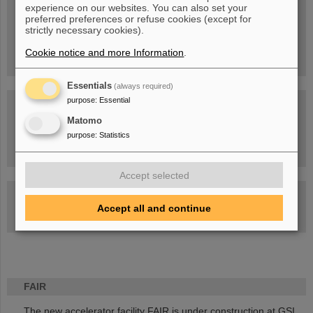
experience on our websites. You can also set your
People
...behind GSI and FAIR.
preferred preferences or refuse cookies (except for
strictly necessary cookies).
Cookie notice and more Information
.
Essentials
(always required)
purpose
:
Essential
Matomo
purpose
:
Statistics
Task Force on dealing with the effects of the war in Ukraine
Accept selected
GSI-FAIR Colloquium
Accept all and continue
Next events
FAIR
The new accelerator facility FAIR is under construction at GSI.