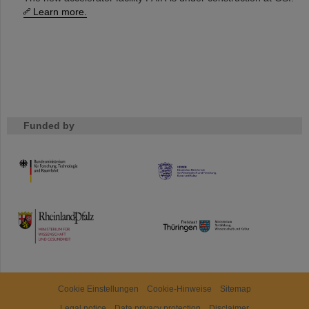
Learn more.
Funded by
HMWK
TMWWDG
Cookie Einstellungen
Cookie-Hinweise
Sitemap
Legal notice
Data privacy protection
Disclaimer