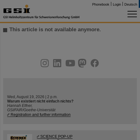
Phonebook
Login
Deutsch
This article is not available anymore.
instagram
linkedin
youtube
helmholtz.social
facebook
Wed, August 19, 2026 | 2 p.m.
Warum existiert nicht einfach nichts?
Hannah Elfner,
GSI/FAIR/Goethe-Universität
Registration and further information
SCIENCE POP-UP