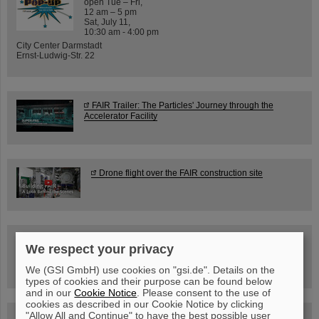
open Tue – Fri,
12 am – 5 pm
Sat, July 11,
10:30 am - 4:00 pm
City Center Darmstadt
Ernst-Ludwig-Str. 22
FAIR Trailer: The Particles' Journey through the
Accelerator Facility
Drone flight over the FAIR construction site
Guided tour at GSI/FAIR —
We respect your privacy
book now!
We (GSI GmbH) use cookies on "gsi.de". Details on the
types of cookies and their purpose can be found below
and in our
Cookie Notice
. Please consent to the use of
cookies as described in our Cookie Notice by clicking
"Allow All and Continue" to have the best possible user
Blog Beam On