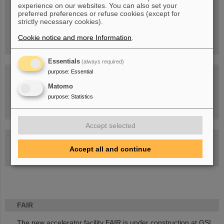
experience on our websites. You can also set your
People
...behind GSI and FAIR.
preferred preferences or refuse cookies (except for
strictly necessary cookies).
Cookie notice and more Information
.
Essentials
(always required)
purpose
:
Essential
Matomo
purpose
:
Statistics
Task Force on dealing with the effects of the war in Ukraine
Accept selected
GSI-FAIR Colloquium
Accept all and continue
Next events
FAIR
The new accelerator facility FAIR is under construction at GSI.