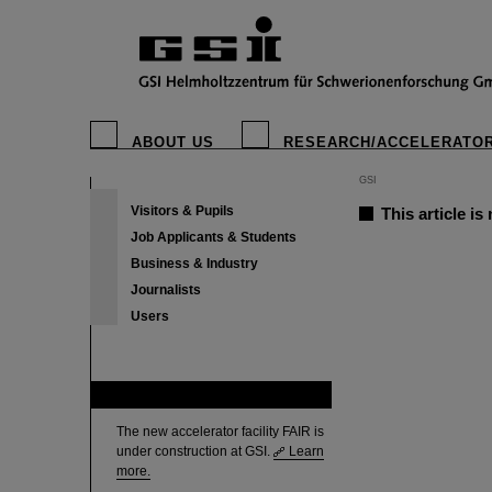
ABOUT US
RESEARCH/ACCELERATO
GSI
Visitors & Pupils
This article is
Job Applicants & Students
Business & Industry
Journalists
Users
FAIR
The new accelerator facility FAIR is
under construction at GSI.
Learn
more.