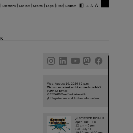
Directions
Contact
Search
Login
Print
Deutsch
K
am
linkedin
youtube
helmholtz.social
facebook
Wed, August 19, 2026 | 2 p.m.
Warum existiert nicht einfach nichts?
Hannah Elfner,
GSI/FAIR/Goethe-Universität
Registration and further information
SCIENCE POP-UP
open Tue – Fri,
12 am – 5 pm
Sat, July 11,
10:30 am - 4:00 pm