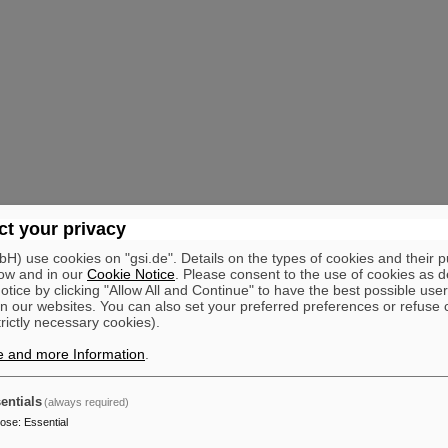
t your privacy
) use cookies on "gsi.de". Details on the types of cookies and their 
ow and in our
Cookie Notice
. Please consent to the use of cookies as d
tice by clicking "Allow All and Continue" to have the best possible user
n our websites. You can also set your preferred preferences or refuse 
trictly necessary cookies).
e and more Information
.
entials
(always required)
pose
:
Essential