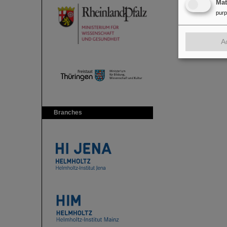
Ma
pur
A
Branches