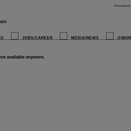
Phonebook
RS
JOBS/CAREER
MEDIA/NEWS
@WOR
 not available anymore.
instagr