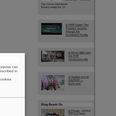
City Center Darmstadt
Ernst-Ludwig-Str. 22
FAIR Trailer: The
Particles' Journey
through the
Accelerator Facility
Drone flight over
the FAIR
construction site
purpose can
escribed in
Guided tour at
cookies
GSI/FAIR —
book now!
Blog Beam On
People
...behind
GSI and FAIR.