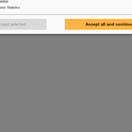
tomo
pose
:
Statistics
ccept selected
Accept all and continu