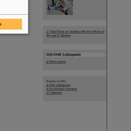
e
Task Force on dealing with the effects of
the war in Ukraine
GSI-FAIR Colloquium
Next events
Events at GSI:
GSI colloquium
Accelerator Seminar
Calendar