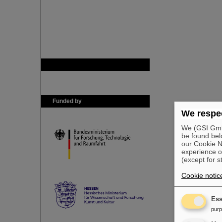
GSI is member of
Funded by
We respec
We (GSI GmbH
be found bel
our Cookie No
experience o
(except for s
Cookie notic
Ess
pur