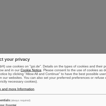
t your privacy
) use cookies on "gsi.de". Details on the types of cookies and their 
ow and in our
Cookie Notice
. Please consent to the use of cookies as d
tice by clicking "Allow All and Continue" to have the best possible user
n our websites. You can also set your preferred preferences or refuse 
trictly necessary cookies).
e and more Information
.
entials
(always required)
pose
:
Essential