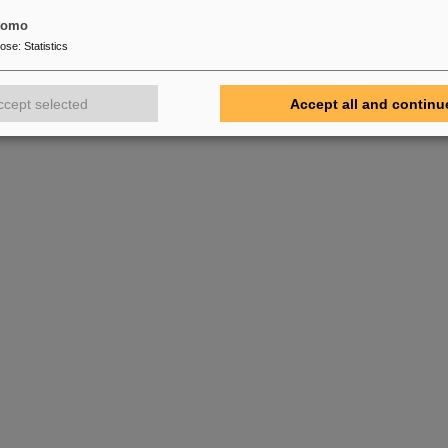
tomo
pose
:
Statistics
ccept selected
Accept all and continu