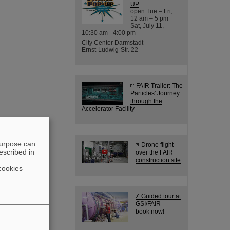
UP
open Tue – Fri,
12 am – 5 pm
Sat, July 11,
10:30 am - 4:00 pm
City Center Darmstadt
Ernst-Ludwig-Str. 22
FAIR Trailer: The
Particles' Journey
through the
Accelerator Facility
purpose can
Drone flight
escribed in
over the FAIR
construction site
cookies
Guided tour at
GSI/FAIR —
book now!