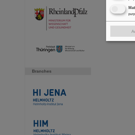
Ma
pur
A
Branches