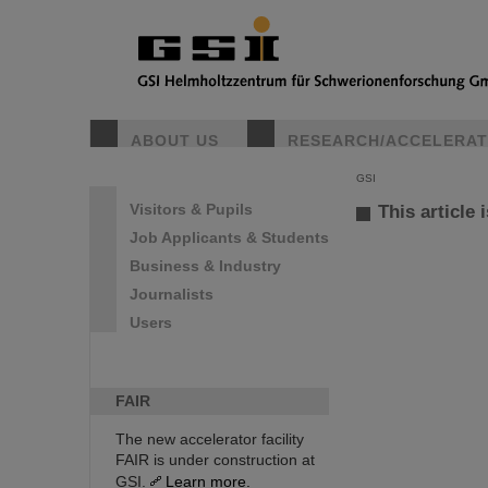
ABOUT US
RESEARCH/ACCELERA
GSI
Visitors & Pupils
This article 
Job Applicants & Students
Business & Industry
Journalists
Users
FAIR
The new accelerator facility
FAIR is under construction at
GSI.
Learn more.