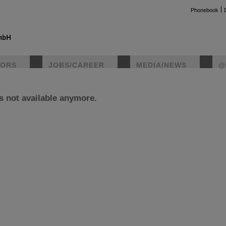
Phonebook
TORS
JOBS/CAREER
MEDIA/NEWS
@
is not available anymore.
instag