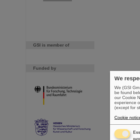
GSI is member of
Funded by
We respec
We (GSI GmbH
be found bel
our Cookie No
experience o
(except for s
Cookie notic
Ess
pur