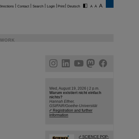
Directions
Contact
Search
Login
Print
Deutsch
WORK
ram
linkedin
youtube
helmholtz.social
facebook
Wed, August 19, 2026 | 2 p.m.
Warum existiert nicht einfach
nichts?
Hannah Elfner,
GSI/FAIR/Goethe-Universität
Registration and further
information
SCIENCE POP-