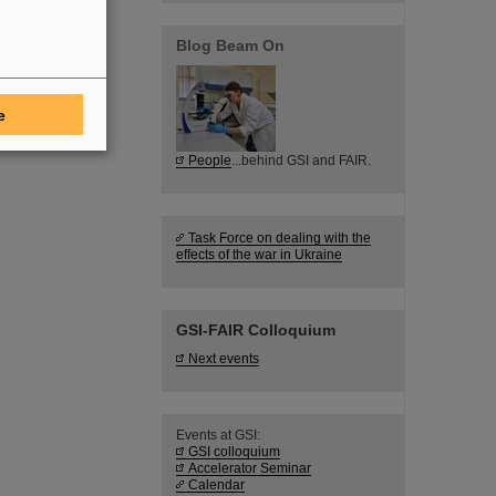
Blog Beam On
e
People
...behind GSI and FAIR.
Task Force on dealing with the
effects of the war in Ukraine
GSI-FAIR Colloquium
Next events
Events at GSI:
GSI colloquium
Accelerator Seminar
Calendar