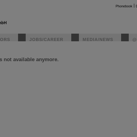
Phonebook
TORS
JOBS/CAREER
MEDIA/NEWS
@
is not available anymore.
instag