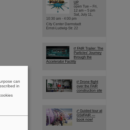
UP
open Tue – Fri,
12 am – 5 pm
Sat, July 11,
10:30 am - 4:00 pm
City Center Darmstadt
Ernst-Ludwig-Str. 22
FAIR Trailer: The
Particles' Journey
through the
Accelerator Facility
purpose can
Drone flight
escribed in
over the FAIR
construction site
cookies
Guided tour at
GSI/FAIR —
book now!