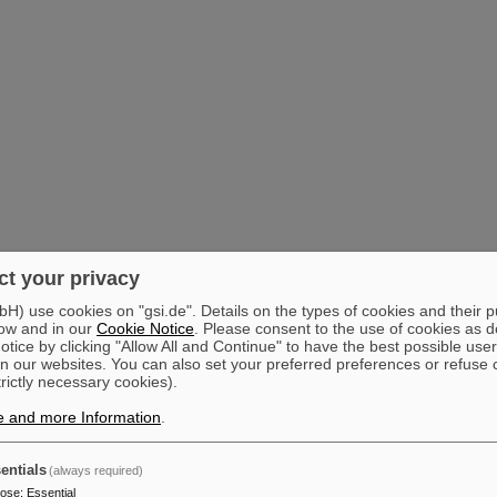
t your privacy
) use cookies on "gsi.de". Details on the types of cookies and their 
ow and in our
Cookie Notice
. Please consent to the use of cookies as d
tice by clicking "Allow All and Continue" to have the best possible user
n our websites. You can also set your preferred preferences or refuse 
trictly necessary cookies).
e and more Information
.
entials
(always required)
pose
:
Essential