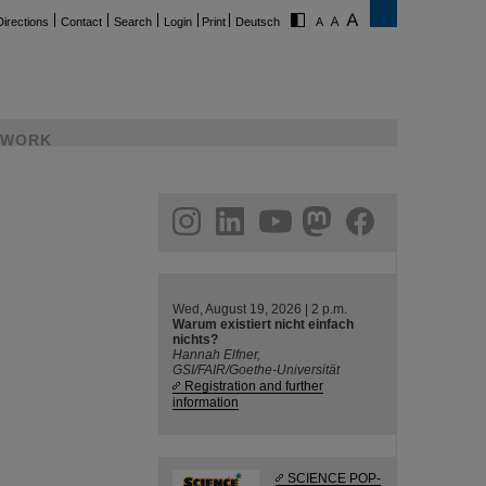
Directions
Contact
Search
Login
Print
Deutsch
WORK
ram
linkedin
youtube
helmholtz.social
facebook
Wed, August 19, 2026 | 2 p.m.
Warum existiert nicht einfach
nichts?
Hannah Elfner,
GSI/FAIR/Goethe-Universität
Registration and further
information
SCIENCE POP-