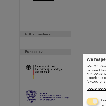
GSI is member of
Funded by
We respec
We (GSI GmbH
be found bel
our Cookie No
experience o
(except for s
Cookie notic
Ess
pur