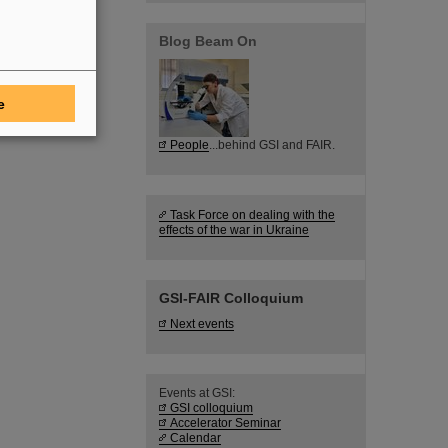
Blog Beam On
e
People
...behind GSI and FAIR.
Task Force on dealing with the
effects of the war in Ukraine
GSI-FAIR Colloquium
Next events
Events at GSI:
GSI colloquium
Accelerator Seminar
Calendar