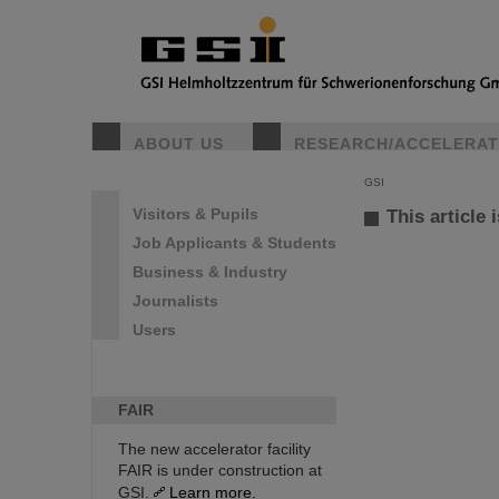
ABOUT US
RESEARCH/ACCELERA
GSI
Visitors & Pupils
This article 
Job Applicants & Students
Business & Industry
Journalists
Users
FAIR
The new accelerator facility
FAIR is under construction at
GSI.
Learn more.