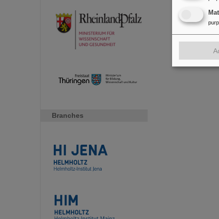
Ma
pur
A
Branches