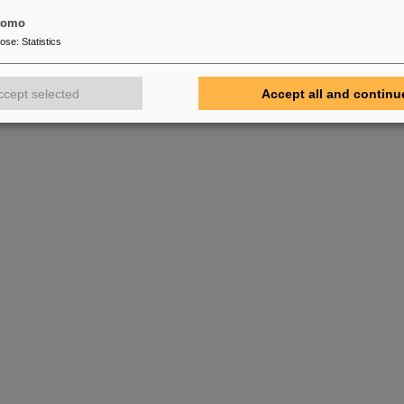
tomo
pose
:
Statistics
ccept selected
Accept all and continu