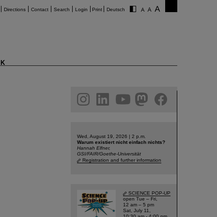
Directions
Contact
Search
Login
Print
Deutsch
K
am
linkedin
youtube
helmholtz.social
facebook
Wed, August 19, 2026 | 2 p.m.
Warum existiert nicht einfach nichts?
Hannah Elfner,
GSI/FAIR/Goethe-Universität
Registration and further information
SCIENCE POP-UP
open Tue – Fri,
12 am – 5 pm
Sat, July 11,
10:30 am - 4:00 pm