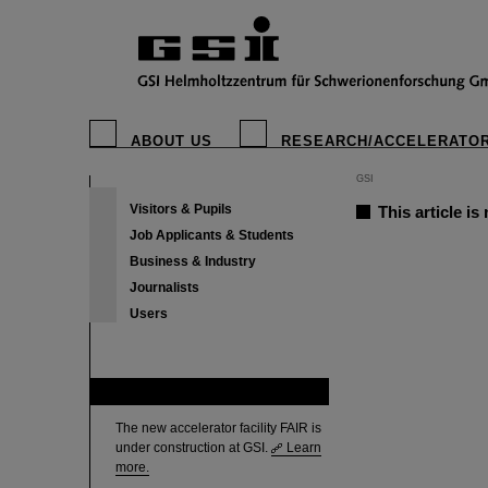
ABOUT US
RESEARCH/ACCELERATO
GSI
Visitors & Pupils
This article is
Job Applicants & Students
Business & Industry
Journalists
Users
FAIR
The new accelerator facility FAIR is
under construction at GSI.
Learn
more.