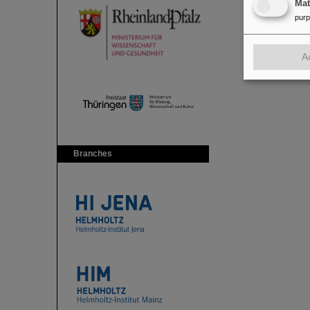
Ma
pur
A
Branches