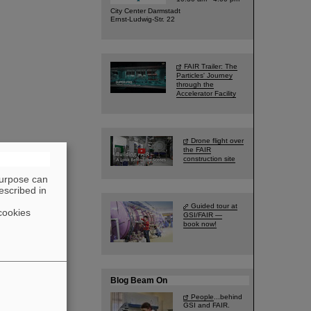
City Center Darmstadt
Ernst-Ludwig-Str. 22
FAIR Trailer: The
Particles' Journey
through the
Accelerator Facility
Drone flight over
the FAIR
construction site
purpose can
escribed in
Guided tour at
cookies
GSI/FAIR —
book now!
Blog Beam On
People
...behind
GSI and FAIR.