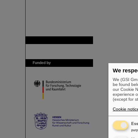
GSI is member of
Funded by
We respec
We (GSI GmbH
be found bel
our Cookie No
experience o
(except for s
Cookie notic
Ess
pur