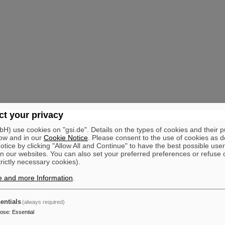
t your privacy
) use cookies on "gsi.de". Details on the types of cookies and their 
ow and in our
Cookie Notice
. Please consent to the use of cookies as d
tice by clicking "Allow All and Continue" to have the best possible user
n our websites. You can also set your preferred preferences or refuse 
trictly necessary cookies).
e and more Information
.
entials
(always required)
pose
:
Essential