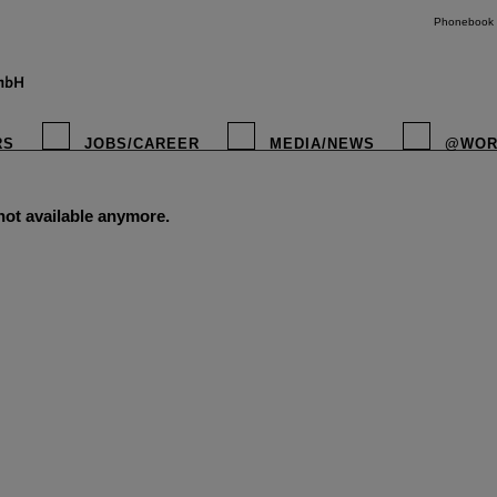
Phonebook
RS
JOBS/CAREER
MEDIA/NEWS
@WOR
 not available anymore.
instagr