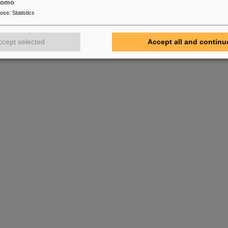
tomo
pose
:
Statistics
ccept selected
Accept all and continu