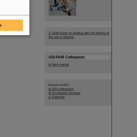
e
Task Force on dealing with the effects of
the war in Ukraine
GSI-FAIR Colloquium
Next events
Events at GSI:
GSI colloquium
Accelerator Seminar
Calendar