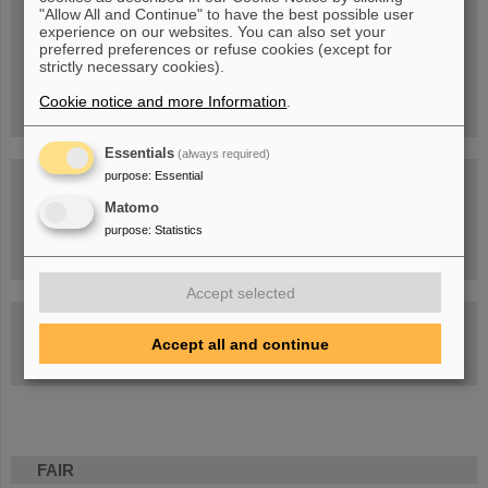
Blog Beam On
"Allow All and Continue" to have the best possible user
experience on our websites. You can also set your
People
...behind GSI and FAIR.
preferred preferences or refuse cookies (except for
strictly necessary cookies).
Cookie notice and more Information
.
Essentials
(always required)
purpose
:
Essential
Matomo
purpose
:
Statistics
Task Force on dealing with the effects of the war in Ukraine
Accept selected
GSI-FAIR Colloquium
Accept all and continue
Next events
FAIR