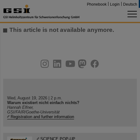
Phonebook
Login
Deutsch
This article is not available anymore.
instagram
linkedin
youtube
helmholtz.social
facebook
Wed, August 19, 2026 | 2 p.m.
Warum existiert nicht einfach nichts?
Hannah Elfner,
GSI/FAIR/Goethe-Universität
Registration and further information
SCIENCE POP-UP