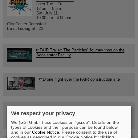
open Tue – Fri,
12 am – 5 pm
Sat, July 11,
10:30 am - 4:00 pm
City Center Darmstadt
Ernst-Ludwig-Str. 22
FAIR Trailer: The Particles' Journey through the
Accelerator Facility
Drone flight over the FAIR construction site
Guided tour at GSI/FAIR —
We respect your privacy
book now!
We (GSI GmbH) use cookies on "gsi.de". Details on the
types of cookies and their purpose can be found below
and in our
Cookie Notice
. Please consent to the use of
cookies as described in our Cookie Notice by clicking