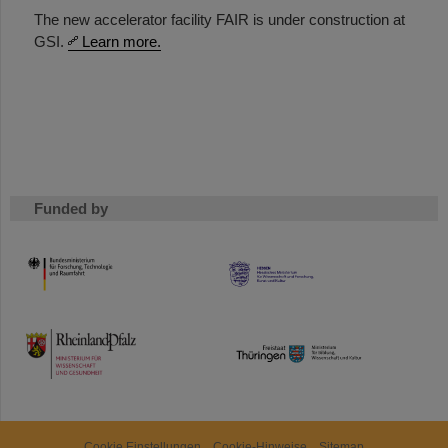
The new accelerator facility FAIR is under construction at
GSI.
Learn more.
Funded by
HMWK
TMWWDG
Cookie Einstellungen
Cookie-Hinweise
Sitemap