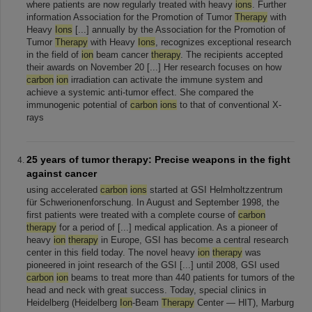
where patients are now regularly treated with heavy
ions
. Further
information Association for the Promotion of Tumor
Therapy
with
Heavy
Ions
[...] annually by the Association for the Promotion of
Tumor
Therapy
with Heavy
Ions
, recognizes exceptional research
in the field of
ion
beam cancer
therapy
. The recipients accepted
their awards on November 20 [...] Her research focuses on how
carbon
ion
irradiation can activate the immune system and
achieve a systemic anti-tumor effect. She compared the
immunogenic potential of
carbon
ions
to that of conventional X-
rays
25 years of tumor therapy: Precise weapons in the fight
against cancer
using accelerated
carbon
ions
started at GSI Helmholtzzentrum
für Schwerionenforschung. In August and September 1998, the
first patients were treated with a complete course of
carbon
therapy
for a period of [...] medical application. As a pioneer of
heavy
ion
therapy
in Europe, GSI has become a central research
center in this field today. The novel heavy
ion
therapy
was
pioneered in joint research of the GSI [...] until 2008, GSI used
carbon
ion
beams to treat more than 440 patients for tumors of the
head and neck with great success. Today, special clinics in
Heidelberg (Heidelberg
Ion
-Beam
Therapy
Center — HIT), Marburg