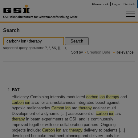
Phonebook
Login
Deutsch
Search
Search
supported query operators: ?, *, &&, ||, !, +, -
Sort by
Creation Date
Relevance
PAT
efficiency Combining intensity-modulated
carbon
ion
therapy
and
carbon
ion
arcs for a simulataneous integrated boost against
hypoxic malignancies
Carbon
ion
arc
therapy
against multi
Development of a dynamic [...] assessment of
carbon
ion
arc
therapy
in beam experiments at GSI, and is continuously
improved together with our collaboration partners. Ongoing
projects include:
Carbon
ion
arc
therapy
delivery to patients [...]
developed bespoke treatment planning and delivery tools for