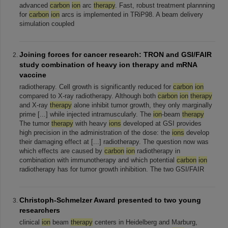
advanced
carbon
ion
arc
therapy
. Fast, robust treatment plannning
for
carbon
ion
arcs is implemented in TRiP98. A beam delivery
simulation coupled
Joining forces for cancer research: TRON and GSI/FAIR
study combination of heavy ion therapy and mRNA
vaccine
radiotherapy. Cell growth is significantly reduced for
carbon
ion
compared to X-ray radiotherapy. Although both
carbon
ion
therapy
and X-ray
therapy
alone inhibit tumor growth, they only marginally
prime [...] while injected intramuscularly. The
ion
-beam
therapy
The tumor
therapy
with heavy
ions
developed at GSI provides
high precision in the administration of the dose: the
ions
develop
their damaging effect at [...] radiotherapy. The question now was
which effects are caused by
carbon
ion
radiotherapy in
combination with immunotherapy and which potential
carbon
ion
radiotherapy has for tumor growth inhibition. The two GSI/FAIR
Christoph-Schmelzer Award presented to two young
researchers
clinical
ion
beam
therapy
centers in Heidelberg and Marburg,