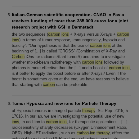
Italian-German scientific cooperation: CNAO in Pavia
receives funding of more than 385,000 euros for a joint
research project with GSI in Darmstadt
the two sequences (
carbon
ions
+ X-rays versus X-rays +
carbon
ions
) in terms of tumor response, immunogenicity, hypoxia and
toxicity”. “Our hypothesis is that the use of
carbon
ions
at the
beginning of [...] is called “CROSS” (Combination of X-Ray and
Carbon
-iOns for radioresiStant tumorS) and aims to investigate
whether mixed-beam radiotherapy with
carbon
ions
followed by
photons is more effective than the [...] and a boost of
carbon
ions
,
is it better to apply the boost before or after X-rays? Even if the
boost is sometimes given at the end, we have reasons to believe
that starting with
carbon
can be preferable
Tumor Hypoxia and new ions for Particle Therapy
of Hypoxic tumorus in charged particle
therapy
. Sci Rep. 2015; 5:
17016. In our lab, we are investigating the potential use of new
ions
, in addition to
carbon
ions
, for therapeutic applications . [...]
radiosensitivity sharply decreases (Oxygen Enhancement Ratio,
OER). High-LET radiation , such as
carbon
-
ion
therapy
, offers the
potential to reduce the OER and more effectively inactivate