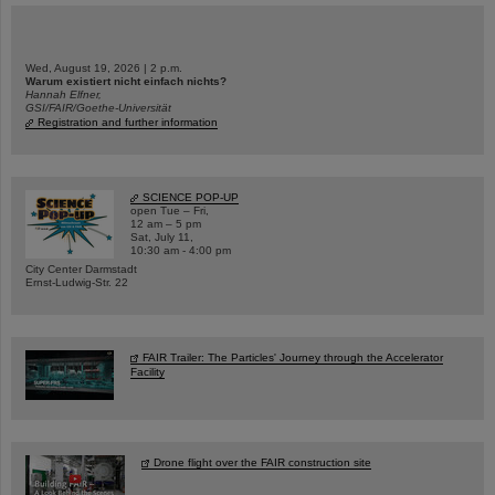
Wed, August 19, 2026 | 2 p.m.
Warum existiert nicht einfach nichts?
Hannah Elfner,
GSI/FAIR/Goethe-Universität
Registration and further information
SCIENCE POP-UP
open Tue – Fri,
12 am – 5 pm
Sat, July 11,
10:30 am - 4:00 pm
City Center Darmstadt
Ernst-Ludwig-Str. 22
FAIR Trailer: The Particles' Journey through the Accelerator
Facility
Drone flight over the FAIR construction site