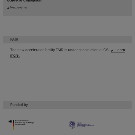
GSI-FAIR Colloquium
Next events
FAIR
The new accelerator facility FAIR is under construction at GSI.
Learn
more.
Funded by
HMWK