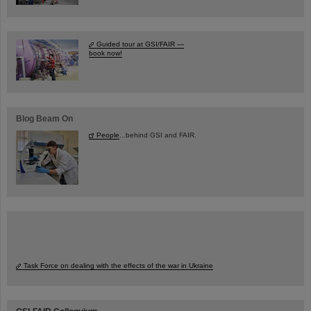
Guided tour at GSI/FAIR —
book now!
Blog Beam On
People
...behind GSI and FAIR.
Task Force on dealing with the effects of the war in Ukraine