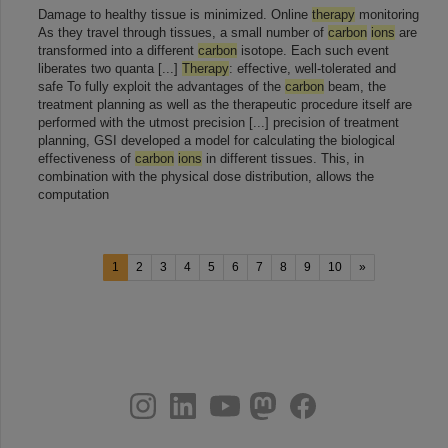
Damage to healthy tissue is minimized. Online
therapy
monitoring
As they travel through tissues, a small number of
carbon
ions
are
transformed into a different
carbon
isotope. Each such event
liberates two quanta [...]
Therapy
: effective, well-tolerated and
safe To fully exploit the advantages of the
carbon
beam, the
treatment planning as well as the therapeutic procedure itself are
performed with the utmost precision [...] precision of treatment
planning, GSI developed a model for calculating the biological
effectiveness of
carbon
ions
in different tissues. This, in
combination with the physical dose distribution, allows the
computation
1
2
3
4
5
6
7
8
9
10
»
instagram
linkedin
youtube
helmholtz.social
facebook