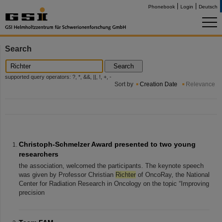
Phonebook
Login
Deutsch
Search
Search
supported query operators: ?, *, &&, ||, !, +, -
Sort by
Creation Date
Relevance
Christoph-Schmelzer Award presented to two young
researchers
the association, welcomed the participants. The keynote speech
was given by Professor Christian
Richter
of OncoRay, the National
Center for Radiation Research in Oncology on the topic “Improving
precision