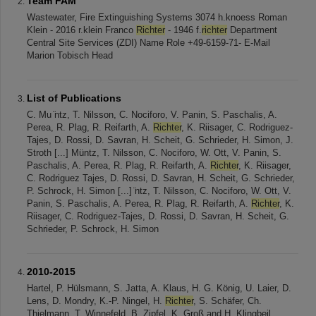
Team FAM
Wastewater, Fire Extinguishing Systems 3074 h.knoess Roman
Klein - 2016 r.klein Franco
Richter
- 1946 f.
richter
Department
Central Site Services (ZDI) Name Role +49-6159-71- E-Mail
Marion Tobisch Head
List of Publications
C. Mu ̈ntz, T. Nilsson, C. Nociforo, V. Panin, S. Paschalis, A.
Perea, R. Plag, R. Reifarth, A.
Richter
, K. Riisager, C. Rodriguez-
Tajes, D. Rossi, D. Savran, H. Scheit, G. Schrieder, H. Simon, J.
Stroth [...] Müntz, T. Nilsson, C. Nociforo, W. Ott, V. Panin, S.
Paschalis, A. Perea, R. Plag, R. Reifarth, A.
Richter
, K. Riisager,
C. Rodriguez Tajes, D. Rossi, D. Savran, H. Scheit, G. Schrieder,
P. Schrock, H. Simon [...] ̈ntz, T. Nilsson, C. Nociforo, W. Ott, V.
Panin, S. Paschalis, A. Perea, R. Plag, R. Reifarth, A.
Richter
, K.
Riisager, C. Rodriguez-Tajes, D. Rossi, D. Savran, H. Scheit, G.
Schrieder, P. Schrock, H. Simon
2010-2015
Hartel, P. Hülsmann, S. Jatta, A. Klaus, H. G. König, U. Laier, D.
Lens, D. Mondry, K.-P. Ningel, H.
Richter
, S. Schäfer, Ch.
Thielmann, T. Winnefeld, B. Zipfel, K. Groß and H. Klingbeil