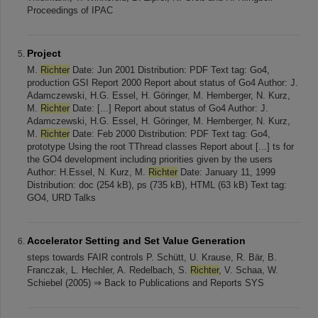
Proceedings of IPAC
Project
M.
Richter
Date: Jun 2001 Distribution: PDF Text tag: Go4,
production GSI Report 2000 Report about status of Go4 Author: J.
Adamczewski, H.G. Essel, H. Göringer, M. Hemberger, N. Kurz,
M.
Richter
Date: [...] Report about status of Go4 Author: J.
Adamczewski, H.G. Essel, H. Göringer, M. Hemberger, N. Kurz,
M.
Richter
Date: Feb 2000 Distribution: PDF Text tag: Go4,
prototype Using the root TThread classes Report about [...] ts for
the GO4 development including priorities given by the users
Author: H.Essel, N. Kurz, M.
Richter
Date: January 11, 1999
Distribution: doc (254 kB), ps (735 kB), HTML (63 kB) Text tag:
GO4, URD Talks
Accelerator Setting and Set Value Generation
steps towards FAIR controls P. Schütt, U. Krause, R. Bär, B.
Franczak, L. Hechler, A. Redelbach, S.
Richter
, V. Schaa, W.
Schiebel (2005) ⇒ Back to Publications and Reports SYS