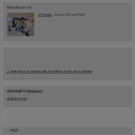
Blog Beam On
People
...behind GSI and FAIR.
Task Force on dealing with the effects of the war in Ukraine
GSI-FAIR Colloquium
Next events
FAIR