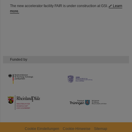
The new accelerator facility FAIR is under construction at GSI.
Learn
more.
Funded by
HMWK
TMWWDG
Cookie Einstellungen
Cookie-Hinweise
Sitemap