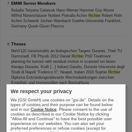
EMMI Senior Members
Buballa Tetyana Galatyuk Hans-Werner Hammer Guy Moore
Wilfrid Nörtershäuser Norbert Pietralla Achim
Richter
Robert Roth
Achim Schwenk Jochen Wambach Goethe-Universität Frankfurt,
Germany Quark-Gluon Plasma
Theses
MeV/12C-Ionenstrahls an biologischen Targets Durante, Thiel TU
Darmstadt, FB Physik 2012 Daniel
Richter
PhD Treatment
planning for tumors with residual motion in scanned ion beam
therapy Durante, Kraft [...] italian) Gaudio, Durante Università degli
Studi di Napoli “Federico II”, Neapel, Italien 2010 Sophie
Richter
Diploma Entzündungsrelevante Wechselwirkungen zwischen
Endothel- und Immunzellen nach Bestrahlung
We respect your privacy
We (GSI GmbH) use cookies on "gsi.de". Details on the
Talks
types of cookies and their purpose can be found below
Alexander Gemmel, Eike Rietzel Siemens AG Gating and
and in our
Cookie Notice
. Please consent to the use of
Residual Motion Studies at HIT P. Steidl 1 , D.
Richter
1 , A.
cookies as described in our Cookie Notice by clicking
Gemmel 2 , T. Haberer 3 , M. Durante 1,4 , and C.Bert 1 1) GSI,
"Allow All and Continue" to have the best possible user
experience on our websites. You can also set your
Darmstadt 2) SIEMENS Healthcare
preferred preferences or refuse cookies (except for