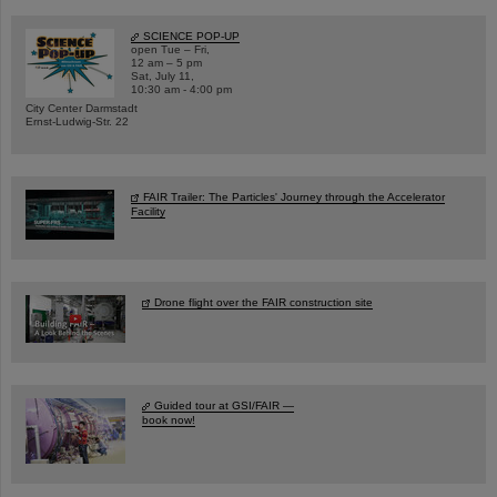
SCIENCE POP-UP
open Tue – Fri,
12 am – 5 pm
Sat, July 11,
10:30 am - 4:00 pm
City Center Darmstadt
Ernst-Ludwig-Str. 22
FAIR Trailer: The Particles' Journey through the Accelerator
Facility
Drone flight over the FAIR construction site
Guided tour at GSI/FAIR —
book now!