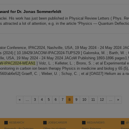
ard for Dr. Jonas Sommerfeldt
uclei. His work has just been published in Physical Review Letters ( Phys. Re
 attracted a lot of attention, e.g. in the article “Physics — Quantum Deflecti
erator Conference, IPAC2024, Nashville, USA, 19 May 2024 - 24 May 2024 JA
 (2024) [ 10.18429/JACOW-IPAC2024-TUPS29 ] Galonska, M. ; Barth, W. ; Gra
hville, USA, 19 May 2024 - 24 May 2024 JACoW Publishing 1893-1896 pages1.
OW-IPAC2024-WEAN1
] Volz, L. ; Kelleter, L. ; Brons, S. ; et al Experimental 
monitoring in carbon ion beam therapy Physics in medicine and biolog y 65 (5)
6560/ab6e52] Graeff, C. ; Weber, U. ; Schuy, C. ; et al [OA027] Helium as a r
«
....
3
4
5
6
7
8
9
10
11
12
....
»
RESEARCH
JOBS/CAREER
MEDIA/NEWS
@
Research - An Overview
Offers for students
Press Releases
Resea