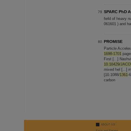
SPARC PhD Aw
field of heavy n
061601 ) and has
PROMISE
Particle Accel
1698-1701
pages
First [...] Nas
10.18429/JAC
mixed hel [...] 
[10.1088/
1361
-
carbon
ABOUT US
Facts and Figures