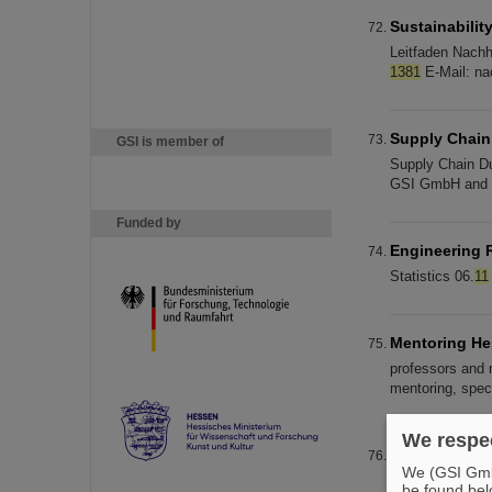
Sustainabilit
Leitfaden Nachh
1381
E-Mail: nac
Supply Chain
GSI is member of
Supply Chain Du
GSI GmbH and FA
Funded by
Engineering 
Statistics 06.
11
Mentoring H
professors and 
mentoring, spec
We respec
News-Archiv 
We (GSI GmbH
24 at a ceremo
be found bel