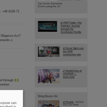
City Center Darmstadt
Ernst-Ludwig-Str. 22
e: +49 6159 71
FAIR Trailer: The
Particles' Journey
through the
Accelerator Facility
Diligence Act?
rements o
Drone flight over
the FAIR
construction site
Guided tour at
GSI/FAIR —
book now!
ed through
1:1
nsition
Blog Beam On
People
...behind
purpose can
ver of Nature
GSI and FAIR.
escribed in