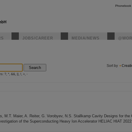
Phonebook
RS
JOBS/CAREER
MEDIA/NEWS
@WOR
instagr
Sort by
Creat
Search
?, *, &&, ||, !, +, -
aus, M.T. Maier, A. Reiter, G. Vorobyev, N.S. Stallkamp Cavity Designs for th
vestigation of the Superconducting Heavy Ion Accelerator HELIAC HIAT 2022