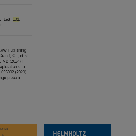
v. Lett.
131
,
on
CoW Publishing
eff, C. ; et al
5 MB (2024) [
exploration of a
, 055002 (2020)
ange probe in
WORK
rch