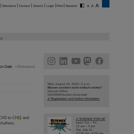
Directions
Contact
Search
Login
Print
Deutsch
K
am
linkedin
youtube
helmholtz.social
facebook
ion Date
Relevance
Wed, August 19, 2026 | 2 p.m.
Warum existiert nicht einfach nichts?
Hannah Elfner,
GSI/FAIR/Goethe-Universität
Registration and further information
e CH3 to CH
11
and
SCIENCE POP-UP
 Authors:
open Tue – Fri,
12 am – 5 pm
Sat, July 11,
10:30 am - 4:00 pm