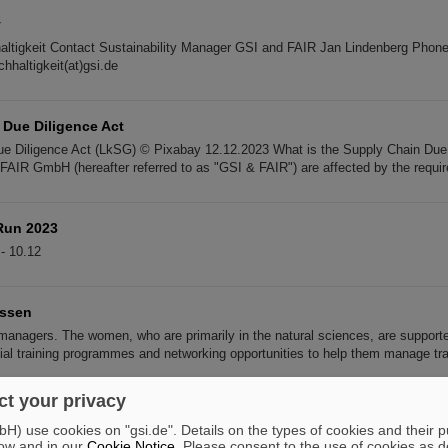
y
altigkeit Contact Sustainability Manager GSI and FAIR Jan Lindenberg Phon
hhaltigkeit(at)gsi.de
 Due Diligence Act
e Diligence Act (LkSG) © Pixabay 12.12.2023 What is the Supply Chain Due 
IR GmbH (hereafter referred to as "GSI & FAIR") are affected by the requi
Run 2023
- 10.12
essen
managers. The women, who are primarily in the natural sciences, are support
ial training programmes and networking opportunities to help them manage tra
t your privacy
2022
) use cookies on "gsi.de". Details on the types of cookies and their 
ny on the GSI/FAIR campus in Darmstadt. 18.
11
.2022 FLASH review on the co
ow and in our
Cookie Notice
. Please consent to the use of cookies as d