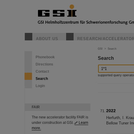
ABOUT US
RESEARCH/ACCELERATO
GSI
>
Search
Phonebook
Search
Directions
Contact
supported query operators: 
Search
Login
FAIR
2022
The new accelerator facility FAIR is
Herfurth, I. Kr
under construction at GSI.
Learn
Bellow Tuner In
more.