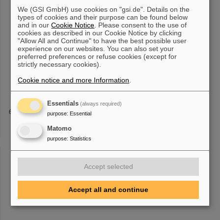
research / A 1014,
165701
(2021) [10.1016/j.nima.2021.
165701
]
We (GSI GmbH) use cookies on "gsi.de". Details on the
NeuLAND Status August 2023 The "excursion" of the NeuLAND
types of cookies and their purpose can be found below
demonstrator to RIKEN [...] K. Boretzky et al, Nuclear instruments
and in our
Cookie Notice
. Please consent to the use of
& methods in physics research / A 1014,
165701
(2021),
cookies as described in our Cookie Notice by clicking
[10.1016/j.nima.2021.
165701
] The NeuLAND Technical Design
"Allow All and Continue" to have the best possible user
Report, available here . "NeuLAND - from the demonstrator [...]
experience on our websites. You can also set your
15120/GR-2014-1-FG-S-FRS-
11
] "Tests of timing silicon
preferred preferences or refuse cookies (except for
strictly necessary cookies).
photomultipliers for NeuLAND", S. Gohl et al, Scientific Report
2013 GSI Report 2014-1, 150 p. (2014) [10.15120/GR-2014-1-
Cookie notice and more Information
.
NUSTAR-KR-
11
] "Construction and
Essentials
(always required)
TOFD
purpose
:
Essential
ps EJ204 Measured sigma_t / ps EJ204 Predicted sigma_t / ps
Matomo
EJ232 12C 148 36 29 15 56Fe 39 25 21 17
11
132Sn 20 20 17 10
purpose
:
Statistics
208Pb 20 15 13 8 8 232U 20 14 13 8 In 2014 during the S438
Experiment the prototype
Accept selected
«
1
2
3
4
5
6
7
8
9
10
....
»
Accept all and continue