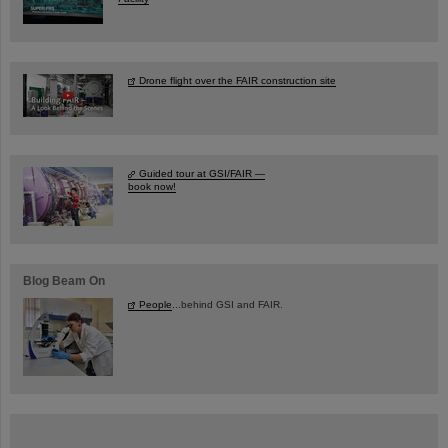
Drone flight over the FAIR construction site
Guided tour at GSI/FAIR —
book now!
Blog Beam On
People
...behind GSI and FAIR.