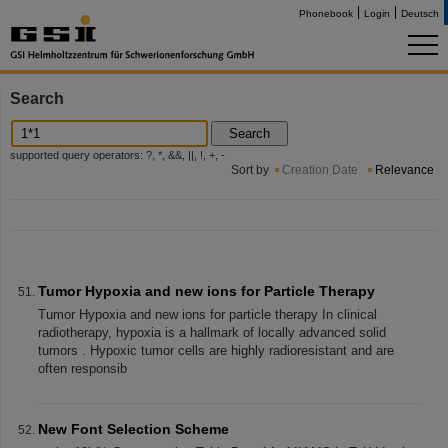
Phonebook
Login
Deutsch
Search
Search
supported query operators: ?, *, &&, ||, !, +, -
Sort by
Creation Date
Relevance
Tumor Hypoxia and new ions for Particle Therapy
Tumor Hypoxia and new ions for particle therapy In clinical
radiotherapy, hypoxia is a hallmark of locally advanced solid
tumors . Hypoxic tumor cells are highly radioresistant and are
often responsib
New Font Selection Scheme