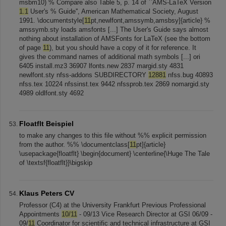
msbm10) % Compare also Table 5, p. 14 of ``AMS-LaTeX Version
1.1
User's % Guide'', American Mathematical Society, August
1991. \documentstyle[
11
pt,newlfont,amssymb,amsbsy]{article} %
amssymb.sty loads amsfonts [...] The User's Guide says almost
nothing about installation of AMSFonts for LaTeX (see the bottom
of page
11
), but you should have a copy of it for reference. It
gives the command names of additional math symbols [...] ori
6405 install.mz3 36907 lfonts.new 2837 margid.sty 4831
newlfont.sty nfss-addons SUBDIRECTORY
12881
nfss.bug 40893
nfss.tex 10224 nfssinst.tex 9442 nfssprob.tex 2869 nomargid.sty
4989 oldlfont.sty 4692
Floatflt Beispiel
to make any changes to this file without %% explicit permission
from the author. %% \documentclass[
11
pt]{article}
\usepackage{floatflt} \begin{document} \centerline{\Huge The Tale
of \textsf{floatflt}}\bigskip
Klaus Peters CV
Professor (C4) at the University Frankfurt Previous Professional
Appointments
10/11
- 09/13 Vice Research Director at GSI 06/09 -
09/
11
Coordinator for scientific and technical infrastructure at GSI