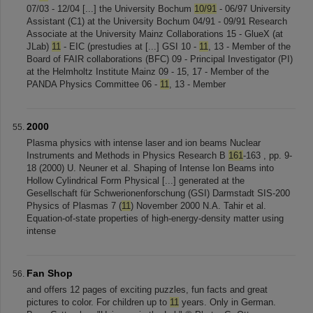
07/03 - 12/04 [...] the University Bochum
10/91
- 06/97 University
Assistant (C1) at the University Bochum 04/91 - 09/91 Research
Associate at the University Mainz Collaborations 15 - GlueX (at
JLab)
11
- EIC (prestudies at [...] GSI 10 -
11
, 13 - Member of the
Board of FAIR collaborations (BFC) 09 - Principal Investigator (PI)
at the Helmholtz Institute Mainz 09 - 15, 17 - Member of the
PANDA Physics Committee 06 -
11
, 13 - Member
2000
Plasma physics with intense laser and ion beams Nuclear
Instruments and Methods in Physics Research B
161
-163 , pp. 9-
18 (2000) U. Neuner et al. Shaping of Intense Ion Beams into
Hollow Cylindrical Form Physical [...] generated at the
Gesellschaft für Schwerionenforschung (GSI) Darmstadt SIS-200
Physics of Plasmas 7 (
11
) November 2000 N.A. Tahir et al.
Equation-of-state properties of high-energy-density matter using
intense
Fan Shop
and offers 12 pages of exciting puzzles, fun facts and great
pictures to color. For children up to
11
years. Only in German.