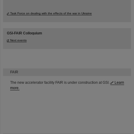
Task Force on dealing with the effects of the war in Ukraine
GSI-FAIR Colloquium
Next events
FAIR
The new accelerator facility FAIR is under construction at GSI.
Learn
more.