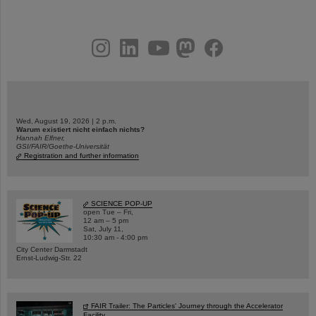
instagram
linkedin
youtube
helmholtz.social
facebook
Wed, August 19, 2026 | 2 p.m.
Warum existiert nicht einfach nichts?
Hannah Elfner,
GSI/FAIR/Goethe-Universität
Registration and further information
SCIENCE POP-UP
open Tue – Fri,
12 am – 5 pm
Sat, July 11,
10:30 am - 4:00 pm
City Center Darmstadt
Ernst-Ludwig-Str. 22
FAIR Trailer: The Particles' Journey through the Accelerator
Facility