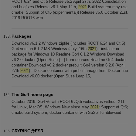
ROOT 6.24 and Qt 5 Release v6.2 April 27th, 2022 Consolidation
and bugfixes Release v6.1 May 12th,
2021
Build system may use
cmake; Support of Qt6 (experimental)) Release v6.0 October 21st,
2019 ROOT6 web
Packages
Download v6.1.2 Windows zipfile (includes ROOT 6.24 and Qt 5)
Go4 version 6.1.2 MS Windows (July, 16th
2021
) - installer or
package for Windows 10 Readme Go4 6.1.2 Windows Download
v6.2.0 docker (Open Suse [...] from sources Readme Go4 docker
container Download v6.2 docker prebuilt Go4 version 6.2.0 (April,
27th
2021
) - Docker container with prebuilt image from Docker hub
Download v6.00 docker (Open Suse Leap 15,
The Go4 home page
October 2019: Go4 v6 with ROOT6 /Qt5 webcanvas without X11
for Linux, MacOS, Windows New since May
2021
: Support of Qt6;
cmake build system; docker container with SuSe Tumbleweed
CRYRING@ESR