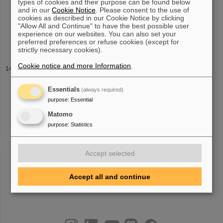
types of cookies and their purpose can be found below
research, development, and translation of advanced [...] Durante,
and in our
Cookie Notice
. Please consent to the use of
U. Weber, B. Zipfel, C. Hartmann-Sauter, M. Wolf, and C. Graeff
cookies as described in our Cookie Notice by clicking
Journal of Instrumentation 16 (
2021
) T03004 2020 The FAIR
"Allow All and Continue" to have the best possible user
Heavy Ion Synchrotron SIS100 P. Spiller, R. Balss, P. Bartolome,
experience on our websites. You can also set your
J. Blaurock
preferred preferences or refuse cookies (except for
strictly necessary cookies).
Cookie notice and more Information
.
Publications
and at other facilities can be found here Publications 2025-2026
Publications 2023-2024 Publications
2021
-2022 Publications 2019-
Essentials
(always required)
2020 Publications 2017-2018 Publications 2015-2016 Publications
purpose
:
Essential
2013-2014
Matomo
purpose
:
Statistics
«
....
9
10
11
12
13
14
15
16
17
18
Accept selected
»
Accept all and continue
instagram
linkedin
youtube
helmholtz.social
facebook