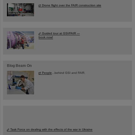
Drone flight over the FAIR construction site
Guided tour at GSI/FAIR —
book now!
Blog Beam On
People
...behind GSI and FAIR.
Task Force on dealing with the effects of the war in Ukraine