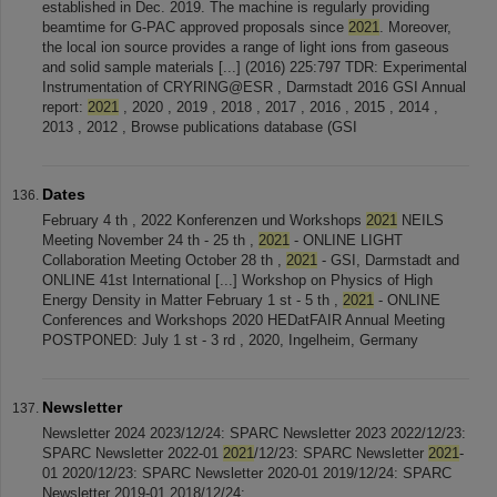
established in Dec. 2019. The machine is regularly providing
beamtime for G-PAC approved proposals since
2021
. Moreover,
the local ion source provides a range of light ions from gaseous
and solid sample materials [...] (2016) 225:797 TDR: Experimental
Instrumentation of CRYRING@ESR , Darmstadt 2016 GSI Annual
report:
2021
, 2020 , 2019 , 2018 , 2017 , 2016 , 2015 , 2014 ,
2013 , 2012 , Browse publications database (GSI
Dates
February 4 th , 2022 Konferenzen und Workshops
2021
NEILS
Meeting November 24 th - 25 th ,
2021
- ONLINE LIGHT
Collaboration Meeting October 28 th ,
2021
- GSI, Darmstadt and
ONLINE 41st International [...] Workshop on Physics of High
Energy Density in Matter February 1 st - 5 th ,
2021
- ONLINE
Conferences and Workshops 2020 HEDatFAIR Annual Meeting
POSTPONED: July 1 st - 3 rd , 2020, Ingelheim, Germany
Newsletter
Newsletter 2024 2023/12/24: SPARC Newsletter 2023 2022/12/23:
SPARC Newsletter 2022-01
2021
/12/23: SPARC Newsletter
2021
-
01 2020/12/23: SPARC Newsletter 2020-01 2019/12/24: SPARC
Newsletter 2019-01 2018/12/24: