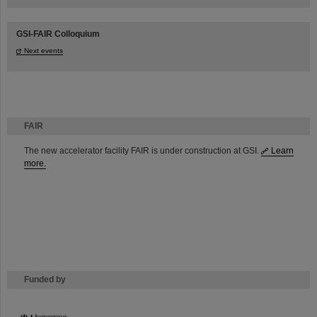
GSI-FAIR Colloquium
Next events
FAIR
The new accelerator facility FAIR is under construction at GSI.
Learn
more.
Funded by
HMWK