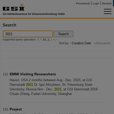
Phonebook
Login
Deutsch
Search
Search
supported query operators: ?, *, &&, ||, !, +, -
Sort by
Creation Date
Relevance
EMMI Visiting Researchers
Haven, USA 2 months between Aug - Dec, 2023, at GSI
Darmstadt
2021
Dr. Igor Altsybeev, St. Petersburg State
University, Russia Nov - Dec,
2021
, at GSI Darmstadt 2019
Chuan Zheng, Fudan Universtiy, Shanghai
Project