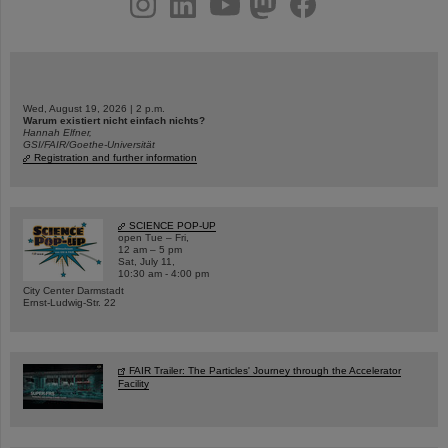
Wed, August 19, 2026 | 2 p.m.
Warum existiert nicht einfach nichts?
Hannah Elfner,
GSI/FAIR/Goethe-Universität
Registration and further information
SCIENCE POP-UP
open Tue – Fri,
12 am – 5 pm
Sat, July 11,
10:30 am - 4:00 pm
City Center Darmstadt
Ernst-Ludwig-Str. 22
FAIR Trailer: The Particles' Journey through the Accelerator
Facility