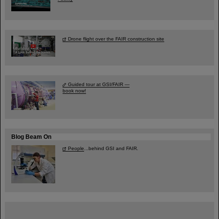
Drone flight over the FAIR construction site
Guided tour at GSI/FAIR —
book now!
Blog Beam On
People
...behind GSI and FAIR.