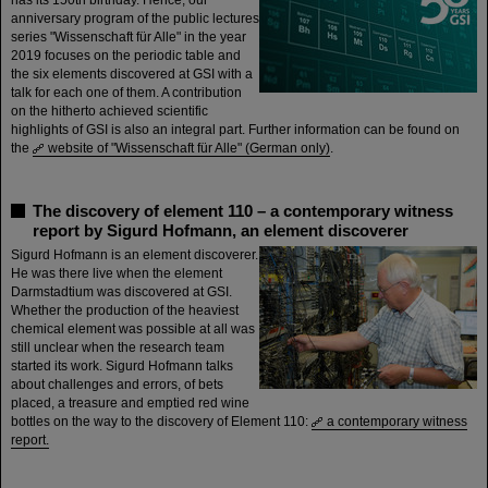
has its 150th birthday. Hence, our
anniversary program of the public lectures
series "Wissenschaft für Alle" in the year
2019 focuses on the periodic table and
the six elements discovered at GSI with a
talk for each one of them. A contribution
on the hitherto achieved scientific
highlights of GSI is also an integral part. Further information can be found on
the
website of "Wissenschaft für Alle" (German only)
.
The discovery of element 110 – a contemporary witness
report by Sigurd Hofmann, an element discoverer
Sigurd Hofmann is an element discoverer.
He was there live when the element
Darmstadtium was discovered at GSI.
Whether the production of the heaviest
chemical element was possible at all was
still unclear when the research team
started its work. Sigurd Hofmann talks
about challenges and errors, of bets
placed, a treasure and emptied red wine
bottles on the way to the discovery of Element 110:
a contemporary witness
report.