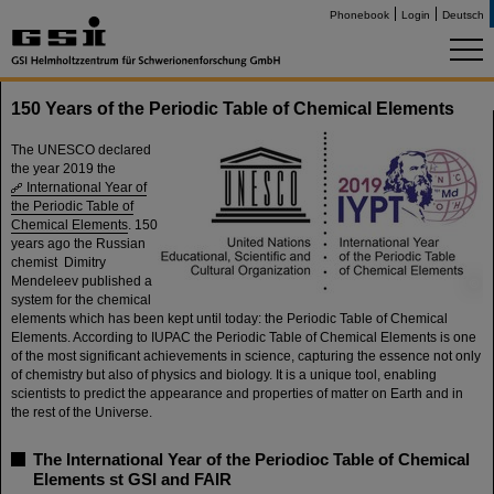
Phonebook
Login
Deutsch
150 Years of the Periodic Table of Chemical Elements
The UNESCO declared
the year 2019 the
International Year of
the Periodic Table of
Chemical Elements
. 150
years ago the Russian
chemist Dimitry
Mendeleev published a
©
system for the chemical
elements which has been kept until today: the Periodic Table of Chemical
Elements. According to IUPAC the Periodic Table of Chemical Elements is one
of the most significant achievements in science, capturing the essence not only
of chemistry but also of physics and biology. It is a unique tool, enabling
scientists to predict the appearance and properties of matter on Earth and in
the rest of the Universe.
The International Year of the Periodioc Table of Chemical
Elements st GSI and FAIR