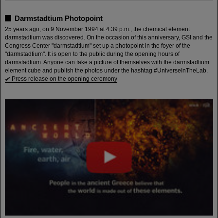
Darmstadtium Photopoint
25 years ago, on 9 November 1994 at 4.39 p.m., the chemical element
darmstadtium was discovered. On the occasion of this anniversary, GSI and the
Congress Center "darmstadtium" set up a photopoint in the foyer of the
"darmstadtium". It is open to the public during the opening hours of
darmstadtium. Anyone can take a picture of themselves with the darmstadtium
element cube and publish the photos under the hashtag #UniverseInTheLab.
Press release on the opening ceremony