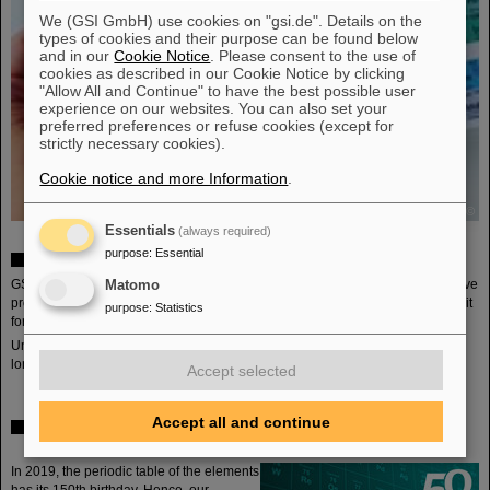
We (GSI GmbH) use cookies on "gsi.de". Details on the
types of cookies and their purpose can be found below
and in our
Cookie Notice
. Please consent to the use of
cookies as described in our Cookie Notice by clicking
"Allow All and Continue" to have the best possible user
experience on our websites. You can also set your
preferred preferences or refuse cookies (except for
strictly necessary cookies).
Cookie notice and more Information
.
©
Essentials
(always required)
purpose
:
Essential
Periodic table for schools
GSI and the Wissenschafts- und Kongresszentrum darmstadtium together have
Matomo
produces a periodic table (German) for chemistry lessons ins chool and offer it
purpose
:
Statistics
for free for teachers to order (as long as stock lasts).
Unfortunately all or our periodic tables have been sent out. Ordering is no
longer possible.
Accept selected
Accept all and continue
Anniversary program of the public lecture series
"Wissenschaft für Alle"
In 2019, the periodic table of the elements