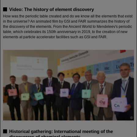
Video: The history of element discovery
How was the periodic table created and do we know all the elements that exist
in the universe? An animated film by GSI and FAIR summarizes the history of
the discovery of the elements. From the Ancient World to Mendeleev's periodic
table, which celebrates its 150th anniversary in 2019, to the creation of new
elements at particle accelerator facilities such as GSI and FAIR.
©
Historical gathering: International meeting of the
discoverers of chemical elements