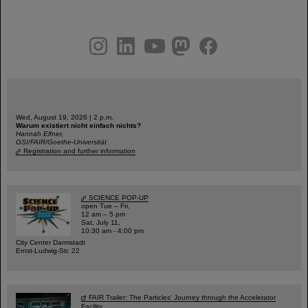
instagram
linkedin
youtube
helmholtz.social
facebook
Wed, August 19, 2026 | 2 p.m.
Warum existiert nicht einfach nichts?
Hannah Elfner,
GSI/FAIR/Goethe-Universität
Registration and further information
SCIENCE POP-UP
open Tue – Fri,
12 am – 5 pm
Sat, July 11,
10:30 am - 4:00 pm
City Center Darmstadt
Ernst-Ludwig-Str. 22
FAIR Trailer: The Particles' Journey through the Accelerator
Facility