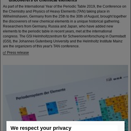
As part of the International Year of the Periodic Table 2019, the Conference on
the Chemistry and Physics of Heavy Elements (TAN) taking place in
Wilhelmshaven, Germany from the 25th to the 30th of August, brought together
the discoverers of new chemical elements in a unique historical gathering.
Researchers from Germany, Russia and Japan, who have added new
elements to the periodic table in recent years, met at the international
congress. The GSI Helmholtzzentrum für Schwerionenforschung in Darmstadt
(GSI), the Johannes Gutenberg University and the Helmholtz Institute Mainz
are the organizers of this year's TAN conference.
Press release
We respect your privacy