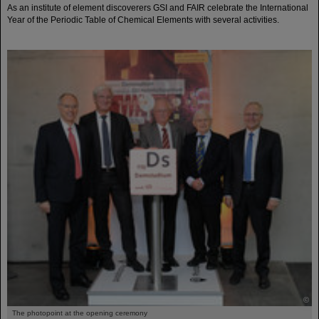
As an institute of element discoverers GSI and FAIR celebrate the International
Year of the Periodic Table of Chemical Elements with several activities.
©
The photopoint at the opening ceremony