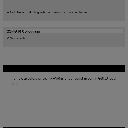
Task Force on dealing with the effects of the war in Ukraine
GSI-FAIR Colloquium
Next events
FAIR
The new accelerator facility FAIR is under construction at GSI.
Learn
more.