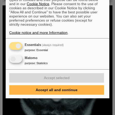
and in our
Cookie Notice
. Please consent to the use of
cookies as described in our Cookie Notice by clicking
"Allow All and Continue" to have the best possible user
experience on our websites. You can also set your
preferred preferences or refuse cookies (except for
strictly necessary cookies).
Cookie notice and more Information
.
Essentials
(always required)
purpose
:
Essential
Matomo
purpose
:
Statistics
Accept selected
Accept all and continue