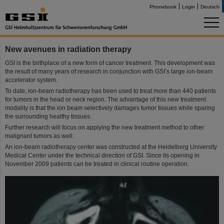
Phonebook
Login
Deutsch
New avenues in radiation therapy
GSI is the birthplace of a new form of cancer treatment. This development was
the result of many years of research in conjunction with GSI’s large ion-beam
accelerator system.
To date, ion-beam radiotherapy has been used to treat more than 440 patients
for tumors in the head or neck region. The advantage of this new treatment
modality is that the ion beam selectively damages tumor tissues while sparing
the surrounding healthy tissues.
Further research will focus on applying the new treatment method to other
malignant tumors as well.
An ion-beam radiotherapy center was constructed at the Heidelberg University
Medical Center under the technical direction of GSI. Since its opening in
November 2009 patients can be treated in clinical routine operation.