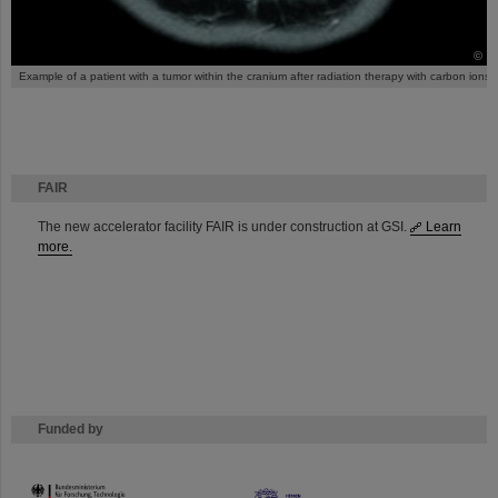
©
Example of a patient with a tumor within the cranium after radiation therapy with carbon ions.
FAIR
The new accelerator facility FAIR is under construction at GSI.
Learn
more.
Funded by
HMWK