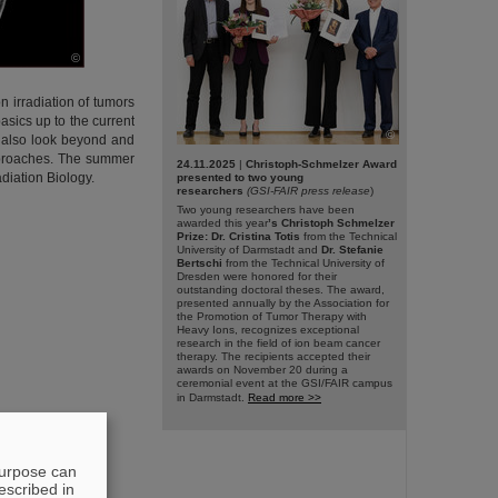
©
n irradiation of tumors
asics up to the current
©
l also look beyond and
approaches. The summer
24.11.2025
|
Christoph-Schmelzer Award
diation Biology.
presented to two young
researchers
(GSI-FAIR press release
)
Two young researchers have been
awarded this year
’s Christoph Schmelzer
Prize: Dr. Cristina Totis
from the Technical
University of Darmstadt and
Dr. Stefanie
Bertschi
from the Technical University of
Dresden were honored for their
outstanding doctoral theses. The award,
presented annually by the Association for
the Promotion of Tumor Therapy with
Heavy Ions, recognizes exceptional
research in the field of ion beam cancer
therapy. The recipients accepted their
awards on November 20 during a
ceremonial event at the GSI/FAIR campus
in Darmstadt.
Read more >>
purpose can
escribed in