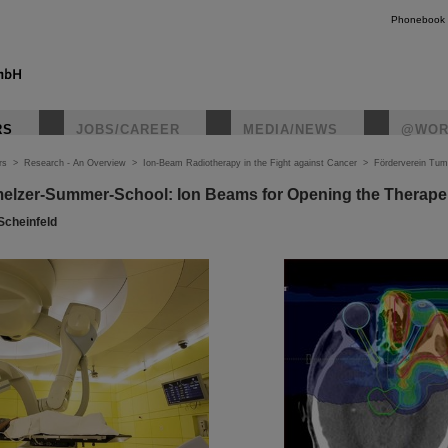
Phonebook
RS
JOBS/CAREER
MEDIA/NEWS
@WOR
rs
>
Research - An Overview
>
Ion-Beam Radiotherapy in the Fight against Cancer
>
Förderverein Tum
elzer-Summer-School: Ion Beams for Opening the Therape
 Scheinfeld