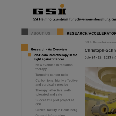
ABOUT US
RESEARCH/ACCELERATO
GSI
>
Research/Accelerato
Research - An Overview
Christoph-Schm
Ion-Beam Radiotherapy in the
July 24 - 28, 2023 in
Fight against Cancer
New avenues in radiation
therapy
Targeting cancer cells
Carbon ions: highly effective
and surgically precise
Therapy: effective, well-
tolerated and safe
Successful pilot project at
GSI
Clinical facility in Heidelberg
General Information