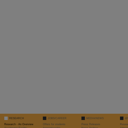
RESEARCH
JOBS/CAREER
MEDIA/NEWS
@
Research - An Overview
Offers for students
Press Releases
Resea