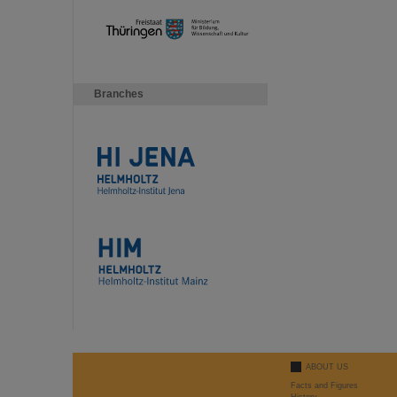
Branches
ABOUT US
Facts and Figures