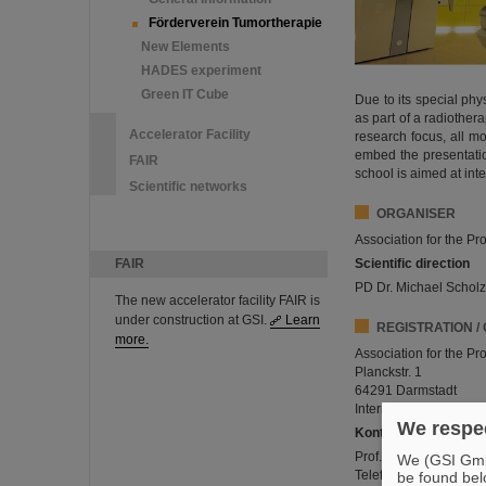
Förderverein Tumortherapie
New Elements
HADES experiment
Green IT Cube
Due to its special phy
as part of a radiother
Accelerator Facility
research focus, all m
embed the presentatio
FAIR
school is aimed at in
Scientific networks
ORGANISER
Association for the P
FAIR
Scientific direction
PD Dr. Michael Scholz,
The new accelerator facility FAIR is
under construction at GSI.
Learn
REGISTRATION /
more.
Association for the P
Planckstr. 1
64291 Darmstadt
Internet:
www.gsi.de/v
We respec
Kontakt
Prof. Dr. Klemens Zink
We (GSI GmbH
Telefon: 06421 58 66
be found bel