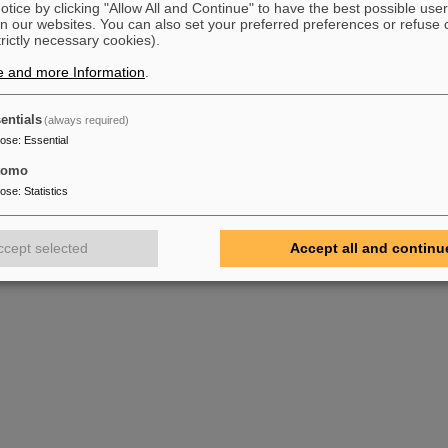
tice by clicking "Allow All and Continue" to have the best possible user
t)lse.thm.de
n our websites. You can also set your preferred preferences or refuse 
trictly necessary cookies).
hool(at)gsi.de
e and more Information
.
entials
(always required)
pose
:
Essential
g, 91443 Scheinfeld, Deutschland
tomo
pose
:
Statistics
ccept selected
Accept all and continu