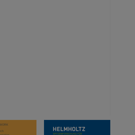
WORK
rch