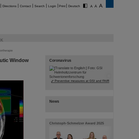
Directions
Contact
Search
Login
Print
Deutsch
K
ortherapie
utic Window
Coronavirus
©
Preventive measures at GSI and FAIR
News
Christoph-Schmelzer Award 2025