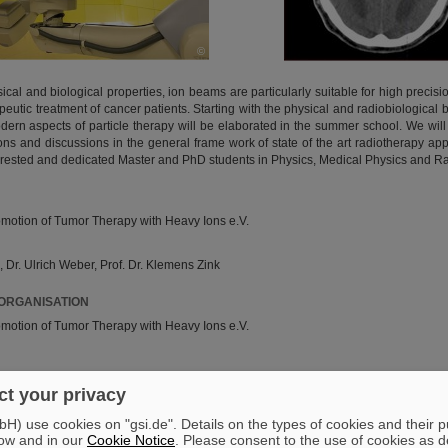
©
sical and biological properties, ion beams are particularly suitable for high precisio
apeutic treatment of cancer patients. Starting with the physical and radiobiological b
odern aspects of particle therapy will be elaborated in the summer school. We wil
ns and discussions in the general frame work of state of the art radiotherapy 
terested and dedicated Master and PhD students in Physics, Medical Physics and Ra
romotion of Tumor Therapy with Heavy Ions e.V.
 Dr. Ulrich Weber, Prof. Dr. Klemens Zink
 ORGANISATION
romotion of Tumor Therapy with Heavy Ions e.V.
erein_tumortherapie
t your privacy
) use cookies on "gsi.de". Details on the types of cookies and their 
006
ow and in our
Cookie Notice
. Please consent to the use of cookies as d