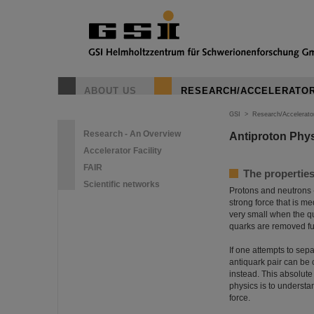
ABOUT US
RESEARCH/ACCELERATO
GSI
>
Research/Accelerato
Research - An Overview
Antiproton Phy
Accelerator Facility
FAIR
The properties
Scientific networks
Protons and neutrons -
strong force that is m
very small when the qu
quarks are removed fur
If one attempts to sep
antiquark pair can be 
instead. This absolute
physics is to understa
force.