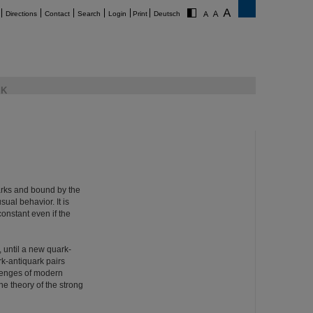
Directions
Contact
Search
Login
Print
Deutsch
K
uarks and bound by the
ual behavior. It is
onstant even if the
, until a new quark-
rk-antiquark pairs
llenges of modern
e theory of the strong