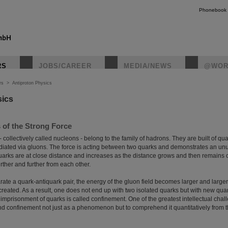
Phonebook
RS
JOBS/CAREER
MEDIA/NEWS
@WOR
rs
>
Antiproton Physics
sics
 of the Strong Force
 collectively called nucleons - belong to the family of hadrons. They are built of q
ediated via gluons. The force is acting between two quarks and demonstrates an unus
arks are at close distance and increases as the distance grows and then remains c
ther and further from each other.
arate a quark-antiquark pair, the energy of the gluon field becomes larger and larger
created. As a result, one does not end up with two isolated quarks but with new qua
 imprisonment of quarks is called confinement. One of the greatest intellectual cha
nd confinement not just as a phenomenon but to comprehend it quantitatively from th