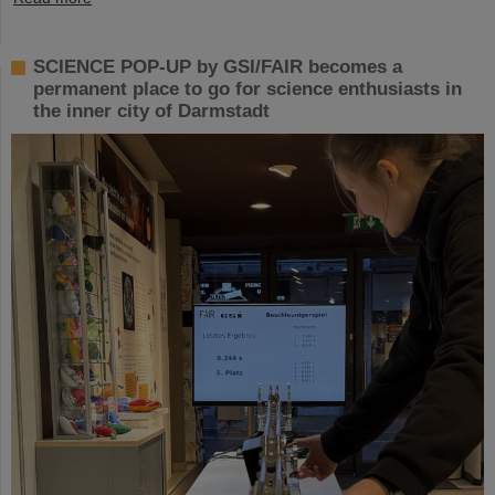
SCIENCE POP-UP by GSI/FAIR becomes a
permanent place to go for science enthusiasts in
the inner city of Darmstadt