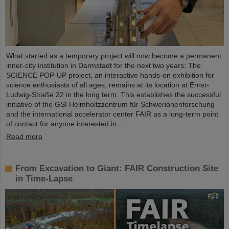
What started as a temporary project will now become a permanent
inner-city institution in Darmstadt for the next two years: The
SCIENCE POP-UP project, an interactive hands-on exhibition for
science enthusiasts of all ages, remains at its location at Ernst-
Ludwig-Straße 22 in the long term. This establishes the successful
initiative of the GSI Helmholtzzentrum für Schwerionenforschung
and the international accelerator center FAIR as a long-term point
of contact for anyone interested in ...
Read more
From Excavation to Giant: FAIR Construction Site
in Time-Lapse