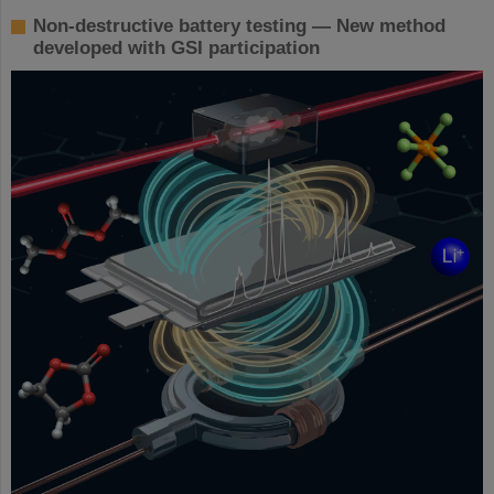
Non-destructive battery testing — New method
developed with GSI participation