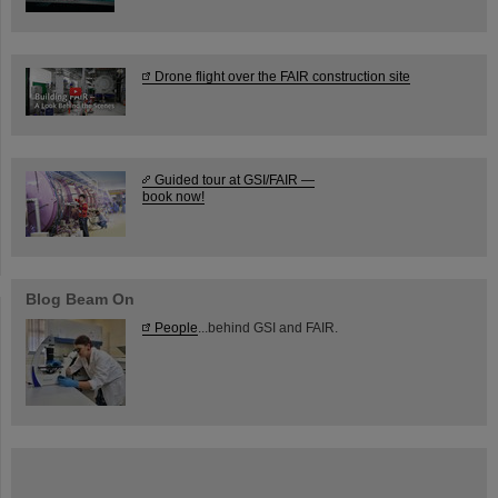
Drone flight over the FAIR construction site
Guided tour at GSI/FAIR —
book now!
Blog Beam On
People
...behind GSI and FAIR.