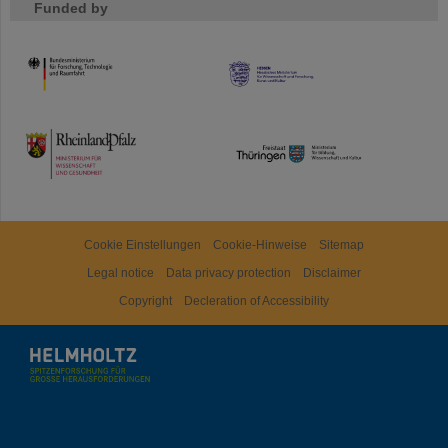
Funded by
HMWK
TMWWDG
Cookie Einstellungen
Cookie-Hinweise
Sitemap
Legal notice
Data privacy protection
Disclaimer
Copyright
Decleration of Accessibility