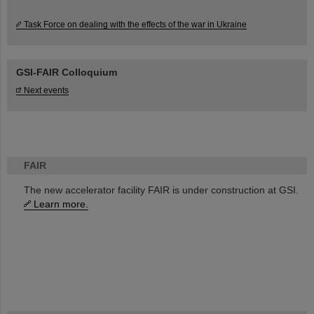
Task Force on dealing with the effects of the war in Ukraine
GSI-FAIR Colloquium
Next events
FAIR
The new accelerator facility FAIR is under construction at GSI.
Learn more.