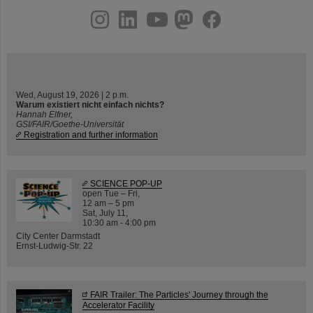
instagram
linkedin
youtube
helmholtz.social
facebook
Wed, August 19, 2026 | 2 p.m.
Warum existiert nicht einfach nichts?
Hannah Elfner,
GSI/FAIR/Goethe-Universität
Registration and further information
SCIENCE POP-UP
open Tue – Fri,
12 am – 5 pm
Sat, July 11,
10:30 am - 4:00 pm
City Center Darmstadt
Ernst-Ludwig-Str. 22
FAIR Trailer: The Particles' Journey through the
Accelerator Facility