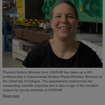
Physicist Kathrin Wimmer from GSI/FAIR has taken up a W3
professorship in Experimental Nuclear Physics/Nuclear Structure at
the University of Cologne. The appointment underscores her
outstanding scientific expertise and is also a sign of the excellent
support for young scientists at GSI/FAIR.
Read more