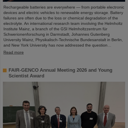
Rechargeable batteries are everywhere — from portable electronic
devices and electric vehicles to renewable energy storage. Battery
failures are often due to the loss or chemical degradation of the
electrolyte. An international research team involving the Helmholtz
Institute Mainz, a branch of the GSI Helmholtzzentrum für
Schwerionenforschung in Darmstadt, Johannes Gutenberg
University Mainz, Physikalisch-Technische Bundesanstalt in Berlin,
and New York University has now addressed the question…
Read more
FAIR-GENCO Annual Meeting 2026 and Young
Scientist Award