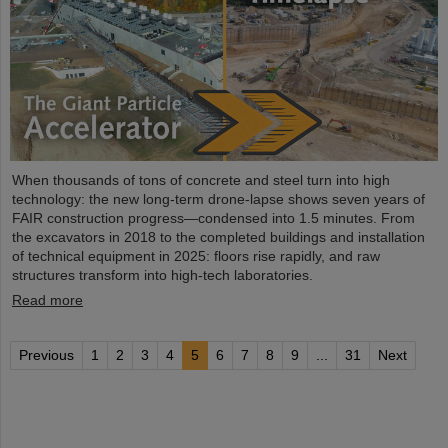
When thousands of tons of concrete and steel turn into high
technology: the new long-term drone-lapse shows seven years of
FAIR construction progress—condensed into 1.5 minutes. From
the excavators in 2018 to the completed buildings and installation
of technical equipment in 2025: floors rise rapidly, and raw
structures transform into high-tech laboratories.
Read more
Previous
1
2
3
4
5
6
7
8
9
...
31
Next