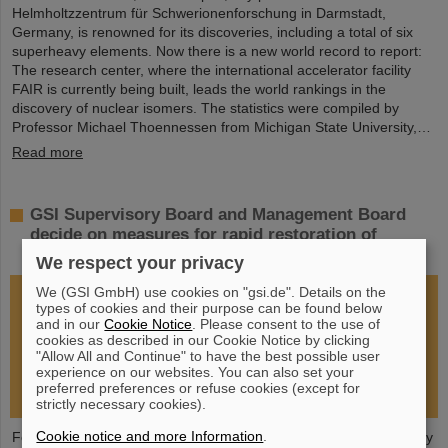
Helmholtzzentrum für Schwerionenforschung in Darmstadt,
Germany, is renowned for its discoveries, including a total of six
superheavy elements. Now there is a new world record to report:
The research center, where the international accelerator facility
FAIR is currently being built, leads the world rankings in the
discovery of nuclear isomers. The statistics were compiled by
Professor Michael Thoennessen from Michigan State University,…
Read more
GSI Supervisory Board and Management Board
decide on measures for rapid restoration of
research operations
We respect your privacy
We (GSI GmbH) use cookies on "gsi.de". Details on the
types of cookies and their purpose can be found below
and in our
Cookie Notice
. Please consent to the use of
cookies as described in our Cookie Notice by clicking
"Allow All and Continue" to have the best possible user
experience on our websites. You can also set your
preferred preferences or refuse cookies (except for
strictly necessary cookies).
Cookie notice and more Information
.
Following the fire at GSI on February 5, 2026, the GSI Supervisory