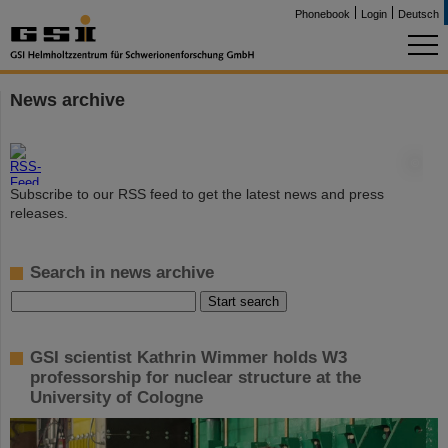
Phonebook
Login
Deutsch
News archive
©
Subscribe to our RSS feed to get the latest news and press
releases.
Search in news archive
GSI scientist Kathrin Wimmer holds W3
professorship for nuclear structure at the
University of Cologne