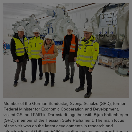
Member of the German Bundestag Svenja Schulze (SPD), former
Federal Minister for Economic Cooperation and Development,
visited GSI and FAIR in Darmstadt together with Bijan Kaffenberger
(SPD), member of the Hessian State Parliament. The main focus
of the visit was on the latest developments in research and
infrastructure at GSI and FAIR as well as on the measures taken in