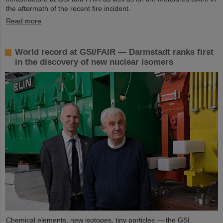
the aftermath of the recent fire incident.
Read more
World record at GSI/FAIR — Darmstadt ranks first
in the discovery of new nuclear isomers
Chemical elements, new isotopes, tiny particles — the GSI