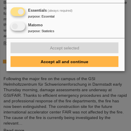
Board held an extraordinary meeting on February 13 to assess the
situation and discuss and decide on immediate measures. The
Essentials
(always required)
focus is now on directly necessary repair and maintenance
purpose
:
Essential
measures, alternative solutions for restoring research operations,
the commissioning of FAIR, and bridging options for researchers
Matomo
who are dependent on short-term experimental operation at the
purpose
:
Statistics
accelerator.
Read more
Accept selected
Damage assessments underway at GSI/FAIR
Accept all and continue
following major fire
Following the major fire on the campus of the GSI
Helmholtzzentrum für Schwerionenforschung in Darmstadt early
Thursday morning, damage assessments are underway at
GSI/FAIR. Thanks to efficient emergency procedures and the rapid
and professional response of the fire departments, the fire has
now been extinguished. The construction site for the future
international accelerator center FAIR was not affected by the fire.
The cause of the fire is currently being investigated by the
relevant…
Read more