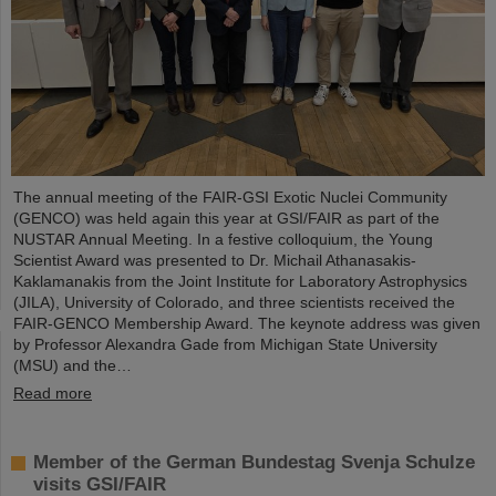
The annual meeting of the FAIR-GSI Exotic Nuclei Community
(GENCO) was held again this year at GSI/FAIR as part of the
NUSTAR Annual Meeting. In a festive colloquium, the Young
Scientist Award was presented to Dr. Michail Athanasakis-
Kaklamanakis from the Joint Institute for Laboratory Astrophysics
(JILA), University of Colorado, and three scientists received the
FAIR-GENCO Membership Award. The keynote address was given
by Professor Alexandra Gade from Michigan State University
(MSU) and the…
Read more
Member of the German Bundestag Svenja Schulze
visits GSI/FAIR