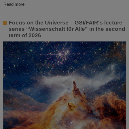
Read more
Focus on the Universe – GSI/FAIR's lecture
series “Wissenschaft für Alle” in the second
term of 2026