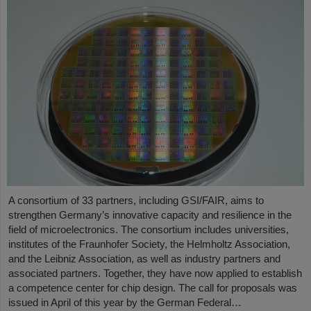
A consortium of 33 partners, including GSI/FAIR, aims to
strengthen Germany’s innovative capacity and resilience in the
field of microelectronics. The consortium includes universities,
institutes of the Fraunhofer Society, the Helmholtz Association,
and the Leibniz Association, as well as industry partners and
associated partners. Together, they have now applied to establish
a competence center for chip design. The call for proposals was
issued in April of this year by the German Federal…