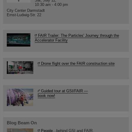
Sat, July 11,
10:30 am - 4:00 pm
City Center Darmstadt
Ernst-Ludwig-Str. 22
FAIR Trailer: The Particles' Journey through the
Accelerator Facility
Drone flight over the FAIR construction site
Guided tour at GSI/FAIR —
book now!
Blog Beam On
People
...behind GSI and FAIR.