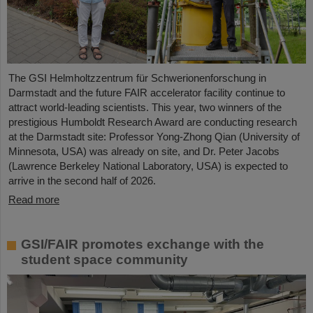
The GSI Helmholtzzentrum für Schwerionenforschung in
Darmstadt and the future FAIR accelerator facility continue to
attract world-leading scientists. This year, two winners of the
prestigious Humboldt Research Award are conducting research
at the Darmstadt site: Professor Yong-Zhong Qian (University of
Minnesota, USA) was already on site, and Dr. Peter Jacobs
(Lawrence Berkeley National Laboratory, USA) is expected to
arrive in the second half of 2026.
Read more
GSI/FAIR promotes exchange with the
student space community