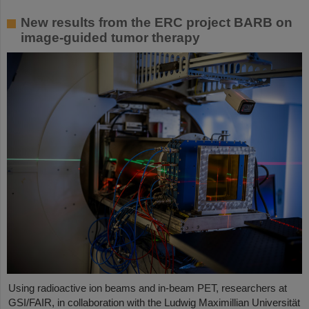
New results from the ERC project BARB on
image-guided tumor therapy
Using radioactive ion beams and in‑beam PET, researchers at
GSI/FAIR, in collaboration with the Ludwig Maximillian Universität