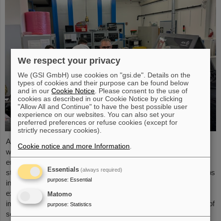
We respect your privacy
We (GSI GmbH) use cookies on "gsi.de". Details on the
types of cookies and their purpose can be found below
and in our
Cookie Notice
. Please consent to the use of
cookies as described in our Cookie Notice by clicking
"Allow All and Continue" to have the best possible user
experience on our websites. You can also set your
preferred preferences or refuse cookies (except for
strictly necessary cookies).
As part of the BVSR Conference 2026, GSI/FAIR recently
Cookie notice and more Information
.
welcomed 200 students from the fields of space science and
engineering to its campus in Darmstadt. The Bundesverband
Essentials
(always required)
studentischer Raumfahrt e. V. (BVSR) represents student groups
purpose
:
Essential
involved in space projects at the national level. The visit offered
exciting insights into current research and underscored the
Matomo
importance GSI/FAIR places on supporting the next generation of
purpose
:
Statistics
scientists.