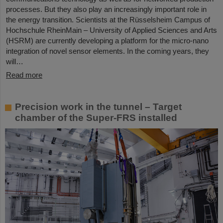
processes. But they also play an increasingly important role in
the energy transition. Scientists at the Rüsselsheim Campus of
Hochschule RheinMain – University of Applied Sciences and Arts
(HSRM) are currently developing a platform for the micro-nano
integration of novel sensor elements. In the coming years, they
will…
Read more
Precision work in the tunnel – Target
chamber of the Super-FRS installed