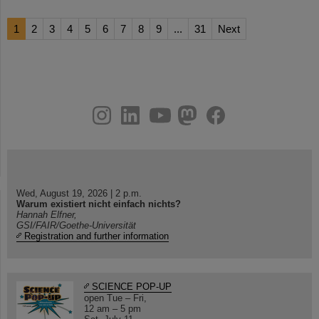
1
2
3
4
5
6
7
8
9
...
31
Next
instagram
linkedin
youtube
helmholtz.social
facebook
Wed, August 19, 2026 | 2 p.m.
Warum existiert nicht einfach nichts?
Hannah Elfner,
GSI/FAIR/Goethe-Universität
Registration and further information
SCIENCE POP-UP
open Tue – Fri,
12 am – 5 pm