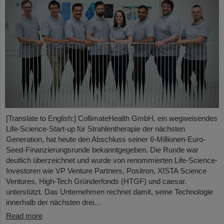
[Translate to English:] CollimateHealth GmbH, ein wegweisendes
Life-Science-Start-up für Strahlentherapie der nächsten
Generation, hat heute den Abschluss seiner 6-Millionen-Euro-
Seed-Finanzierungsrunde bekanntgegeben. Die Runde war
deutlich überzeichnet und wurde von renommierten Life-Science-
Investoren wie VP Venture Partners, Positron, XISTA Science
Ventures, High-Tech Gründerfonds (HTGF) und caesar.
unterstützt. Das Unternehmen rechnet damit, seine Technologie
innerhalb der nächsten drei…
Read more