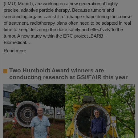
(LMU) Munich, are working on a new generation of highly
precise, adaptive particle therapy. Because tumors and
surrounding organs can shift or change shape during the course
of treatment, radiotherapy plans often need to be adapted in real
time to keep delivering the dose safely and effectively to the
tumor. A new study within the ERC project „BARB –
Biomedical…
Read more
Two Humboldt Award winners are
conducting research at GSI/FAIR this year