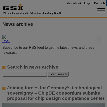
Phonebook
Login
Deutsch
News archive
©
Subscribe to our RSS feed to get the latest news and press
releases.
Search in news archive
Joining forces for Germany’s technological
sovereignty – ChipDE consortium submits
proposal for chip design competence center