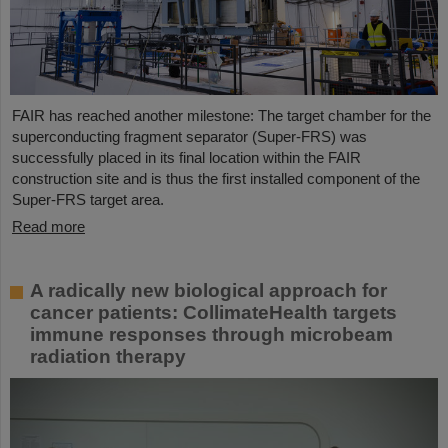
FAIR has reached another milestone: The target chamber for the
superconducting fragment separator (Super-FRS) was
successfully placed in its final location within the FAIR
construction site and is thus the first installed component of the
Super-FRS target area.
Read more
A radically new biological approach for
cancer patients: CollimateHealth targets
immune responses through microbeam
radiation therapy