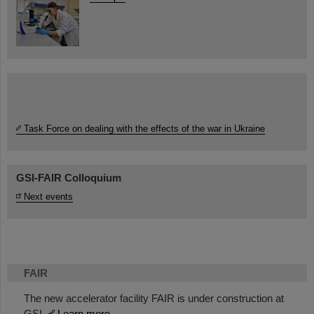
Task Force on dealing with the effects of the war in Ukraine
GSI-FAIR Colloquium
Next events
FAIR
The new accelerator facility FAIR is under construction at
GSI.
Learn more.