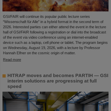
GSI/FAIR will continue its popular public lecture series
“Wissenschaft für Alle” in a hybrid format in the second term of
2026. Interested parties can either attend the event in the lecture
hall of GSI/FAIR following a registration or dial into the broadcast
of the event via video conference using an internet-enabled
device such as a laptop, cell phone or tablet. The program begins
on Wednesday, August 19, 2026, with a lecture by Professor
Hannah Elfner on the cosmic origin of matter.
Read more
HITRAP moves and becomes PARTIH — GSI
interim solutions are progressing at full
speed