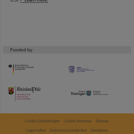
Funded by
HMWK
TMWWDG
Cookie Einstellungen
Cookie-Hinweise
Sitemap
Legal notice
Data privacy protection
Disclaimer