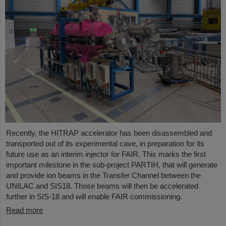
Recently, the HITRAP accelerator has been disassembled and
transported out of its experimental cave, in preparation for its
future use as an interim injector for FAIR. This marks the first
important milestone in the sub-project PARTIH, that will generate
and provide ion beams in the Transfer Channel between the
UNILAC and SIS18. Those beams will then be accelerated
further in SIS-18 and will enable FAIR commissioning.
Read more