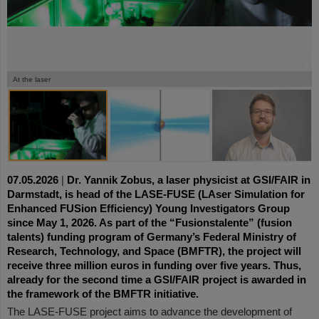
©
©
©
At the laser
07.05.2026
|
Dr. Yannik Zobus, a laser physicist at GSI/FAIR in
Darmstadt, is head of the LASE-FUSE (LAser Simulation for
Enhanced FUSion Efficiency) Young Investigators Group
since May 1, 2026. As part of the “Fusionstalente” (fusion
talents) funding program of Germany’s Federal Ministry of
Research, Technology, and Space (BMFTR), the project will
receive three million euros in funding over five years. Thus,
already for the second time a GSI/FAIR project is awarded in
the framework of the BMFTR initiative.
The LASE-FUSE project aims to advance the development of