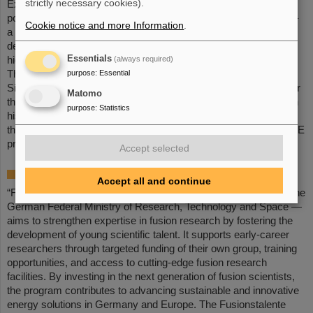
strictly necessary cookies).
Experiments) at GSI/FAIR. Following this, he worked as a
postdoctoral researcher at GSI/FAIR within the THRILL project –
Cookie notice and more Information
.
a European research collaboration coordinated by GSI aimed at
developing new designs and high-performance components for
Essentials
(always required)
high-energy lasers with high repetition rates.
purpose
:
Essential
The simulation platform OPOSSUM (Open-source Optics
Simulation System and Unified Modeler), which he developed for
Matomo
the holistic modeling of high-energy laser systems, together with
purpose
:
Statistics
his contributions to fusion-relevant laser technologies, such as
those employed at PHELIX, formed the basis for the LASE-FUSE
proposal.
Accept selected
About the „Fusionstalente“ program
Accept all and continue
“Fusionstalente” — a young investigators program, initiated by the
German Federal Ministry of Research, Technology and Space —
aims to strengthen expertise in fusion research by fostering the
development of young scientific talent. It supports early-career
researchers through targeted funding of their own group, training
opportunities, and access to cutting-edge fusion research
facilities. By investing in the next generation of fusion scientists,
the program contributes to advancing sustainable and innovative
energy solutions in Germany and Europe. The Fusionstalente