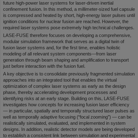
future high-power laser systems for laser-driven inertial
confinement fusion. In this method, a millimeter-sized fuel capsule
is compressed and heated by short, high-energy laser pulses until
ignition conditions for nuclear fusion are reached. However, the
required laser systems pose extremely high technical challenges.
LASE-FUSE therefore focuses on developing a comprehensive,
modular simulation framework that serves as a digital twin of
fusion laser systems and, for the first time, enables holistic
modeling of all relevant system components—from laser
generation through beam shaping and amplification to transport
just before interaction with the fusion fuel.
A key objective is to consolidate previously fragmented simulation
approaches into an integrated tool that enables the virtual
optimization of complex laser systems as early as the design
phase, thereby accelerating development processes and
identifying risks at an early stage. Building on this, LASE-FUSE
investigates how concepts for increasing fusion laser efficiency
— in particular, spatially and temporally structured laser pulses as
well as temporally adaptive focusing (“focal zooming”) — can be
realistically simulated, evaluated, and implemented in system
designs. In addition, realistic detector models are being developed
to establish a consistent link between simulation and experimental