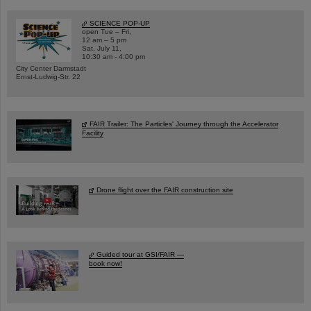
SCIENCE POP-UP
open Tue – Fri,
12 am – 5 pm
Sat, July 11,
10:30 am - 4:00 pm
City Center Darmstadt
Ernst-Ludwig-Str. 22
FAIR Trailer: The Particles' Journey through the Accelerator
Facility
Drone flight over the FAIR construction site
Guided tour at GSI/FAIR —
book now!