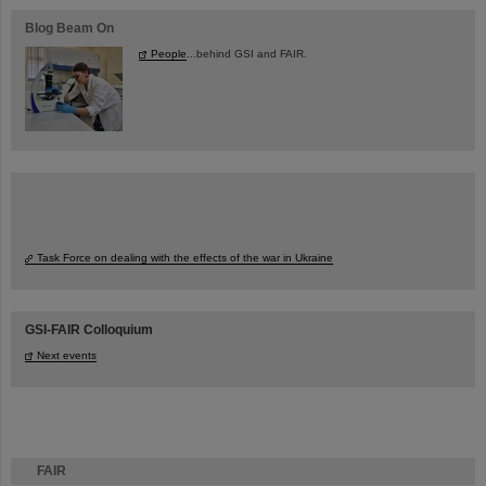
Blog Beam On
People
...behind GSI and FAIR.
Task Force on dealing with the effects of the war in Ukraine
GSI-FAIR Colloquium
Next events
FAIR