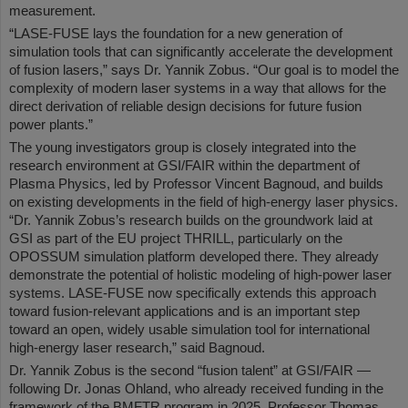
measurement.
“LASE-FUSE lays the foundation for a new generation of
simulation tools that can significantly accelerate the development
of fusion lasers,” says Dr. Yannik Zobus. “Our goal is to model the
complexity of modern laser systems in a way that allows for the
direct derivation of reliable design decisions for future fusion
power plants.”
The young investigators group is closely integrated into the
research environment at GSI/FAIR within the department of
Plasma Physics, led by Professor Vincent Bagnoud, and builds
on existing developments in the field of high-energy laser physics.
“Dr. Yannik Zobus’s research builds on the groundwork laid at
GSI as part of the EU project THRILL, particularly on the
OPOSSUM simulation platform developed there. They already
demonstrate the potential of holistic modeling of high-power laser
systems. LASE-FUSE now specifically extends this approach
toward fusion-relevant applications and is an important step
toward an open, widely usable simulation tool for international
high-energy laser research,” said Bagnoud.
Dr. Yannik Zobus is the second “fusion talent” at GSI/FAIR —
following Dr. Jonas Ohland, who already received funding in the
framework of the BMFTR program in 2025. Professor Thomas