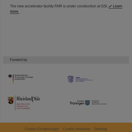
The new accelerator facility FAIR is under construction at GSI.
Learn
more.
Funded by
HMWK
TMWWDG
Cookie Einstellungen
Cookie-Hinweise
Sitemap