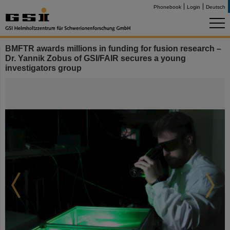
Phonebook
Login
Deutsch
BMFTR awards millions in funding for fusion research –
Dr. Yannik Zobus of GSI/FAIR secures a young
investigators group