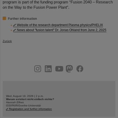
program is part of the funding program “Fusion 2040 – Research
on the Way to the Fusion Power Plant”.
Further information
Website of the research department Plasma physics/PHELIX
News about "fusion talent" Dr. Jonas Ohland from June 2, 2025
Zurück
instagram
linkedin
youtube
helmholtz.social
facebook
Wed, August 19, 2026 | 2 p.m.
Warum existiert nicht einfach nichts?
Hannah Elfner,
GSI/FAIR/Goethe-Universität
Registration and further information