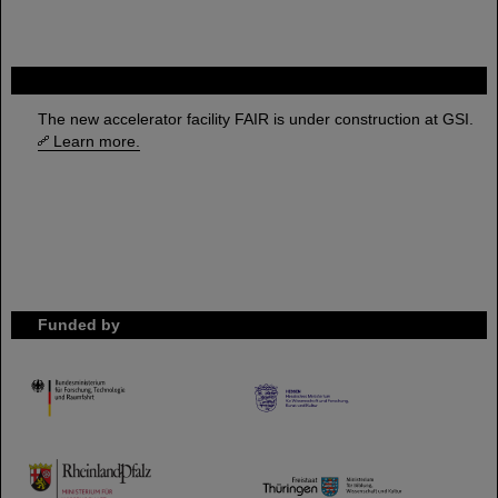
FAIR
The new accelerator facility FAIR is under construction at GSI.
Learn more.
Funded by
HMWK
TMWWDG