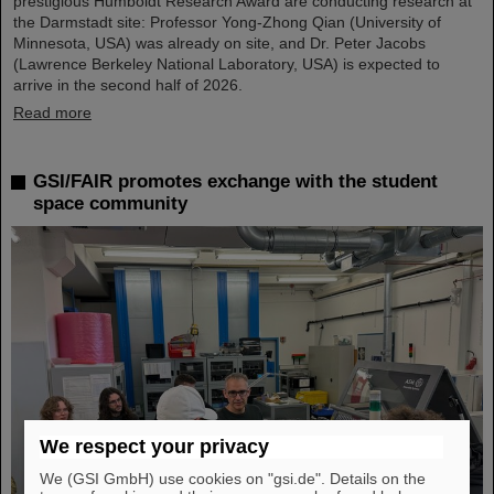
prestigious Humboldt Research Award are conducting research at
the Darmstadt site: Professor Yong-Zhong Qian (University of
Minnesota, USA) was already on site, and Dr. Peter Jacobs
(Lawrence Berkeley National Laboratory, USA) is expected to
arrive in the second half of 2026.
Read more
GSI/FAIR promotes exchange with the student
space community
We respect your privacy
We (GSI GmbH) use cookies on "gsi.de". Details on the