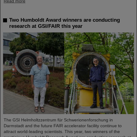
Read more
Two Humboldt Award winners are conducting
research at GSI/FAIR this year
The GSI Helmholtzzentrum für Schwerionenforschung in
Darmstadt and the future FAIR accelerator facility continue to
attract world-leading scientists. This year, two winners of the