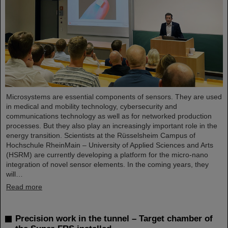
Microsystems are essential components of sensors. They are used
in medical and mobility technology, cybersecurity and
communications technology as well as for networked production
processes. But they also play an increasingly important role in the
energy transition. Scientists at the Rüsselsheim Campus of
Hochschule RheinMain – University of Applied Sciences and Arts
(HSRM) are currently developing a platform for the micro-nano
integration of novel sensor elements. In the coming years, they
will…
Read more
Precision work in the tunnel – Target chamber of