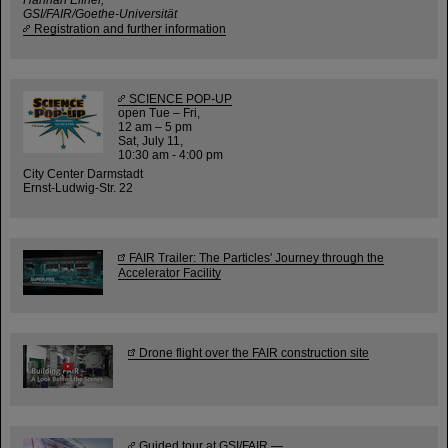
GSI/FAIR/Goethe-Universität
Registration and further information
SCIENCE POP-UP
open Tue – Fri,
12 am – 5 pm
Sat, July 11,
10:30 am - 4:00 pm
City Center Darmstadt
Ernst-Ludwig-Str. 22
FAIR Trailer: The Particles' Journey through the
Accelerator Facility
Drone flight over the FAIR construction site
Guided tour at GSI/FAIR —