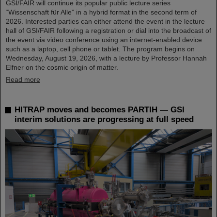
GSI/FAIR will continue its popular public lecture series
“Wissenschaft für Alle” in a hybrid format in the second term of
2026. Interested parties can either attend the event in the lecture
hall of GSI/FAIR following a registration or dial into the broadcast of
the event via video conference using an internet-enabled device
such as a laptop, cell phone or tablet. The program begins on
Wednesday, August 19, 2026, with a lecture by Professor Hannah
Elfner on the cosmic origin of matter.
Read more
HITRAP moves and becomes PARTIH — GSI
interim solutions are progressing at full speed