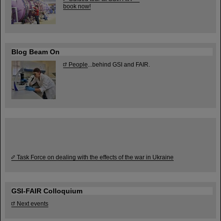
book now!
Blog Beam On
People
...behind GSI and FAIR.
Task Force on dealing with the effects of the war in Ukraine
GSI-FAIR Colloquium
Next events