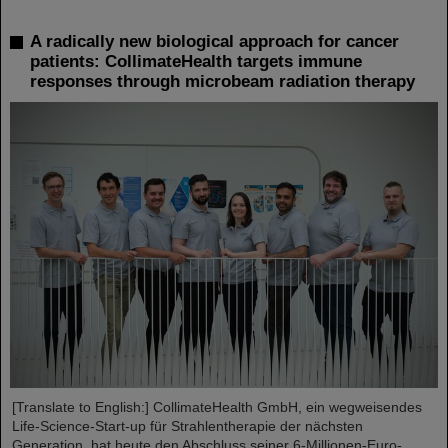
A radically new biological approach for cancer
patients: CollimateHealth targets immune
responses through microbeam radiation therapy
[Translate to English:] CollimateHealth GmbH, ein wegweisendes
Life-Science-Start-up für Strahlentherapie der nächsten
Generation, hat heute den Abschluss seiner 6-Millionen-Euro-