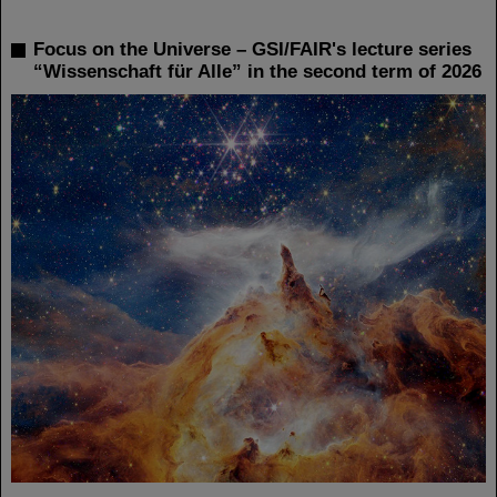
Focus on the Universe – GSI/FAIR's lecture series
“Wissenschaft für Alle” in the second term of 2026