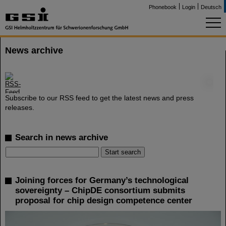
Phonebook
Login
Deutsch
News archive
©
Subscribe to our RSS feed to get the latest news and press
releases.
Search in news archive
Joining forces for Germany’s technological
sovereignty – ChipDE consortium submits
proposal for chip design competence center