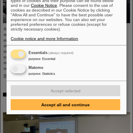
types of cookies and their purpose can be found below
and in our
Cookie Notice
. Please consent to the use of
cookies as described in our Cookie Notice by clicking
"Allow All and Continue" to have the best possible user
experience on our websites. You can also set your
preferred preferences or refuse cookies (except for
As part of the BVSR Conference 2026, GSI/FAIR recently
strictly necessary cookies).
welcomed 200 students from the fields of space science and
Cookie notice and more Information
.
engineering to its campus in Darmstadt. The Bundesverband
studentischer Raumfahrt e. V. (BVSR) represents student groups
involved in space projects at the national level. The visit offered
Essentials
(always required)
exciting insights into current research and underscored the
purpose
:
Essential
importance GSI/FAIR places on supporting the next generation of
Matomo
scientists.
purpose
:
Statistics
Read more
Accept selected
Sensors for the energy transition – made in
Rüsselsheim: Scientists at HSRM develop
Accept all and continue
innovative technology platform