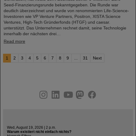
Seed-Finanzierungsrunde bekanntgegeben. Die Runde war
deutlich überzeichnet und wurde von renommierten Life-Science-
Investoren wie VP Venture Partners, Positron, XISTA Science
Ventures, High-Tech Gründerfonds (HTGF) und caesar.
unterstützt. Das Unternehmen rechnet damit, seine Technologie
innerhalb der nächsten drei…
Read more
1
2
3
4
5
6
7
8
9
...
31
Next
instagram
linkedin
youtube
helmholtz.social
facebook
Wed, August 19, 2026 | 2 p.m.
Warum existiert nicht einfach nichts?
Hannah Elfner,