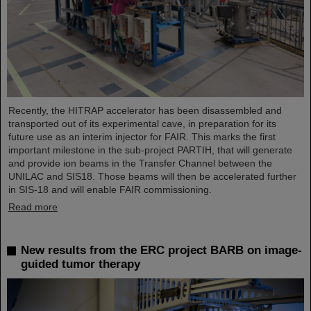
Recently, the HITRAP accelerator has been disassembled and
transported out of its experimental cave, in preparation for its
future use as an interim injector for FAIR. This marks the first
important milestone in the sub-project PARTIH, that will generate
and provide ion beams in the Transfer Channel between the
UNILAC and SIS18. Those beams will then be accelerated further
in SIS-18 and will enable FAIR commissioning.
Read more
New results from the ERC project BARB on image-
guided tumor therapy