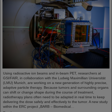
Using radioactive ion beams and in‑beam PET, researchers at
GSI/FAIR, in collaboration with the Ludwig Maximillian Universität
(LMU) Munich, are working on a new generation of highly precise,
adaptive particle therapy. Because tumors and surrounding organs
can shift or change shape during the course of treatment,
radiotherapy plans often need to be adapted in real time to keep
delivering the dose safely and effectively to the tumor. A new study
within the ERC project „BARB – Biomedical…