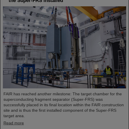
the Super-FRS installed
FAIR has reached another milestone: The target chamber for the
superconducting fragment separator (Super-FRS) was
successfully placed in its final location within the FAIR construction
site and is thus the first installed component of the Super-FRS
target area.
Read more