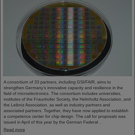
A consortium of 33 partners, including GSI/FAIR, aims to
strengthen Germany’s innovative capacity and resilience in the
field of microelectronics. The consortium includes universities,
institutes of the Fraunhofer Society, the Helmholtz Association, and
the Leibniz Association, as well as industry partners and
associated partners. Together, they have now applied to establish
a competence center for chip design. The call for proposals was
issued in April of this year by the German Federal…
Read more