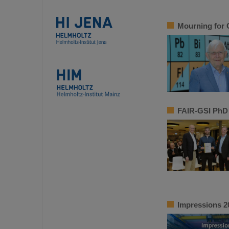
Mourning for 
FAIR-GSI PhD 
Impressions 2