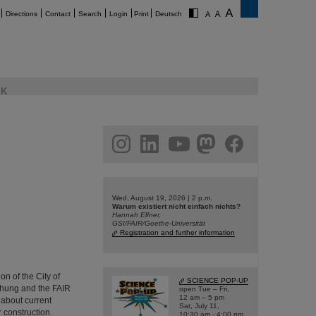
Directions
Contact
Search
Login
Print
Deutsch
K
am
linkedin
youtube
helmholtz.social
facebook
Wed, August 19, 2026 | 2 p.m.
Warum existiert nicht einfach nichts?
Hannah Elfner,
GSI/FAIR/Goethe-Universität
Registration and further information
n of the City of
SCIENCE POP-UP
chung and the FAIR
open Tue – Fri,
12 am – 5 pm
 about current
Sat, July 11,
r construction.
10:30 am - 4:00 pm