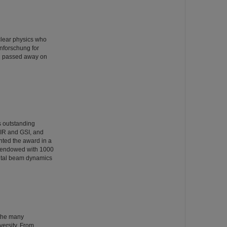
clear physics who
nforschung for
rg passed away on
s outstanding
AIR and GSI, and
nted the award in a
s endowed with 1000
ntal beam dynamics
 the many
versity. From