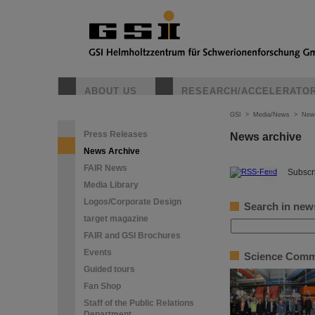
ABOUT US
RESEARCH/ACCELERATO
GSI
>
Media/News
>
New
Press Releases
News archive
News Archive
FAIR News
©
Subscri
Media Library
Logos/Corporate Design
Search in new
target magazine
FAIR and GSI Brochures
Events
Science Commit
Guided tours
Fan Shop
Staff of the Public Relations
Department