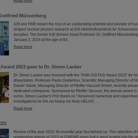
Read more
Gottfried Münzenberg
GSI and FAIR mourn the loss of an outstanding scientist and pioneer of nu
shaped nuclear physics research at GSI Helmholtzzentrum für Schwerione
decades. The former GSI division head Professor Dr. Gottfried Münzenbe
January 2, 2024 at the age of 83.
Read more
Award 2023 goes to Dr. Simon Lauber
Dr. Simon Lauber was honored with the “FAIR-GSI PhD Award 2023” for hi
dissertation. Professor Paolo Giubellino, Scientific Managing Director of F
Daniel Sälzer, Managing Director of Pfeiffer Vacuum GmbH, recently prese
dedicated colloquium. Sponsored by Pfeiffer Vacuum, the annual award i
euros. Simon Lauber's PhD thesis on “Advanced numerical and experime
investigations for the cw-heavy ion linac HELIAC ...
Read more
023
Review of the year 2023: An eventful year lies behind us. This selection of
outstanding events of 2023 at GSI/FAIR gives just a small insight into the di