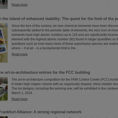
Read more
the island of enhanced stability: The quest for the limit of the p
Since the turn of the century, six new chemical elements have been disco
subsequently added to the periodic table of elements, the very icon of che
elements have high atomic numbers up to 118 and are significantly heavie
element with the highest atomic number (92) found in larger quantities on E
questions such as how many more of these superheavy species are waiting
where – if at all – is a fundamental limit in the…
Read more
he art-in-architecture entries for the FCC building
The art-in-architecture competition for the FAIR Control Centre (FCC) build
8-meter-high copper column with an organically shaped, shiny metallic body
The six designs, including the winning one, will be exhibited in the cantee
March 1, 2024.
Read more
 Frankfurt Alliance: A strong regional network