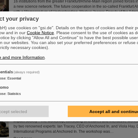
16 institutions from the greater Frankfurt/Rhine-Main region joined forces 
a new science network. The future cooperation in the so-called Frankfurt A
with a Memorandum of Understanding. Markus Jaeger, Deputy of the Admi
Directorate of GSI and FAIR, signed the agreement on behalf of GSI.
t your privacy
Read more
) use cookies on "gsi.de". Details on the types of cookies and their 
ow and in our
Cookie Notice
. Please consent to the use of cookies as d
tice by clicking "Allow All and Continue" to have the best possible user
uantum electrodynamics in extreme fields with the heaviest two-
n our websites. You can also set your preferred preferences or refuse 
trictly necessary cookies).
Recently, an international research team has successfully carried out a hig
spectroscopy measurement on helium-like uranium, the simplest and heav
e and more Information
.
atomic system. The obtained results allow, for the first time in this regime, 
test separately high-order (two-loop) one-electron and two-electron quan
(QED) effects and set a new important benchmark for QED in the strong fi
entials
(always required)
the achieved accuracy of 37…
pose
:
Essential
Read more
tomo
pose
:
Statistics
s Training School 2023 at GSI/FAIR – How science can impact s
The HEPTrepreneurs Training School, a three-day workshop focusing on f
entrepreneurial skills in the field of high-energy physics, recently took plac
ccept selected
Accept all and continu
campus. The overarching theme was “Fundamentals of entrepreneurship 
impact society”. The workshop, consisting of lectures and interactive work
by two renowned experts: Ian Tracey, CEO of Anchored In, and Viola Hay, D
International Programs at Anchored In. The workshop was…