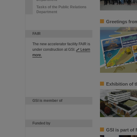
Tasks of the Public Relations
Department
Greetings from 
FAIR
The new accelerator facility FAIR is
under construction at GSI.
Learn
more.
Exhibition of t
GSI is member of
Funded by
GSI is part of