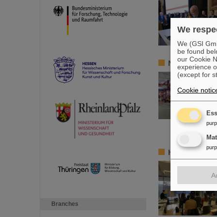
We respec
We (GSI GmbH
be found bel
our Cookie No
New tests of q
experience o
(except for s
Cookie notic
Ess
pur
Ma
pur
HEPTrepreneur
A
Branches