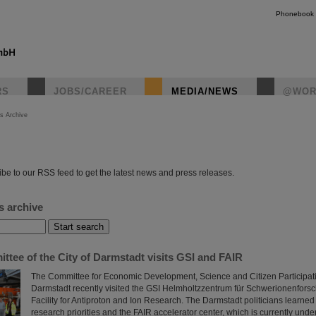
Phonebook
RS
JOBS/CAREER
MEDIA/NEWS
@WOR
s Archive
instagr
be to our RSS feed to get the latest news and press releases.
s archive
tee of the City of Darmstadt visits GSI and FAIR
The Committee for Economic Development, Science and Citizen Participatio
Darmstadt recently visited the GSI Helmholtzzentrum für Schwerionenfors
Facility for Antiproton and Ion Research. The Darmstadt politicians learned
research priorities and the FAIR accelerator center, which is currently unde