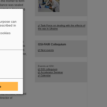
in the Römer to form
lliance was sealed
nistrative Managing
purpose can
escribed in
Task Force on dealing with the effects of
the war in Ukraine
electron ion
cookies
h precision x-ray
iest many-electron
GSI-FAIR Colloquium
to disentangle and to
tum electrodynamics
Next events
eld domain. Moreover,
Events at GSI:
GSI colloquium
Accelerator Seminar
ociety
Calendar
ostering
e at the GSI/FAIR
e
– how science can
shop formats, was led
irector of