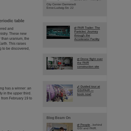
City Center Darmstadt
Ernst-Ludwig-Str. 22
eriodic table
FAIR Trailer: The
vered and
Particles' Journey
mistry. These new
through the
r than uranium, the
Accelerator Facility
arth. This raises
 to be discovered,
Drone flight over
the FAIR
construction site
Guided tour at
ing has a winner: an
GSI/FAIR —
 in the upper third.
book now!
n from February 19 to
Blog Beam On
People
...behind
GSI and FAIR.