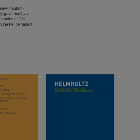
heavy, neutron-
ntly governed by an
oration at GSI
n the FAIR Phase 0
WORK
rch
stration
ct Management FAIR
rator Operations and
opment
sation
ific networks