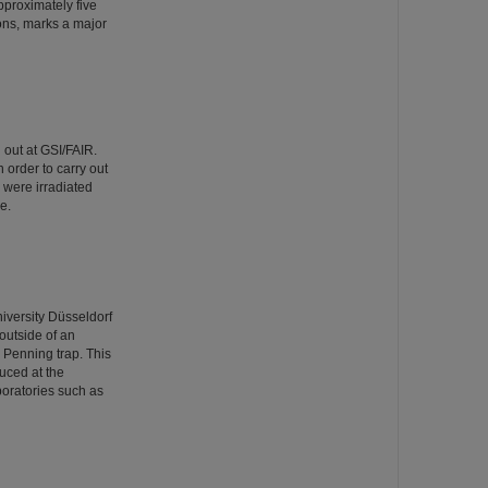
pproximately five
ons, marks a major
 out at GSI/FAIR.
 order to carry out
s were irradiated
e.
iversity Düsseldorf
outside of an
n Penning trap. This
uced at the
oratories such as