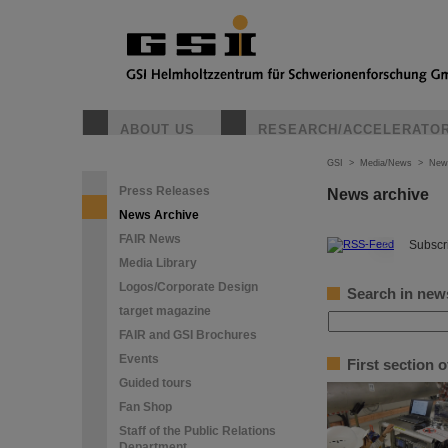
ABOUT US
RESEARCH/ACCELERATO
GSI
>
Media/News
>
New
Press Releases
News archive
News Archive
FAIR News
©
Subscri
Media Library
Logos/Corporate Design
Search in new
target magazine
FAIR and GSI Brochures
Events
First section 
Guided tours
Fan Shop
Staff of the Public Relations
Department