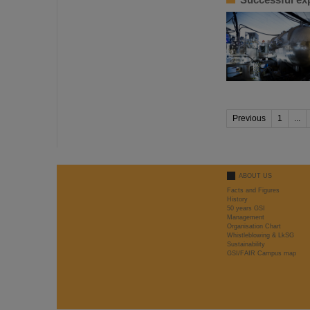
Previous
1
...
ABOUT US
Facts and Figures
History
50 years GSI
Management
Organisation Chart
Whistleblowing & LkSG
Sustainability
GSI/FAIR Campus map