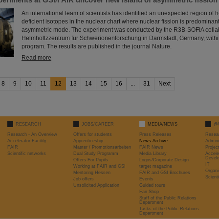
An international team of scientists has identified an unexpected region of 
deficient isotopes in the nuclear chart where nuclear fission is predomina
asymmetric mode. The experiment was conducted by the R3B-SOFIA collab
Helmholtzzentrum für Schwerionenforschung in Darmstadt, Germany, withi
program. The results are published in the journal Nature.
Read more
8
9
10
11
12
13
14
15
16
...
31
Next
RESEARCH
JOBS/CAREER
MEDIA/NEWS
@
Research - An Overview
Offers for students
Press Releases
Resea
Accelerator Facility
Apprenticeship
News Archive
Admini
FAIR
Master / Promotionsarbeiten
FAIR News
Proje
Scientific networks
Dual Study Programm
Media Library
Accele
Devel
Offers For Pupils
Logos/Corporate Design
IT
Working at FAIR and GSI
target magazine
Organi
Mentoring Hessen
FAIR and GSI Brochures
Scient
Job offers
Events
Unsolicited Application
Guided tours
Fan Shop
Staff of the Public Relations
Department
Tasks of the Public Relations
Department