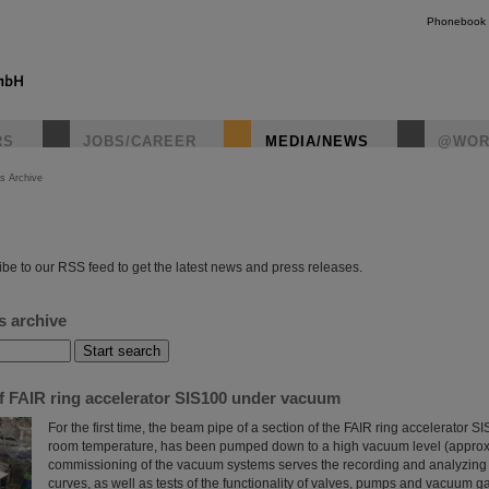
Phonebook
RS
JOBS/CAREER
MEDIA/NEWS
@WOR
s Archive
instagr
be to our RSS feed to get the latest news and press releases.
s archive
of FAIR ring accelerator SIS100 under vacuum
For the first time, the beam pipe of a section of the FAIR ring accelerator S
room temperature, has been pumped down to a high vacuum level (approx
commissioning of the vacuum systems serves the recording and analyzin
curves, as well as tests of the functionality of valves, pumps and vacuum 