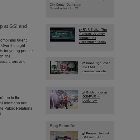
City Center Darmstadt
Ernst-Ludwig-Str. 22
p at GSI and
FAIR Trailer: The
Particles' Journey
through the
combining talent
Accelerator Facility
 Over the eight
rds for young people
on, the
researchers and
Drone flight over
the FAIR
construction site
Guided tour at
GSI/FAIR —
rünen in the
book now!
ter-Heldmann and
he Public Relations
d.
Blog Beam On
People
...behind
GSI and FAIR.