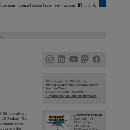
Directions
Contact
Search
Login
Print
Deutsch
K
am
linkedin
youtube
helmholtz.social
facebook
Wed, August 19, 2026 | 2 p.m.
Warum existiert nicht einfach nichts?
Hannah Elfner,
GSI/FAIR/Goethe-Universität
Registration and further information
IS100, operating at
SCIENCE POP-UP
. 10-8 mbar). The
open Tue – Fri,
12 am – 5 pm
g of pump-down
Sat, July 11,
gauges and the
10:30 am - 4:00 pm