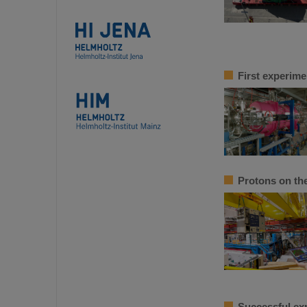
First experime
Protons on th
Successful ex