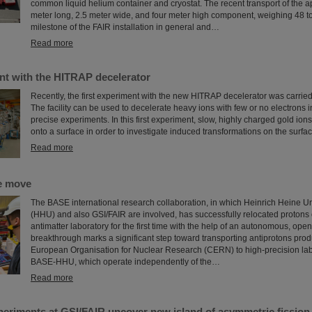
common liquid helium container and cryostat. The recent transport of the a
meter long, 2.5 meter wide, and four meter high component, weighing 48 t
milestone of the FAIR installation in general and…
Read more
nt with the HITRAP decelerator
Recently, the first experiment with the new HITRAP decelerator was carried
The facility can be used to decelerate heavy ions with few or no electrons in
precise experiments. In this first experiment, slow, highly charged gold ion
onto a surface in order to investigate induced transformations on the surfac
Read more
e move
The BASE international research collaboration, in which Heinrich Heine Un
(HHU) and also GSI/FAIR are involved, has successfully relocated protons 
antimatter laboratory for the first time with the help of an autonomous, ope
breakthrough marks a significant step toward transporting antiprotons prod
European Organisation for Nuclear Research (CERN) to high-precision lab
BASE-HHU, which operate independently of the…
Read more
periments at GSI/FAIR uncover new island of asymmetric fission