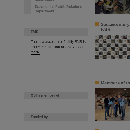
Tasks of the Public Relations
Department
Success story
FAIR
FAIR
The new accelerator facility FAIR is
under construction at GSI.
Learn
more.
Members of th
GSI is member of
Funded by