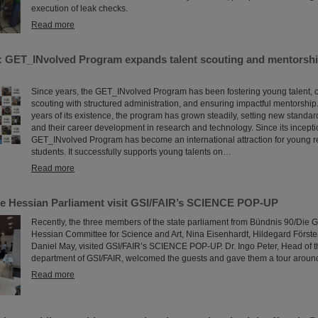
execution of leak checks.
Read more
: GET_INvolved Program expands talent scouting and mentorshi
Since years, the GET_INvolved Program has been fostering young talent, 
scouting with structured administration, and ensuring impactful mentorship.
years of its existence, the program has grown steadily, setting new standa
and their career development in research and technology. Since its incepti
GET_INvolved Program has become an international attraction for young 
students. It successfully supports young talents on…
Read more
e Hessian Parliament visit GSI/FAIR’s SCIENCE POP-UP
Recently, the three members of the state parliament from Bündnis 90/Die G
Hessian Committee for Science and Art, Nina Eisenhardt, Hildegard Förs
Daniel May, visited GSI/FAIR’s SCIENCE POP-UP. Dr. Ingo Peter, Head of t
department of GSI/FAIR, welcomed the guests and gave them a tour aroun
Read more