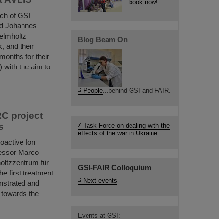
book now!
nch of GSI
nd Johannes
elmholtz
Blog Beam On
, and their
months for their
 with the aim to
People
...behind GSI and FAIR.
RC project
s
Task Force on dealing with the
effects of the war in Ukraine
oactive Ion
fessor Marco
oltzzentrum für
GSI-FAIR Colloquium
e first treatment
Next events
nstrated and
 towards the
Events at GSI: