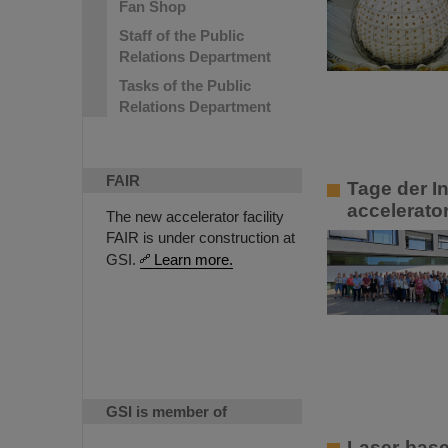
Fan Shop
Staff of the Public
Relations Department
Tasks of the Public
Relations Department
FAIR
Tage der In
accelerato
The new accelerator facility
FAIR is under construction at
GSI.
Learn more.
GSI is member of
Laser-base