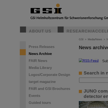
ABOUT US
RESEARCH/ACCEL
GSI
>
Media/News
>
N
Press Releases
News archiv
News Archive
FAIR News
©
Sub
Media Library
Search in 
Logos/Corporate Design
target magazine
FAIR and GSI Brochures
JUNO compl
Events
detector e
Guided tours