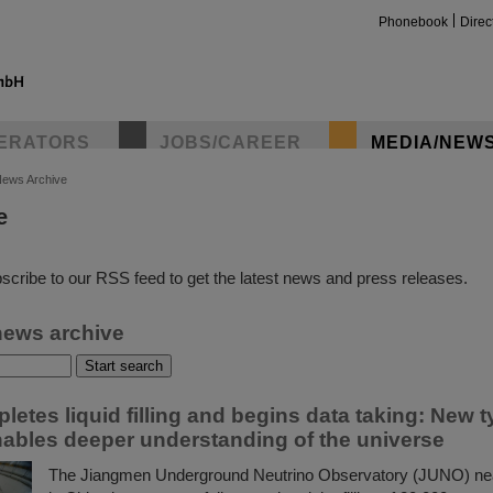
Phonebook
Direc
ERATORS
JOBS/CAREER
MEDIA/NEW
ews Archive
e
insta
scribe to our RSS feed to get the latest news and press releases.
news archive
etes liquid filling and begins data taking: New t
nables deeper understanding of the universe
The Jiangmen Underground Neutrino Observatory (JUNO) nea