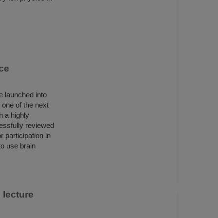
ce
e launched into
 one of the next
h a highly
essfully reviewed
participation in
to use brain
 lecture