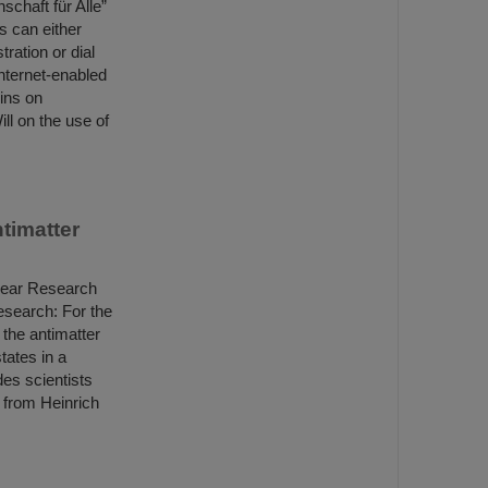
schaft für Alle”
s can either
tration or dial
internet-enabled
ins on
ll on the use of
ntimatter
lear Research
esearch: For the
– the antimatter
tates in a
des scientists
s from Heinrich