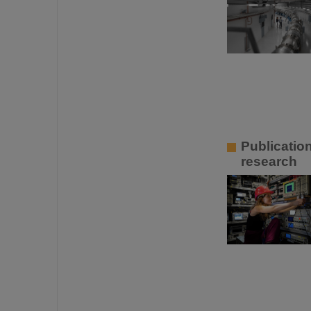
Publication
research