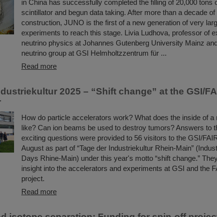
in China has successfully completed the filling of 20,000 tons o
scintillator and begun data taking. After more than a decade of
construction, JUNO is the first of a new generation of very lar
experiments to reach this stage. Livia Ludhova, professor of 
neutrino physics at Johannes Gutenberg University Mainz and
neutrino group at GSI Helmholtzzentrum für ...
Read more
dustriekultur 2025 – “Shift change” at the GSI/F
r
How do particle accelerators work? What does the inside of a 
like? Can ion beams be used to destroy tumors? Answers to t
exciting questions were provided to 56 visitors to the GSI/FA
August as part of “Tage der Industriekultur Rhein-Main” (Indust
Days Rhine-Main) under this year's motto “shift change.” The
insight into the accelerators and experiments at GSI and the 
project.
Read more
d isotope separation: Funding for spin-off projec