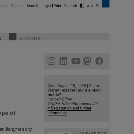
tions
Contact
Search
Login
Print
Deutsch
S
@WORK
gram
linkedin
youtube
helmholtz.social
facebook
Wed, August 19, 2026 | 2 p.m.
Warum existiert nicht einfach
nichts?
Hannah Elfner,
GSI/FAIR/Goethe-Universität
Registration and further
ype of
information
r Jiangmen city