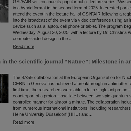
GSI/FAIR will continue its popular public lecture series “Wissen
in a hybrid format in the second term of 2025. Interested partie
attend the event in the lecture hall of GSI/FAIR following a regis
into the broadcast of the event via video conference using an 
device such as a laptop, cell phone or tablet. The program beg
Wednesday, August 20, 2025, with a lecture by Dr. Christina Wi
computer-aided design in the ...
Read more
 in the scientific journal “Nature”: Milestone in a
The BASE collaboration at the European Organization for Nuc
CERN in Geneva has achieved a breakthrough in antimatter r
first time, the researchers were able to let a single antiproton 
counterpart of a proton – oscillate between two spin quantum s
controlled manner for almost a minute. The collaboration inclu
from numerous international institutions, including researcher
Heine University Düsseldorf (HHU) and…
Read more