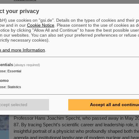
t your privacy
mstadt: GSI/FAIR raise the rainbow flag to promot
) use cookies on "gsi.de". Details on the types of cookies and their 
On the occasion of Christopher Street Day (CSD) in Darmstad
ow and in our
Cookie Notice
. Please consent to the use of cookies as d
tice by clicking "Allow All and Continue" to have the best possible user
flag was raised on the GSI and FAIR campus to promote diver
n our websites. You can also set your preferred preferences or refuse 
and visibility. The management opened with a welcome addre
trictly necessary cookies).
solidarity with queer people and emphasizing the importance o
e and more Information
.
discriminatory work culture. Prior to this, during Pride Month in
employees were invited to attend a lecture entitled “Queer in 
LGBTIQA+ and Intersectionality in the Company.”
entials
(always required)
pose
:
Essential
Read more
tomo
pose
:
Statistics
ss biography “Hans Joachim Specht — Scientist
 published
ccept selected
Accept all and continu
The new open-access volume “Hans Joachim Specht — Scien
Visionary”, published in July 2025 by Springer, honors the life
Professor Hans Joachim Specht, who passed away in May 202
87. By tracing Specht’s scientific career and leadership role, it
insightful portrait of a physicist who profoundly shaped both the
agenda and institutional landscape of modern nuclear and hea