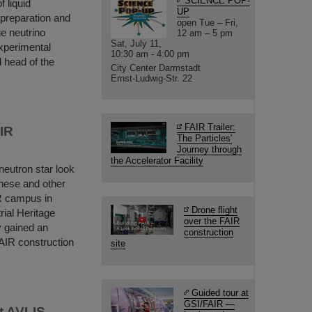
SCIENCE POP-
f liquid
UP
 preparation and
open Tue – Fri,
ge neutrino
12 am – 5 pm
Sat, July 11,
experimental
10:30 am - 4:00 pm
 head of the
City Center Darmstadt
Ernst-Ludwig-Str. 22
FAIR Trailer:
AIR
The Particles'
Journey through
the Accelerator Facility
neutron star look
hese and other
IR campus in
Drone flight
rial Heritage
over the FAIR
y gained an
construction
FAIR construction
site
Guided tour at
GSI/FAIR —
t AVLIS