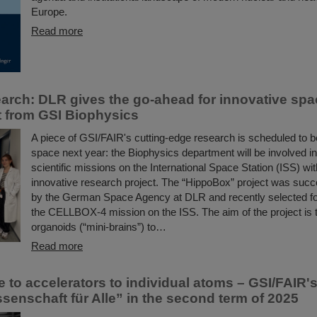
Europe.
Read more
arch: DLR gives the go-ahead for innovative spa
 from GSI Biophysics
A piece of GSI/FAIR's cutting-edge research is scheduled to b
space next year: the Biophysics department will be involved in
scientific missions on the International Space Station (ISS) wit
innovative research project. The “HippoBox” project was succ
by the German Space Agency at DLR and recently selected for 
the CELLBOX-4 mission on the ISS. The aim of the project is 
organoids (“mini-brains”) to…
Read more
 to accelerators to individual atoms – GSI/FAIR's
senschaft für Alle” in the second term of 2025