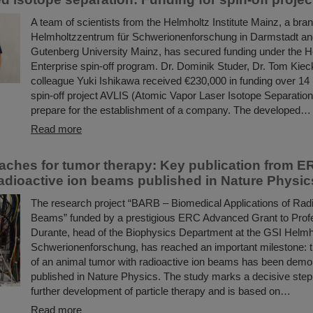
A team of scientists from the Helmholtz Institute Mainz, a bra
Helmholtzzentrum für Schwerionenforschung in Darmstadt a
Gutenberg University Mainz, has secured funding under the H
Enterprise spin-off program. Dr. Dominik Studer, Dr. Tom Kieck
colleague Yuki Ishikawa received €230,000 in funding over 14 
spin-off project AVLIS (Atomic Vapor Laser Isotope Separation)
prepare for the establishment of a company. The developed…
Read more
ches for tumor therapy: Key publication from E
dioactive ion beams published in Nature Physic
The research project “BARB – Biomedical Applications of Radi
Beams” funded by a prestigious ERC Advanced Grant to Pro
Durante, head of the Biophysics Department at the GSI Helmh
Schwerionenforschung, has reached an important milestone: th
of an animal tumor with radioactive ion beams has been demo
published in Nature Physics. The study marks a decisive step
further development of particle therapy and is based on…
Read more