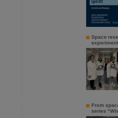
Space rese
experiment
From space
series “Wis