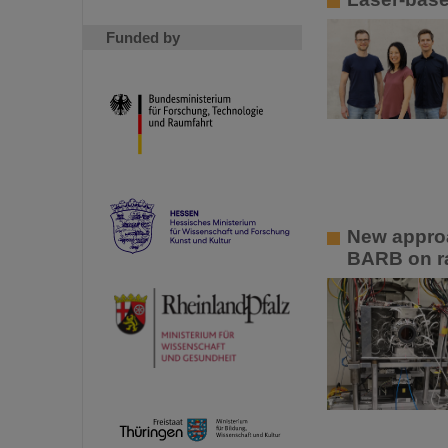
Funded by
New approa
BARB on ra