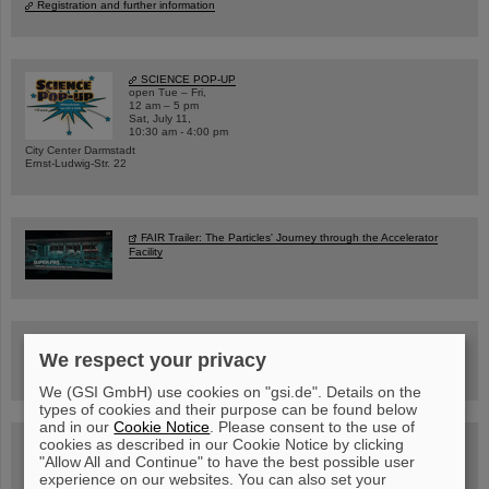
Registration and further information
SCIENCE POP-UP
open Tue – Fri,
12 am – 5 pm
Sat, July 11,
10:30 am - 4:00 pm
City Center Darmstadt
Ernst-Ludwig-Str. 22
FAIR Trailer: The Particles' Journey through the Accelerator
Facility
Drone flight over the FAIR construction site
We respect your privacy
We (GSI GmbH) use cookies on "gsi.de". Details on the
types of cookies and their purpose can be found below
and in our
Cookie Notice
. Please consent to the use of
cookies as described in our Cookie Notice by clicking
Guided tour at GSI/FAIR —
book now!
"Allow All and Continue" to have the best possible user
experience on our websites. You can also set your