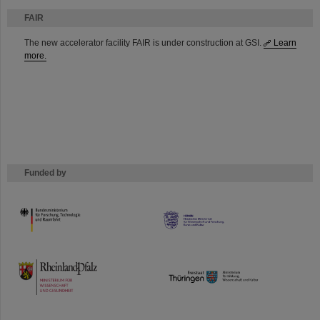
FAIR
The new accelerator facility FAIR is under construction at GSI.
Learn
more.
Funded by
HMWK
TMWWDG