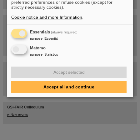
preferred preferences or refuse cookies (except for
strictly necessary cookies).
Cookie notice and more Information
.
Blog Beam On
People
...behind GSI and FAIR.
Essentials
(always required)
purpose
:
Essential
Matomo
purpose
:
Statistics
Accept selected
Accept all and continue
Task Force on dealing with the effects of the war in Ukraine
GSI-FAIR Colloquium
Next events