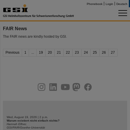
Phonebook
Login
Deutsch
FAIR News
The FAIR news are kindly hosted by GSI.
Previous
1
...
19
20
21
22
23
24
25
26
27
instagram
linkedin
youtube
helmholtz.social
facebook
Wed, August 19, 2026 | 2 p.m.
Warum existiert nicht einfach nichts?
Hannah Elfner,
GSI/FAIR/Goethe-Universität