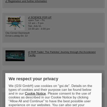
Registration and further information
SCIENCE POP-UP
open Tue – Fri,
12 am – 5 pm
Sat, July 11,
10:30 am - 4:00 pm
City Center Darmstadt
Ernst-Ludwig-Str. 22
FAIR Trailer: The Particles' Journey through the Accelerator
Facility
Drone flight over the FAIR construction site
We respect your privacy
We (GSI GmbH) use cookies on "gsi.de". Details on the
types of cookies and their purpose can be found below
and in our
Cookie Notice
. Please consent to the use of
cookies as described in our Cookie Notice by clicking
Guided tour at GSI/FAIR —
book now!
"Allow All and Continue" to have the best possible user
experience on our websites. You can also set your