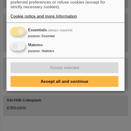
preferred preferences or refuse cookies (except for
strictly necessary cookies).
Cookie notice and more Information
.
Blog Beam On
People
...behind GSI and FAIR.
Essentials
(always required)
purpose
:
Essential
Matomo
purpose
:
Statistics
Accept selected
Accept all and continue
Task Force on dealing with the effects of the war in Ukraine
GSI-FAIR Colloquium
Next events