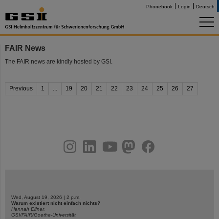
Phonebook
Login
Deutsch
FAIR News
The FAIR news are kindly hosted by GSI.
Previous
1
...
19
20
21
22
23
24
25
26
27
instagram
linkedin
youtube
helmholtz.social
facebook
Wed, August 19, 2026 | 2 p.m.
Warum existiert nicht einfach nichts?
Hannah Elfner,
GSI/FAIR/Goethe-Universität