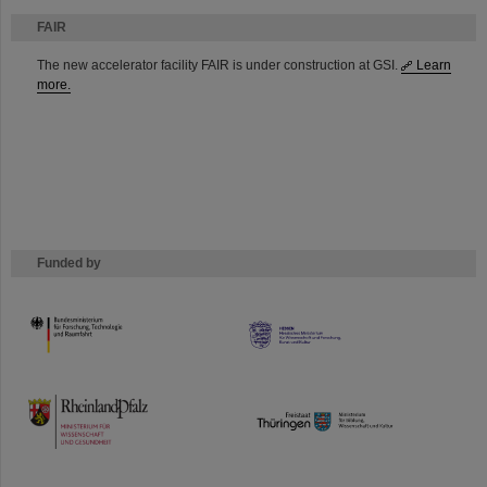
FAIR
The new accelerator facility FAIR is under construction at GSI.
Learn
more.
Funded by
HMWK
TMWWDG