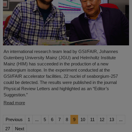
An international research team lead by GSI/FAIR, Johannes
Gutenberg University Mainz (JGU) and Helmholtz Institute
Mainz (HIM) has succeeded in the production of a new
seaborgium isotope. In the experiment conducted at the
GSI/FAIR accelerator facilities, 22 nuclei of seaborgium-257
could be detected. The results were published in the journal
Physical Review Letters and highlighted as an “Editor’s
Suggestion.”
Read more
Previous
1
...
5
6
7
8
9
10
11
12
13
...
27
Next