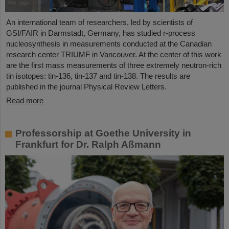
An international team of researchers, led by scientists of
GSI/FAIR in Darmstadt, Germany, has studied r-process
nucleosynthesis in measurements conducted at the Canadian
research center TRIUMF in Vancouver. At the center of this work
are the first mass measurements of three extremely neutron-rich
tin isotopes: tin-136, tin-137 and tin-138. The results are
published in the journal Physical Review Letters.
Read more
Professorship at Goethe University in
Frankfurt for Dr. Ralph Aßmann