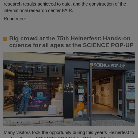
research results achieved to date, and the construction of the
international research center FAIR.
Read more
Big crowd at the 75th Heinerfest: Hands-on
ccience for all ages at the SCIENCE POP-UP
Many visitors took the opportunity during this year’s Heinerfest to