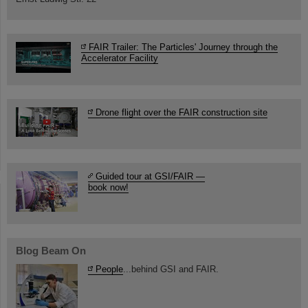
FAIR Trailer: The Particles' Journey through the
Accelerator Facility
Drone flight over the FAIR construction site
Guided tour at GSI/FAIR —
book now!
Blog Beam On
People
...behind GSI and FAIR.