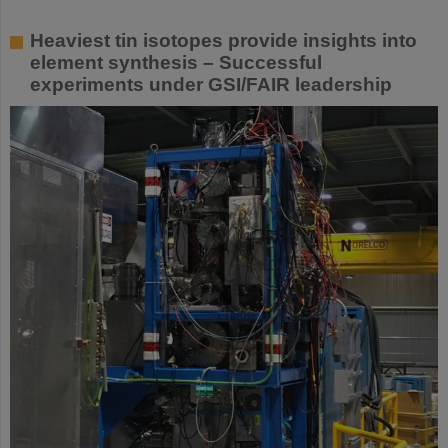
Heaviest tin isotopes provide insights into
element synthesis – Successful
experiments under GSI/FAIR leadership