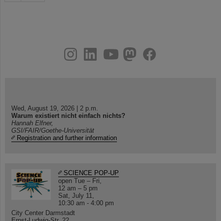
instagram
linkedin
youtube
helmholtz.social
facebook
Wed, August 19, 2026 | 2 p.m.
Warum existiert nicht einfach nichts?
Hannah Elfner,
GSI/FAIR/Goethe-Universität
Registration and further information
SCIENCE POP-UP
open Tue – Fri,
12 am – 5 pm
Sat, July 11,
10:30 am - 4:00 pm
City Center Darmstadt
Ernst-Ludwig-Str. 22