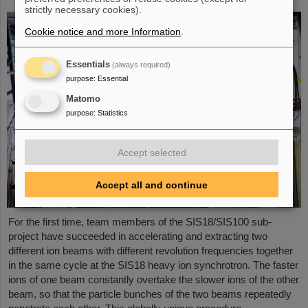
strictly necessary cookies).
Cookie notice and more Information
.
Essentials
(always required)
purpose
:
Essential
Matomo
purpose
:
Statistics
Accept selected
Accept all and continue
For the first time, team members of the SIS18/SIS100 sub-
project have succeeded in accelerating and extracting two
different ion beams with different revolution frequencies together
in the same cycle at the SIS18 heavy ion synchrotron. The faster
ions of one beam constantly overtake the slower ions of the other
beam, so that the particle bunches of the two beams repeatedly