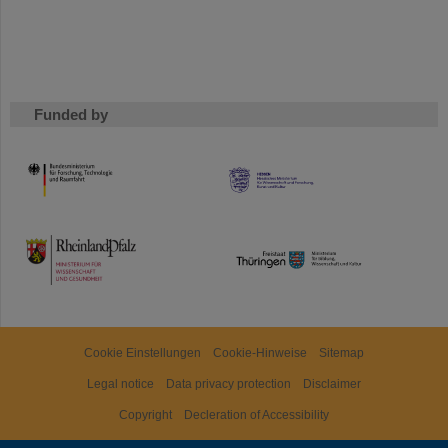
Funded by
HMWK
TMWWDG
Cookie Einstellungen
Cookie-Hinweise
Sitemap
Legal notice
Data privacy protection
Disclaimer
Copyright
Decleration of Accessibility