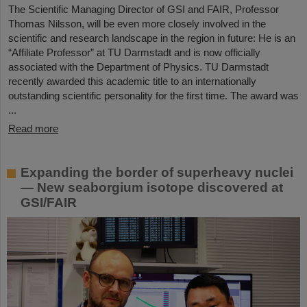
The Scientific Managing Director of GSI and FAIR, Professor
Thomas Nilsson, will be even more closely involved in the
scientific and research landscape in the region in future: He is an
“Affiliate Professor” at TU Darmstadt and is now officially
associated with the Department of Physics. TU Darmstadt
recently awarded this academic title to an internationally
outstanding scientific personality for the first time. The award was
...
Read more
Expanding the border of superheavy nuclei
— New seaborgium isotope discovered at
GSI/FAIR