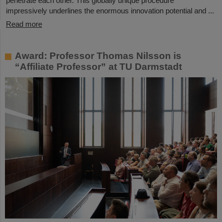
penetrate each other. This globally unique procedure
impressively underlines the enormous innovation potential and ...
Read more
Award: Professor Thomas Nilsson is
“Affiliate Professor” at TU Darmstadt