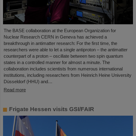
The BASE collaboration at the European Organization for
Nuclear Research CERN in Geneva has achieved a
breakthrough in antimatter research: For the first time, the
researchers were able to let a single antiproton – the antimatter
counterpart of a proton – oscillate between two spin quantum
states in a controlled manner for almost a minute. The
collaboration includes scientists from numerous international
institutions, including researchers from Heinrich Heine University
Düsseldorf (HHU) and…
Read more
Frigate Hessen visits GSI/FAIR