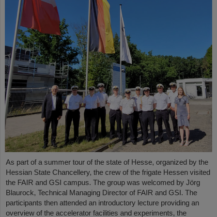
As part of a summer tour of the state of Hesse, organized by the
Hessian State Chancellery, the crew of the frigate Hessen visited
the FAIR and GSI campus. The group was welcomed by Jörg
Blaurock, Technical Managing Director of FAIR and GSI. The
participants then attended an introductory lecture providing an
overview of the accelerator facilities and experiments, the