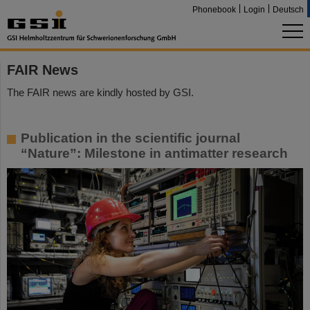
Phonebook
Login
Deutsch
FAIR News
The FAIR news are kindly hosted by GSI.
Publication in the scientific journal
“Nature”: Milestone in antimatter research