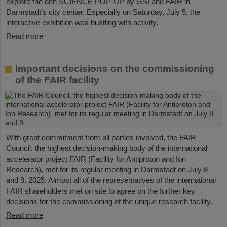
explore the den SCIENCE POP-UP by GSI and FAIR in
Darmstadt’s city center. Especially on Saturday, July 5, the
interactive exhibition was bustling with activity.
Read more
Important decisions on the commissioning
of the FAIR facility
With great commitment from all parties involved, the FAIR
Council, the highest decision-making body of the international
accelerator project FAIR (Facility for Antiproton and Ion
Research), met for its regular meeting in Darmstadt on July 8
and 9, 2025. Almost all of the representatives of the international
FAIR shareholders met on site to agree on the further key
decisions for the commissioning of the unique research facility.
Read more