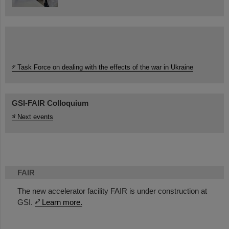
Task Force on dealing with the effects of the war in Ukraine
GSI-FAIR Colloquium
Next events
FAIR
The new accelerator facility FAIR is under construction at
GSI.
Learn more.