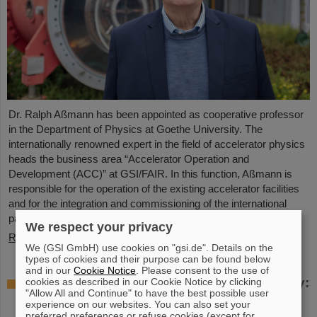
Dr. Ralph Aßmann has been appointed as cooperative professor
in the Department of Physics at Goethe University. The
internationally renowned expert in the field of accelerator physics
heads the business area “Accelerator Operation and
Development (ACC)” at GSI/FAIR. In this function, Aßmann is
responsible for the operation of the existing accelerator facilities
and for the integration and commissioning of the international
particle accelerator facility FAIR, which is currently under…
We respect your privacy
Read more
We (GSI GmbH) use cookies on "gsi.de". Details on the
types of cookies and their purpose can be found below
and in our
Cookie Notice
. Please consent to the use of
Accelerating two ion beams simultaneously:
cookies as described in our Cookie Notice by clicking
"Allow All and Continue" to have the best possible user
Unique process demonstrated in the SIS18
experience on our websites. You can also set your
ring accelerator
preferred preferences or refuse cookies (except for