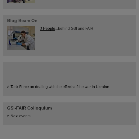
Blog Beam On
People
...behind GSI and FAIR.
Task Force on dealing with the effects of the war in Ukraine
GSI-FAIR Colloquium
Next events