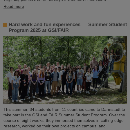
Read more
Hard work and fun experiences — Summer Student
Program 2025 at GSI/FAIR
This summer, 34 students from 11 countries came to Darmstadt to
take part in the GSI and FAIR Summer Student Program. Over the
course of eight weeks, they immersed themselves in cutting-edge
research, worked on their own projects on campus, and