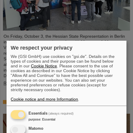
On Friday, October 3, the Hessian State Representation in Berlin
invites visitors to an open house from 11:00 a.m. to 6:00 p.m.
We respect your privacy
Visitors can gain an exciting insight into Hesse’s cutting-edge
research and pioneering projects. The GSI Helmholtzzentrum für
We (GSI GmbH) use cookies on "gsi.de". Details on the
Schwerionenforschung and the future FAIR accelerator center will
types of cookies and their purpose can be found below
also be represented with an interactive booth, offering exciting
and in our
Cookie Notice
. Please consent to the use of
insights and hands-on activities related to the research center in
cookies as described in our Cookie Notice by clicking
"Allow All and Continue" to have the best possible user
Darmstadt. Visitors will be able to see up…
experience on our websites. You can also set your
Read more
preferred preferences or refuse cookies (except for
strictly necessary cookies).
Cookie notice and more Information
.
GSI/FAIR is a quantum location! — International
year celebrates quantum science and technology
Essentials
(always required)
purpose
:
Essential
Matomo