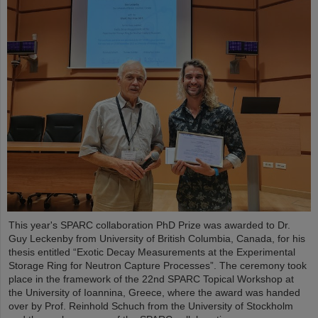
This year's SPARC collaboration PhD Prize was awarded to Dr.
Guy Leckenby from University of British Columbia, Canada, for his
thesis entitled “Exotic Decay Measurements at the Experimental
Storage Ring for Neutron Capture Processes”. The ceremony took
place in the framework of the 22nd SPARC Topical Workshop at
the University of Ioannina, Greece, where the award was handed
over by Prof. Reinhold Schuch from the University of Stockholm