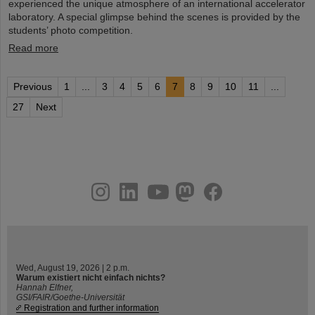
experienced the unique atmosphere of an international accelerator
laboratory. A special glimpse behind the scenes is provided by the
students’ photo competition.
Read more
Previous
1
...
3
4
5
6
7
8
9
10
11
...
27
Next
instagram
linkedin
youtube
helmholtz.social
facebook
Wed, August 19, 2026 | 2 p.m.
Warum existiert nicht einfach nichts?
Hannah Elfner,
GSI/FAIR/Goethe-Universität
Registration and further information