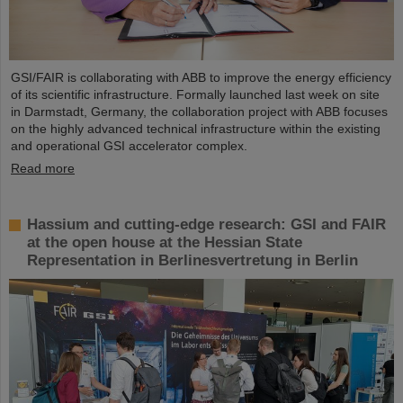
GSI/FAIR is collaborating with ABB to improve the energy efficiency
of its scientific infrastructure. Formally launched last week on site
in Darmstadt, Germany, the collaboration project with ABB focuses
on the highly advanced technical infrastructure within the existing
and operational GSI accelerator complex.
Read more
Hassium and cutting-edge research: GSI and FAIR
at the open house at the Hessian State
Representation in Berlinesvertretung in Berlin