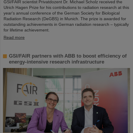
GSI/FAIR scientist Privatdozent Dr. Michael Scholz received the
Ulrich Hagen Prize for his contributions to radiation research at this
year's annual conference of the German Society for Biological
Radiation Research (DeGBS) in Munich. The prize is awarded for
outstanding achievements in German radiation research – typically
for lifetime achievement.
Read more
GSI/FAIR partners with ABB to boost efficiency of
energy-intensive research infrastructure