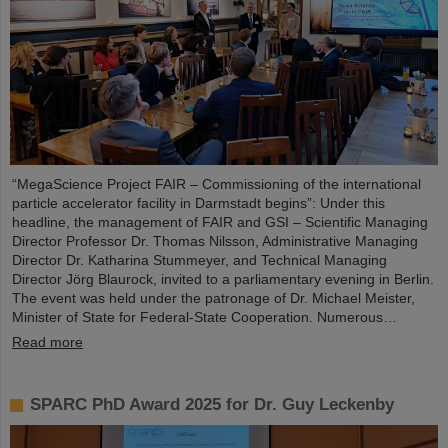
“MegaScience Project FAIR – Commissioning of the international
particle accelerator facility in Darmstadt begins”: Under this
headline, the management of FAIR and GSI – Scientific Managing
Director Professor Dr. Thomas Nilsson, Administrative Managing
Director Dr. Katharina Stummeyer, and Technical Managing
Director Jörg Blaurock, invited to a parliamentary evening in Berlin.
The event was held under the patronage of Dr. Michael Meister,
Minister of State for Federal-State Cooperation. Numerous…
Read more
SPARC PhD Award 2025 for Dr. Guy Leckenby