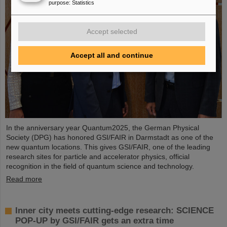
purpose
:
Statistics
Accept selected
Accept all and continue
In the anniversary year Quantum2025, the German Physical
Society (DPG) has honored GSI/FAIR in Darmstadt as one of the
new quantum locations. This gives GSI/FAIR, one of the leading
research sites for particle and accelerator physics, official
recognition in the field of quantum science and technology.
Read more
Inner city meets cutting-edge research: SCIENCE
POP-UP by GSI/FAIR gets an extra time