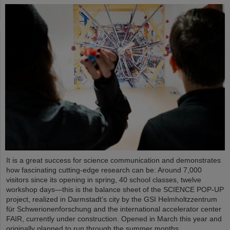
It is a great success for science communication and demonstrates
how fascinating cutting-edge research can be: Around 7,000
visitors since its opening in spring, 40 school classes, twelve
workshop days—this is the balance sheet of the SCIENCE POP-UP
project, realized in Darmstadt’s city by the GSI Helmholtzzentrum
für Schwerionenforschung and the international accelerator center
FAIR, currently under construction. Opened in March this year and
originally planned to run through the summer months,…