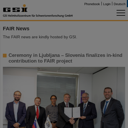
Phonebook
Login
Deutsch
FAIR News
The FAIR news are kindly hosted by GSI.
Ceremony in Ljubljana – Slovenia finalizes in-kind
contribution to FAIR project