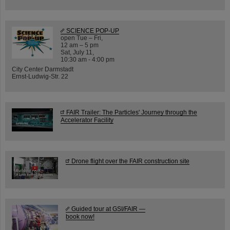
SCIENCE POP-UP
open Tue – Fri,
12 am – 5 pm
Sat, July 11,
10:30 am - 4:00 pm
City Center Darmstadt
Ernst-Ludwig-Str. 22
FAIR Trailer: The Particles' Journey through the
Accelerator Facility
Drone flight over the FAIR construction site
Guided tour at GSI/FAIR —
book now!