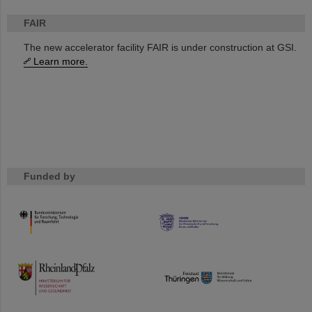
FAIR
The new accelerator facility FAIR is under construction at GSI.
Learn more.
Funded by
HMWK
TMWWDG