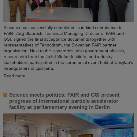
Slovenia has successfully completed its in-kind contribution to
FAIR. Jörg Blaurock, Technical Managing Director of FAIR and
GSI, signed the final acceptance documents together with
representatives of Tehnodrom, the Slovenian FAIR partner
organization. Next to the signatories, also government officials,
researchers from the Jožef Stefan Institute, and industry
stakeholders participated in the ceremonial event held at Cosylab’s
headquarters in Ljubljana.
Read more
Science meets politics: FAIR and GSI present
progress of international particle accelerator
facility at parliamentary evening in Berlin