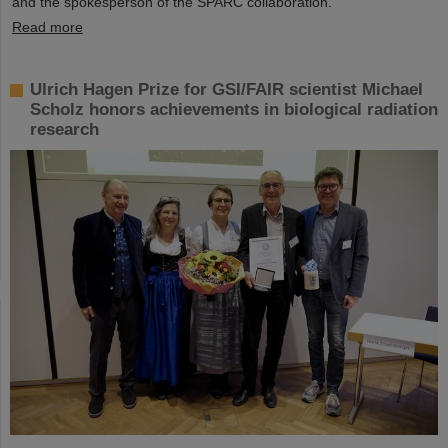
and the spokesperson of the SPARC collaboration.
Read more
Ulrich Hagen Prize for GSI/FAIR scientist Michael
Scholz honors achievements in biological radiation
research