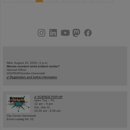
instagram
linkedin
youtube
helmholtz.social
facebook
Wed, August 19, 2026 | 2 p.m.
Warum existiert nicht einfach nichts?
Hannah Elfner,
GSI/FAIR/Goethe-Universität
Registration and further information
SCIENCE POP-UP
open Tue – Fri,
12 am – 5 pm
Sat, July 11,
10:30 am - 4:00 pm
City Center Darmstadt
Ernst-Ludwig-Str. 22