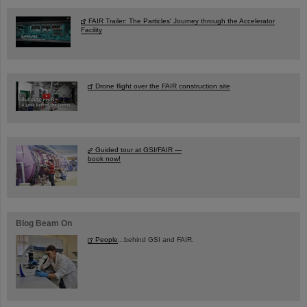
FAIR Trailer: The Particles' Journey through the Accelerator
Facility
Drone flight over the FAIR construction site
Guided tour at GSI/FAIR —
book now!
Blog Beam On
People
...behind GSI and FAIR.