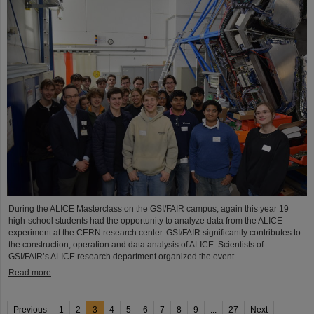
During the ALICE Masterclass on the GSI/FAIR campus, again this year 19
high-school students had the opportunity to analyze data from the ALICE
experiment at the CERN research center. GSI/FAIR significantly contributes to
the construction, operation and data analysis of ALICE. Scientists of
GSI/FAIR’s ALICE research department organized the event.
Read more
Previous
1
2
3
4
5
6
7
8
9
...
27
Next