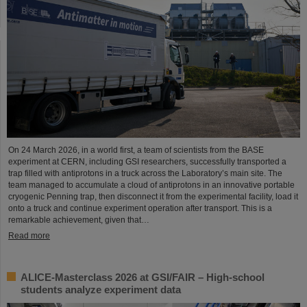
On 24 March 2026, in a world first, a team of scientists from the BASE
experiment at CERN, including GSI researchers, successfully transported a
trap filled with antiprotons in a truck across the Laboratory’s main site. The
team managed to accumulate a cloud of antiprotons in an innovative portable
cryogenic Penning trap, then disconnect it from the experimental facility, load it
onto a truck and continue experiment operation after transport. This is a
remarkable achievement, given that…
Read more
ALICE-Masterclass 2026 at GSI/FAIR – High-school
students analyze experiment data