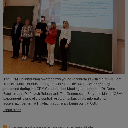
The CBM Collaboration awarded two young researchers with the "CBM Best
Thesis Award" for outstanding PhD theses. The awards were recently
presented during the CBM Collaboration Meeting and honored Dr. Dario
Ramirez and Dr. Pavish Subramani. The Compressed Baryonic Matter (CBM)
experiment is one of the central research pillars of the international
accelerator center FAIR, which is currently being built at GSI.
Read more
Evidence of an exotic atomic nucleus state