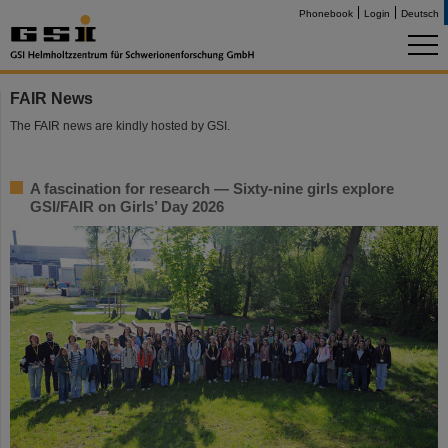
Phonebook
Login
Deutsch
FAIR News
The FAIR news are kindly hosted by GSI.
A fascination for research — Sixty-nine girls explore
GSI/FAIR on Girls’ Day 2026