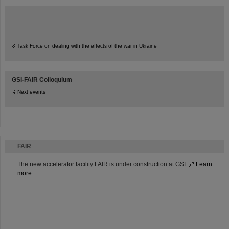
Task Force on dealing with the effects of the war in Ukraine
GSI-FAIR Colloquium
Next events
FAIR
The new accelerator facility FAIR is under construction at GSI.
Learn
more.