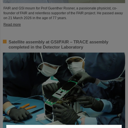
FAIR and GSI mourn for Prof Guenther Rosner, a passionate physicist, co-
founder of FAIR and relentless supporter of the FAIR project. He passed away
on 21 March 2026 in the age of 77 years.
Read more
Satellite assembly at GSI/FAIR – TRACE assembly
completed in the Detector Laboratory