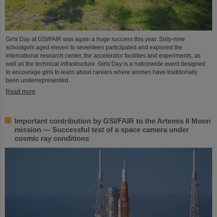
Girls’Day at GSI/FAIR was again a huge success this year. Sixty-nine
schoolgirls aged eleven to seventeen participated and explored the
international research center, the accelerator facilities and experiments, as
well as the technical infrastructure. Girls’Day is a nationwide event designed
to encourage girls to learn about careers where women have traditionally
been underrepresented.
Read more
Important contribution by GSI/FAIR to the Artemis II Moon
mission — Successful test of a space camera under
cosmic ray conditions