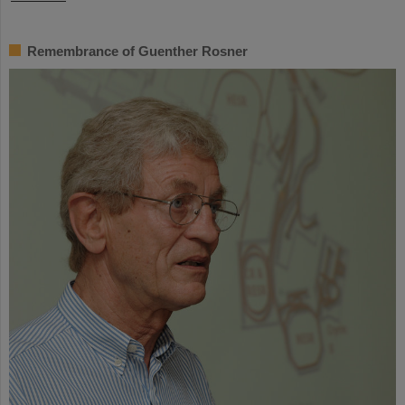
Remembrance of Guenther Rosner