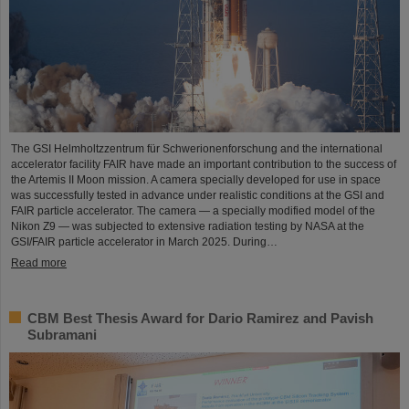
The GSI Helmholtzzentrum für Schwerionenforschung and the international
accelerator facility FAIR have made an important contribution to the success of
the Artemis II Moon mission. A camera specially developed for use in space
was successfully tested in advance under realistic conditions at the GSI and
FAIR particle accelerator. The camera — a specially modified model of the
Nikon Z9 — was subjected to extensive radiation testing by NASA at the
GSI/FAIR particle accelerator in March 2025. During…
Read more
CBM Best Thesis Award for Dario Ramirez and Pavish
Subramani