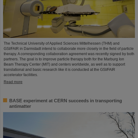
The Technical University of Applied Sciences Mittelhessen (THM) and
GSI/FAIR in Darmstadt intend to collaborate more closely in the field of particle
therapy. A corresponding collaboration agreement was recently signed by both
partners. The goal is to improve particle therapy both for the Marburg Ion
Beam Therapy Center (MIT) and centers worldwide, as well as to support
translational and basic research like it is conducted at the GSI/FAIR
accelerator facilities.
Read more
BASE experiment at CERN succeeds in transporting
antimatter