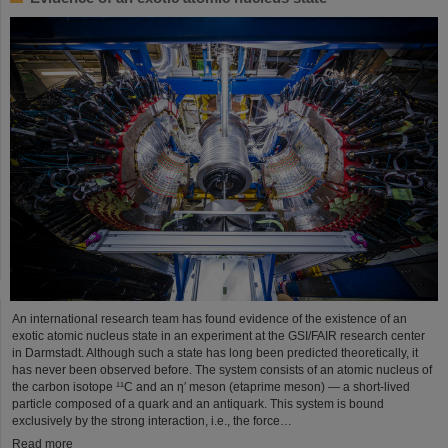
An international research team has found evidence of the existence of an
exotic atomic nucleus state in an experiment at the GSI/FAIR research center
in Darmstadt. Although such a state has long been predicted theoretically, it
has never been observed before. The system consists of an atomic nucleus of
the carbon isotope ¹¹C and an η′ meson (etaprime meson) — a short-lived
particle composed of a quark and an antiquark. This system is bound
exclusively by the strong interaction, i.e., the force…
Read more