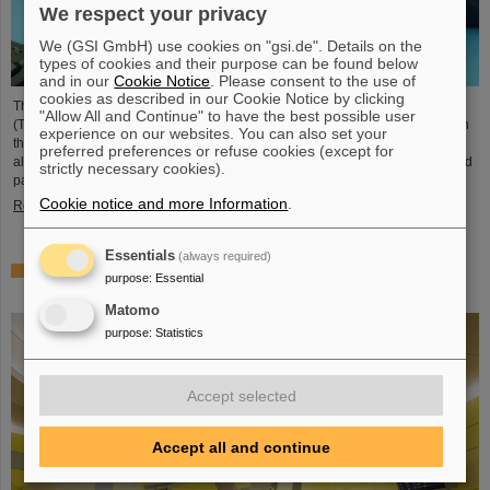
We respect your privacy
We (GSI GmbH) use cookies on "gsi.de". Details on the
types of cookies and their purpose can be found below
and in our
Cookie Notice
. Please consent to the use of
cookies as described in our Cookie Notice by clicking
The student space association TU Darmstadt Space Technology e.V.
"Allow All and Continue" to have the best possible user
(TUDSaT) has successfully completed the assembly of the TRACE satellite in
experience on our websites. You can also set your
the cleanroom environment of GSI/FAIR’s detector laboratory. The satellite
preferred preferences or refuse cookies (except for
also carries detectors from GSI/FAIR, which are designed to measure charged
strictly necessary cookies).
particles in orbit.
Cookie notice and more Information
.
Read more
Essentials
(always required)
Collaboration in research and application of particle
purpose
:
Essential
therapy – THM and GSI/FAIR sign agreement
Matomo
purpose
:
Statistics
Accept selected
Accept all and continue