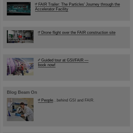
FAIR Trailer: The Particles' Journey through the
Accelerator Facility
Drone flight over the FAIR construction site
Guided tour at GSI/FAIR —
book now!
Blog Beam On
People
...behind GSI and FAIR.