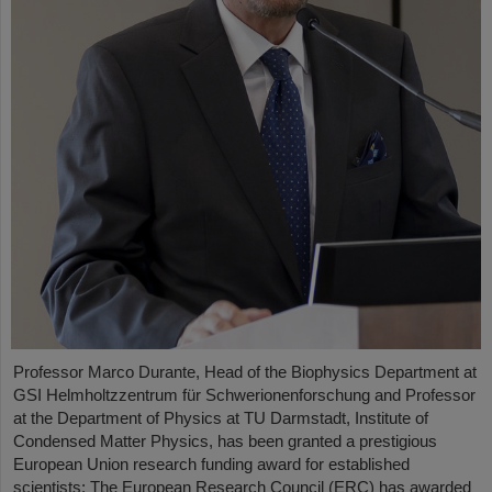
Professor Marco Durante, Head of the Biophysics Department at
GSI Helmholtzzentrum für Schwerionenforschung and Professor
at the Department of Physics at TU Darmstadt, Institute of
Condensed Matter Physics, has been granted a prestigious
European Union research funding award for established
scientists: The European Research Council (ERC) has awarded