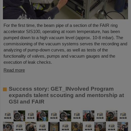
For the first time, the beam pipe of a section of the FAIR ring
accelerator SIS100, operating at room temperature, has been
pumped down to a high vacuum level (approx. 10-8 mbar). The
commissioning of the vacuum systems serves the recording and
analyzing of pump-down curves, as well as tests of the
functionality of valves, pumps and vacuum gauges and the
execution of leak checks.
Read more
Success story: GET_INvolved Program
expands talent scouting and mentorship at
GSI and FAIR