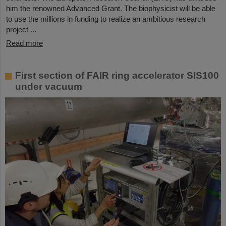
him the renowned Advanced Grant. The biophysicist will be able
to use the millions in funding to realize an ambitious research
project ...
Read more
First section of FAIR ring accelerator SIS100
under vacuum