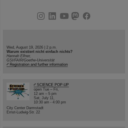
instagram
linkedin
youtube
helmholtz.social
facebook
Wed, August 19, 2026 | 2 p.m.
Warum existiert nicht einfach nichts?
Hannah Elfner,
GSI/FAIR/Goethe-Universität
Registration and further information
SCIENCE POP-UP
open Tue – Fri,
12 am – 5 pm
Sat, July 11,
10:30 am - 4:00 pm
City Center Darmstadt
Ernst-Ludwig-Str. 22