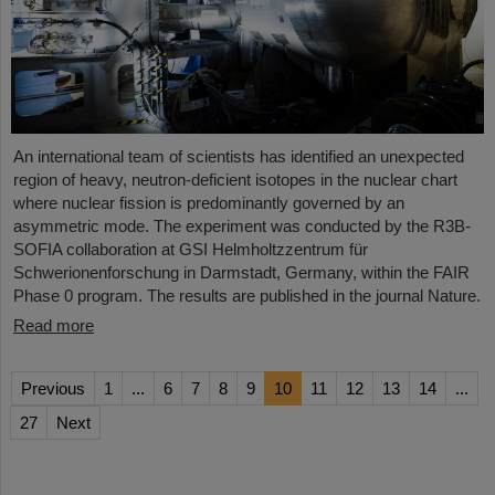
An international team of scientists has identified an unexpected
region of heavy, neutron-deficient isotopes in the nuclear chart
where nuclear fission is predominantly governed by an
asymmetric mode. The experiment was conducted by the R3B-
SOFIA collaboration at GSI Helmholtzzentrum für
Schwerionenforschung in Darmstadt, Germany, within the FAIR
Phase 0 program. The results are published in the journal Nature.
Read more
Previous
1
...
6
7
8
9
10
11
12
13
14
...
27
Next