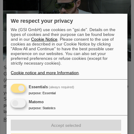
We respect your privacy
We (GSI GmbH) use cookies on "gsi.de". Details on the
types of cookies and their purpose can be found below
and in our
Cookie Notice
. Please consent to the use of
cookies as described in our Cookie Notice by clicking
"Allow All and Continue" to have the best possible user
experience on our websites. You can also set your
preferred preferences or refuse cookies (except for
strictly necessary cookies).
Starting June 1, 2025, Dr. Jonas Ohland, laser physicist at
Cookie notice and more Information
.
GSI/FAIR, will lead the young investigator group ALADIN
(Adaptive Laser Architecture Development and INtegration). For
this purpose, he will receive funding of 2.8 million euros over five
Essentials
(always required)
years from the Federal Ministry of Research, Technology and
purpose
:
Essential
Space as part of the “Fusion Talents” program. The ALADIN
Matomo
project lays the foundation for the realization of stable, efficient
purpose
:
Statistics
lasers for inertial confinement fusion.
Read more
Accept selected