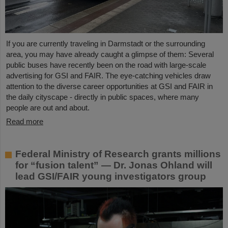
If you are currently traveling in Darmstadt or the surrounding
area, you may have already caught a glimpse of them: Several
public buses have recently been on the road with large-scale
advertising for GSI and FAIR. The eye-catching vehicles draw
attention to the diverse career opportunities at GSI and FAIR in
the daily cityscape - directly in public spaces, where many
people are out and about.
Read more
Federal Ministry of Research grants millions
for “fusion talent” — Dr. Jonas Ohland will
lead GSI/FAIR young investigators group