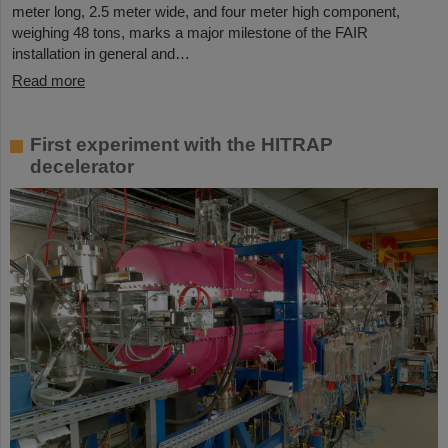
meter long, 2.5 meter wide, and four meter high component,
weighing 48 tons, marks a major milestone of the FAIR
installation in general and…
Read more
First experiment with the HITRAP
decelerator