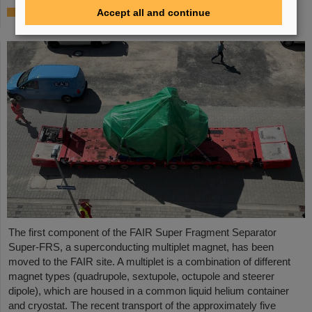
First Super-FRS component moved to FAIR
Accept all and continue
site
The first component of the FAIR Super Fragment Separator
Super-FRS, a superconducting multiplet magnet, has been
moved to the FAIR site. A multiplet is a combination of different
magnet types (quadrupole, sextupole, octupole and steerer
dipole), which are housed in a common liquid helium container
and cryostat. The recent transport of the approximately five