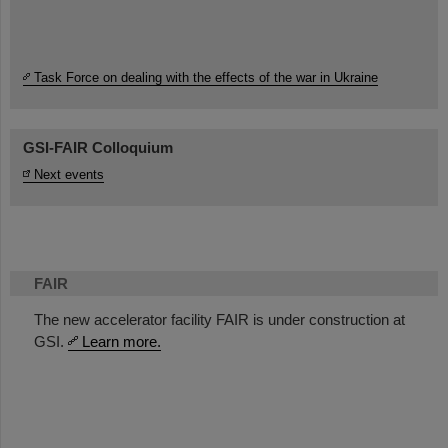
Task Force on dealing with the effects of the war in Ukraine
GSI-FAIR Colloquium
Next events
FAIR
The new accelerator facility FAIR is under construction at
GSI.
Learn more.