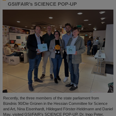
GSI/FAIR’s SCIENCE POP-UP
Recently, the three members of the state parliament from
Bündnis 90/Die Grünen in the Hessian Committee for Science
and Art, Nina Eisenhardt, Hildegard Förster-Heldmann and Daniel
May, visited GSI/FAIR’s SCIENCE POP-UP. Dr. Ingo Peter,