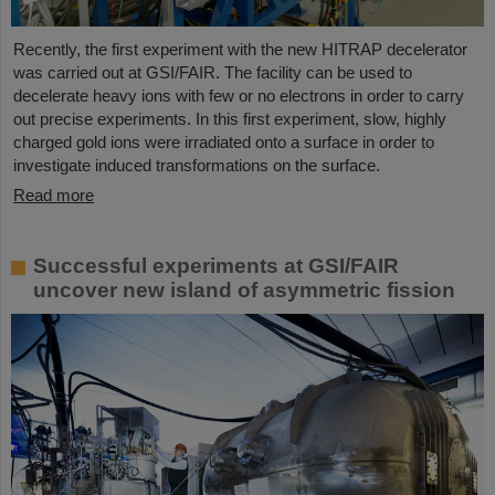
Recently, the first experiment with the new HITRAP decelerator
was carried out at GSI/FAIR. The facility can be used to
decelerate heavy ions with few or no electrons in order to carry
out precise experiments. In this first experiment, slow, highly
charged gold ions were irradiated onto a surface in order to
investigate induced transformations on the surface.
Read more
Successful experiments at GSI/FAIR
uncover new island of asymmetric fission