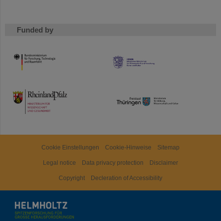
Funded by
HMWK
TMWWDG
Cookie Einstellungen
Cookie-Hinweise
Sitemap
Legal notice
Data privacy protection
Disclaimer
Copyright
Decleration of Accessibility