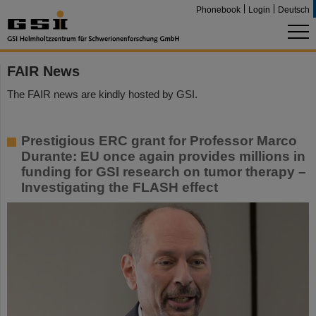
Phonebook
Login
Deutsch
FAIR News
The FAIR news are kindly hosted by GSI.
Prestigious ERC grant for Professor Marco
Durante: EU once again provides millions in
funding for GSI research on tumor therapy –
Investigating the FLASH effect