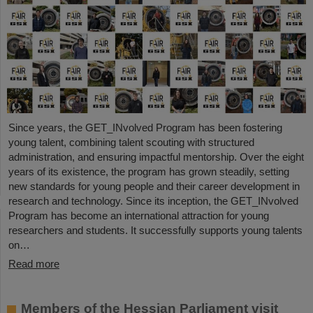
Since years, the GET_INvolved Program has been fostering
young talent, combining talent scouting with structured
administration, and ensuring impactful mentorship. Over the eight
years of its existence, the program has grown steadily, setting
new standards for young people and their career development in
research and technology. Since its inception, the GET_INvolved
Program has become an international attraction for young
researchers and students. It successfully supports young talents
on…
Read more
Members of the Hessian Parliament visit