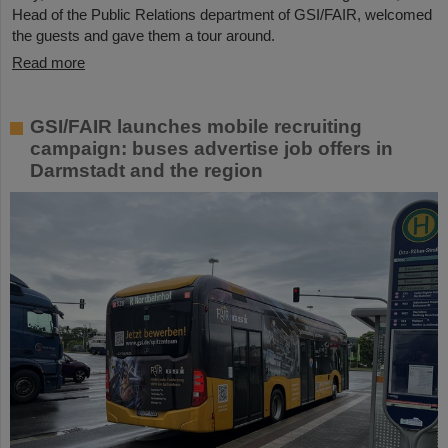
Head of the Public Relations department of GSI/FAIR, welcomed
the guests and gave them a tour around.
Read more
GSI/FAIR launches mobile recruiting
campaign: buses advertise job offers in
Darmstadt and the region