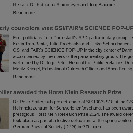
Nilsson, Dr. Katharina Stummeyer and Jörg Blaurock.…
Read more
city councilors visit GSI/FAIR's SCIENCE POP-U
Four politicians from Darmstadt's SPD parliamentary group - 
Kevin Trah-Bente, Jutta Prochaska and Ulrike Schmidbauer - r
GSI and FAIR's SCIENCE POP-UP in the city center of Darm
accompanied by members of the parliamentary group. The gu
welcomed by Dr. Ingo Peter, Head of the Public Relations Dep
Moritz Kriegel, Educational Outreach Officer and Anna Bening,
Read more
piller awarded the Horst Klein Research Prize
Dr. Peter Spiller, sub-project leader of SIS100/SIS18 at the GS
Helmholtzzentrum für Schwerionenforschung, has been awar
prestigious Horst Klein Research Prize 2024. The award cere
took place as part of a festive colloquium at the spring confere
German Physical Society (DPG) in Göttingen.