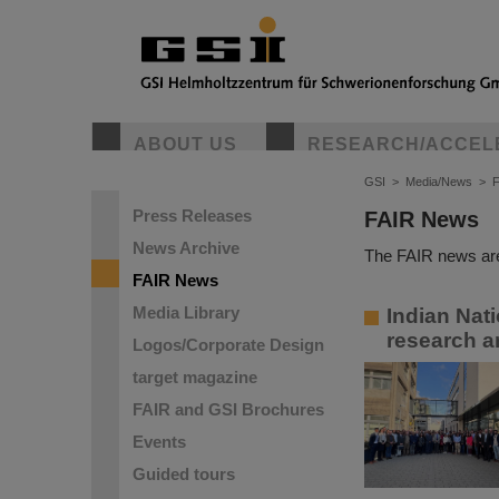
ABOUT US
RESEARCH/ACCEL
GSI
>
Media/News
>
Press Releases
FAIR News
News Archive
The FAIR news are
FAIR News
Media Library
Indian Nat
research a
Logos/Corporate Design
target magazine
FAIR and GSI Brochures
Events
Guided tours