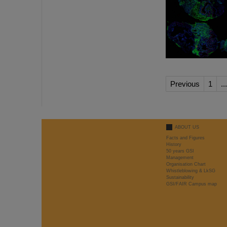
Previous
1
...
ABOUT US
Facts and Figures
History
50 years GSI
Management
Organisation Chart
Whistleblowing & LkSG
Sustainability
GSI/FAIR Campus map