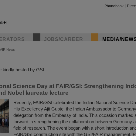
Phonebook
Direc
ERATORS
JOBS/CAREER
MEDIA/NEW
FAIR News
insta
 kindly hosted by GSI.
ional Science Day at FAIR/GSI: Strengthening In
nd Nobel laureate lecture
Recently, FAIR/GSI celebrated the Indian National Science Da
His Excellency Ajit Gupte, the Indian Ambassador to Germany
delegation from the Embassy of India. This occasion marked 
forward in strengthening the collaboration between Germany an
field of research. The event began with a short introduction and
FAIR/GSI construction site with the GSI/FAIR management, 