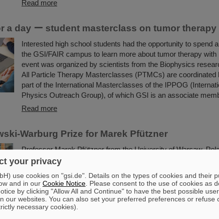
Read more
for a day ー student masterclass on tumor therapy
Interested high school students had the opportunity to spend a 
the GSI/FAIR campus to learn more about tumor therapy with
event was organized by scientists from the Biophysics resea
All Particle Therapy Masterclasses (PTMCs) are coordinated
part of the International Masterclasses of the IPPOG (Internati
Physics Outreach Group), of which GSI is an associate memb
Read more
ki-Warburg Prize for Marek Pfützner
Professor Marek Pfützner from the University of Warsaw, Pola
Smoluchowski-Warburg Prize 2025 “for his breakthrough disco
t your privacy
proton radioactivity, the least known nuclear decay mode, pre
) use cookies on "gsi.de". Details on the types of cookies and their 
40 years before”. Pfützner is a long-standing scientific collabor
ow and in our
Cookie Notice
. Please consent to the use of cookies as d
GSI/FAIR. The experiments leading to the discovery were large
tice by clicking "Allow All and Continue" to have the best possible user
n our websites. You can also set your preferred preferences or refuse 
the GSI/FAIR fragment separator FRS.
trictly necessary cookies).
Read more