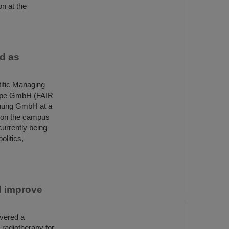
on at the
ed as
ific Managing
urope GmbH (FAIR
hung GmbH at a
 on the campus
currently being
olitics,
d improve
overed a
 radiotherapy for