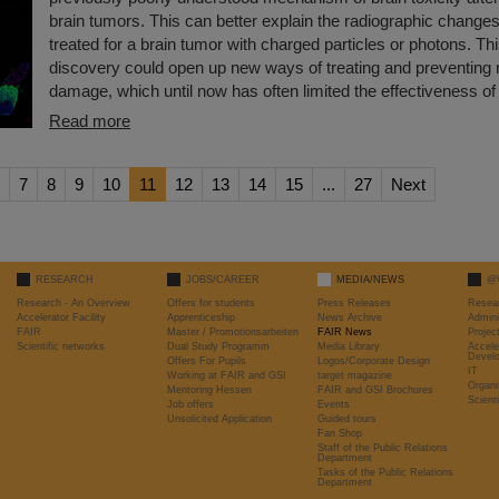
brain tumors. This can better explain the radiographic changes
treated for a brain tumor with charged particles or photons. T
discovery could open up new ways of treating and preventing r
damage, which until now has often limited the effectiveness of 
Read more
7
8
9
10
11
12
13
14
15
...
27
Next
RESEARCH
JOBS/CAREER
MEDIA/NEWS
@
Research - An Overview
Offers for students
Press Releases
Resea
Accelerator Facility
Apprenticeship
News Archive
Admini
FAIR
Master / Promotionsarbeiten
FAIR News
Proje
Scientific networks
Dual Study Programm
Media Library
Accele
Devel
Offers For Pupils
Logos/Corporate Design
IT
Working at FAIR and GSI
target magazine
Organi
Mentoring Hessen
FAIR and GSI Brochures
Scient
Job offers
Events
Unsolicited Application
Guided tours
Fan Shop
Staff of the Public Relations
Department
Tasks of the Public Relations
Department