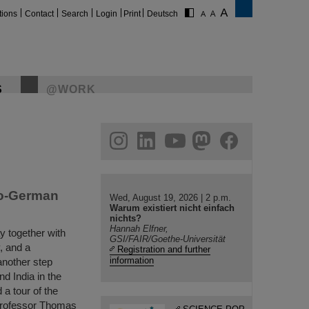
tions
Contact
Search
Login
Print
Deutsch
S
@WORK
gram
linkedin
youtube
helmholtz.social
facebook
do-German
Wed, August 19, 2026 | 2 p.m.
Warum existiert nicht einfach
nichts?
Hannah Elfner,
y together with
GSI/FAIR/Goethe-Universität
, and a
Registration and further
information
another step
d India in the
 a tour of the
Professor Thomas