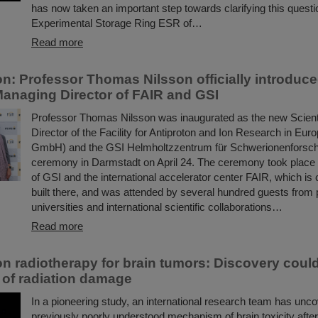
has now taken an important step towards clarifying this questi
Experimental Storage Ring ESR of…
Read more
on: Professor Thomas Nilsson officially introduc
 Managing Director of FAIR and GSI
Professor Thomas Nilsson was inaugurated as the new Scient
Director of the Facility for Antiproton and Ion Research in E
GmbH) and the GSI Helmholtzzentrum für Schwerionenforsc
ceremony in Darmstadt on April 24. The ceremony took place
of GSI and the international accelerator center FAIR, which is 
built there, and was attended by several hundred guests from p
universities and international scientific collaborations…
Read more
n radiotherapy for brain tumors: Discovery coul
 of radiation damage
In a pioneering study, an international research team has unc
previously poorly understood mechanism of brain toxicity after