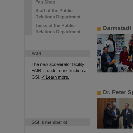
Fan Shop
Staff of the Public
Relations Department
Tasks of the Public
Darmstadt 
Relations Department
FAIR
The new accelerator facility
FAIR is under construction at
GSI.
Learn more.
Dr. Peter S
GSI is member of