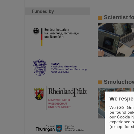
Funded by
Scientist 
Smoluchows
We respec
We (GSI GmbH
be found bel
our Cookie No
experience o
(except for s