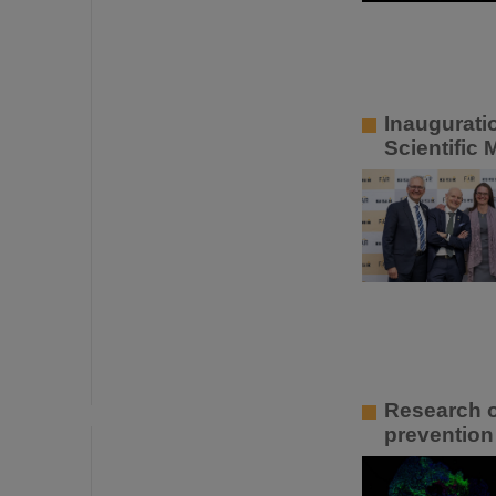
Inaugurati
Scientific
Research o
prevention