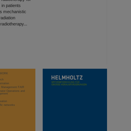
 in patients
his mechanistic
adiation
radiotherapy...
WORK
rch
stration
ct Management FAIR
rator Operations and
opment
sation
ific networks