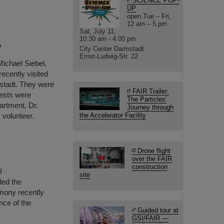
SCIENCE POP-
UP
open Tue – Fri,
12 am – 5 pm
Sat, July 11,
10:30 am - 4:00 pm
P
City Center Darmstadt
Ernst-Ludwig-Str. 22
Michael Siebel,
ecently visited
stadt. They were
FAIR Trailer:
ests were
The Particles'
artment, Dr.
Journey through
 volunteer.
the Accelerator Facility
Drone flight
over the FAIR
construction
I
site
ded the
mony recently
nce of the
Guided tour at
GSI/FAIR —