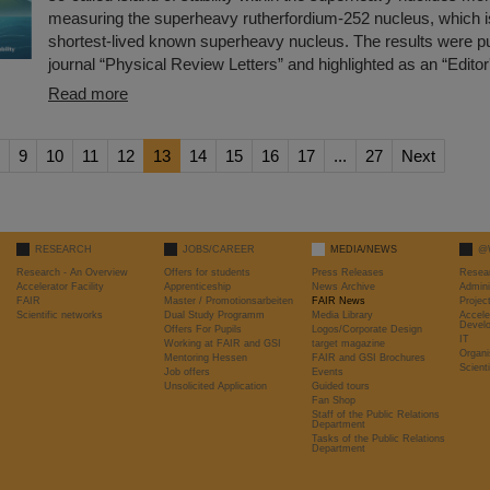
measuring the superheavy rutherfordium-252 nucleus, which i
shortest-lived known superheavy nucleus. The results were pu
journal “Physical Review Letters” and highlighted as an “Editor
Read more
9
10
11
12
13
14
15
16
17
...
27
Next
RESEARCH
JOBS/CAREER
MEDIA/NEWS
@
Research - An Overview
Offers for students
Press Releases
Resea
Accelerator Facility
Apprenticeship
News Archive
Admini
FAIR
Master / Promotionsarbeiten
FAIR News
Proje
Scientific networks
Dual Study Programm
Media Library
Accele
Devel
Offers For Pupils
Logos/Corporate Design
IT
Working at FAIR and GSI
target magazine
Organi
Mentoring Hessen
FAIR and GSI Brochures
Scient
Job offers
Events
Unsolicited Application
Guided tours
Fan Shop
Staff of the Public Relations
Department
Tasks of the Public Relations
Department