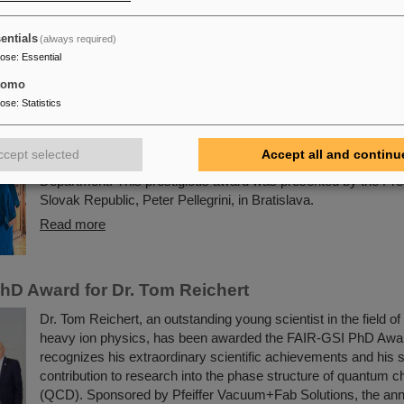
General of France in Frankfurt am Main.
Read more
entials
(always required)
pose
:
Essential
ublic honors Professor Livia Ludhova
tomo
pose
:
Statistics
The physicist and geologist Livia Ludhova, professor of experi
physics at Johannes Gutenberg University Mainz and head of t
group at GSI as well as head of the DFG-funded project FA
ccept selected
Accept all and continu
was recently honored with the Slovakian Order Ľudovít Štúr, 2
Department. This prestigious award was presented by the Pres
Slovak Republic, Peter Pellegrini, in Bratislava.
Read more
hD Award for Dr. Tom Reichert
Dr. Tom Reichert, an outstanding young scientist in the field o
heavy ion physics, has been awarded the FAIR-GSI PhD Awa
recognizes his extraordinary scientific achievements and his s
contribution to research into the phase structure of quantum
(QCD). Sponsored by Pfeiffer Vacuum+Fab Solutions, the ann