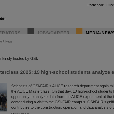
Phonebook
Direc
ERATORS
JOBS/CAREER
MEDIA/NEW
FAIR News
insta
 kindly hosted by GSI.
erclass 2025: 19 high-school students analyze 
Scientists of GSI/FAIR’s ALICE research department again thi
the ALICE Masterclass. On that day, 19 high-school students 
opportunity to analyze data from the ALICE experiment at th
center during a visit to the GSI/FAIR campus. GSI/FAIR signifi
contributes to the construction, operation and data analysis of