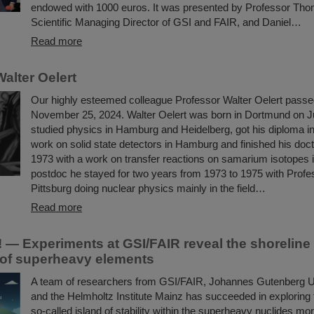
endowed with 1000 euros. It was presented by Professor Tho
Scientific Managing Director of GSI and FAIR, and Daniel…
Read more
alter Oelert
Our highly esteemed colleague Professor Walter Oelert pass
November 25, 2024. Walter Oelert was born in Dortmund on J
studied physics in Hamburg and Heidelberg, got his diploma in
work on solid state detectors in Hamburg and finished his docto
1973 with a work on transfer reactions on samarium isotopes
postdoc he stayed for two years from 1973 to 1975 with Profe
Pittsburg doing nuclear physics mainly in the field…
Read more
 — Experiments at GSI/FAIR reveal the shoreline 
y of superheavy elements
A team of researchers from GSI/FAIR, Johannes Gutenberg U
and the Helmholtz Institute Mainz has succeeded in exploring t
so-called island of stability within the superheavy nuclides mo