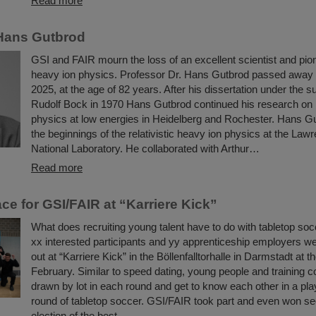
Read more
Hans Gutbrod
GSI and FAIR mourn the loss of an excellent scientist and pione
heavy ion physics. Professor Dr. Hans Gutbrod passed away
2025, at the age of 82 years. After his dissertation under the s
Rudolf Bock in 1970 Hans Gutbrod continued his research on
physics at low energies in Heidelberg and Rochester. Hans G
the beginnings of the relativistic heavy ion physics at the La
National Laboratory. He collaborated with Arthur…
Read more
ce for GSI/FAIR at “Karriere Kick”
What does recruiting young talent have to do with tabletop so
xx interested participants and yy apprenticeship employers wer
out at “Karriere Kick” in the Böllenfalltorhalle in Darmstadt at t
February. Similar to speed dating, young people and training 
drawn by lot in each round and get to know each other in a pla
round of tabletop soccer. GSI/FAIR took part and even won se
election of the best…