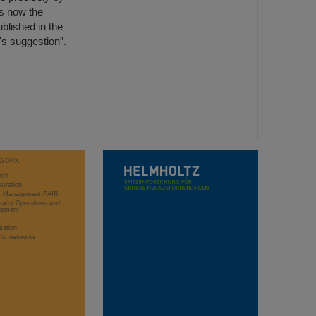
s now the
blished in the
's suggestion”.
WORK
rch
stration
ct Management FAIR
rator Operations and
opment
sation
ific networks