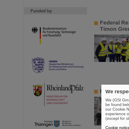
Funded by
Federal Re
Timon Grem
High-level
We respec
We (GSI GmbH
be found bel
our Cookie No
experience o
(except for s
Cookie notic