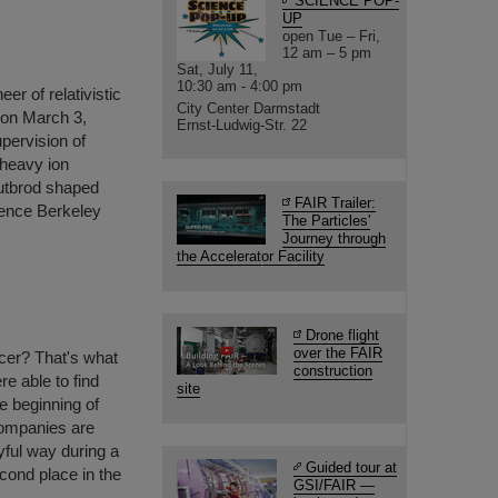
SCIENCE POP-
UP
open Tue – Fri,
12 am – 5 pm
Sat, July 11,
10:30 am - 4:00 pm
er of relativistic
City Center Darmstadt
 on March 3,
Ernst-Ludwig-Str. 22
upervision of
 heavy ion
utbrod shaped
FAIR Trailer:
wrence Berkeley
The Particles'
Journey through
the Accelerator Facility
Drone flight
over the FAIR
ccer? That's what
construction
e able to find
site
he beginning of
companies are
yful way during a
Guided tour at
cond place in the
GSI/FAIR —