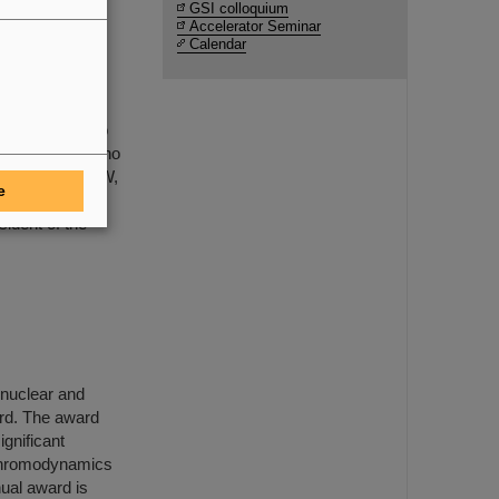
GSI colloquium
Accelerator Seminar
Calendar
mental neutrino
he joint neutrino
IR-Research NRW,
e
nd Class, Civil
ident of the
f nuclear and
rd. The award
ignificant
 chromodynamics
ual award is