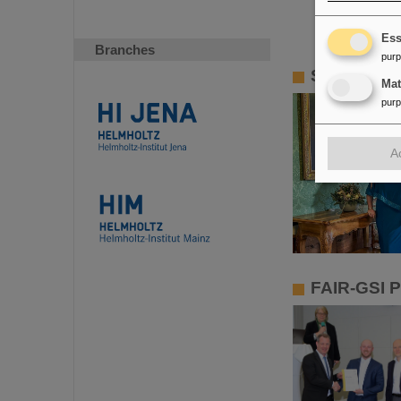
Ess
Branches
pur
Slovak Rep
Ma
pur
A
FAIR-GSI P