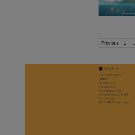
Previous
1
...
ABOUT US
Facts and Figures
History
50 years GSI
Management
Organisation Chart
Whistleblowing & LkSG
Sustainability
GSI/FAIR Campus map