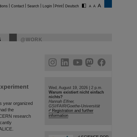
tions
Contact
Search
Login
Print
Deutsch
S
@WORK
gram
linkedin
youtube
helmholtz.social
facebook
experiment
Wed, August 19, 2026 | 2 p.m.
Warum existiert nicht einfach
nichts?
Hannah Elfner,
s year organized
GSI/FAIR/Goethe-Universität
had the
Registration and further
information
e CERN research
cantly
 ALICE.