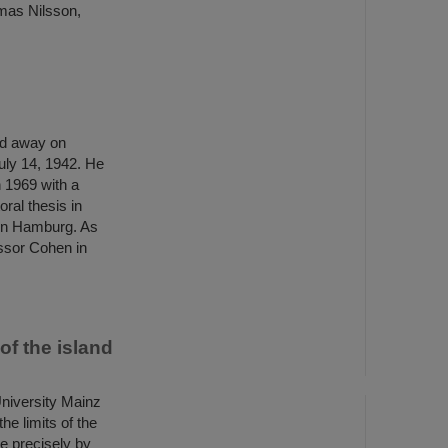
mas Nilsson,
ed away on
uly 14, 1942. He
 1969 with a
ral thesis in
 in Hamburg. As
ssor Cohen in
of the island
niversity Mainz
he limits of the
re precisely by