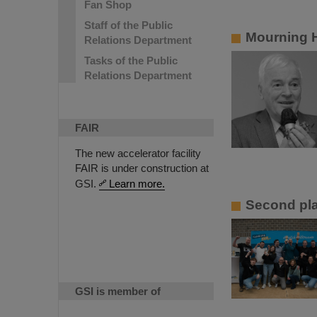
Fan Shop
Staff of the Public
Mourning 
Relations Department
Tasks of the Public
Relations Department
FAIR
The new accelerator facility
FAIR is under construction at
GSI.
Learn more.
Second pla
GSI is member of