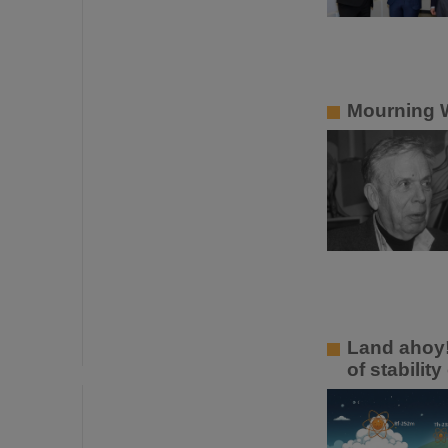
Mourning W
Land ahoy!
of stabilit