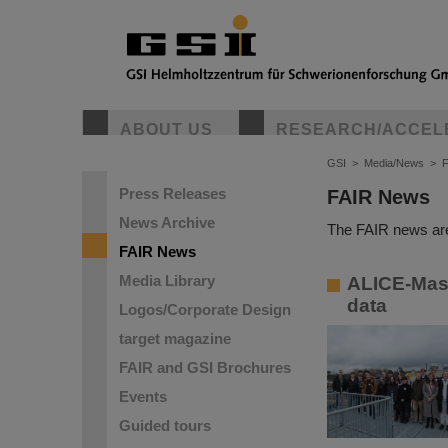
ABOUT US
RESEARCH/ACCEL
GSI
>
Media/News
>
Press Releases
FAIR News
News Archive
The FAIR news are
FAIR News
Media Library
ALICE-Mast
data
Logos/Corporate Design
target magazine
FAIR and GSI Brochures
Events
Guided tours