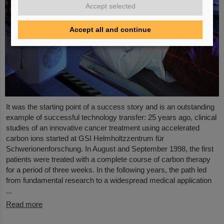
Accept selected
Accept all and continue
It was the starting point of a success story and is an outstanding
example of successful technology transfer: 25 years ago, clinical
studies of an innovative cancer treatment using accelerated
carbon ions started at GSI Helmholtzzentrum für
Schwerionenforschung. In August and September 1998, the first
patients were treated with a complete course of carbon therapy
for a period of three weeks. In the following years, the path led
from fundamental research to a widespread medical application
...
Read more