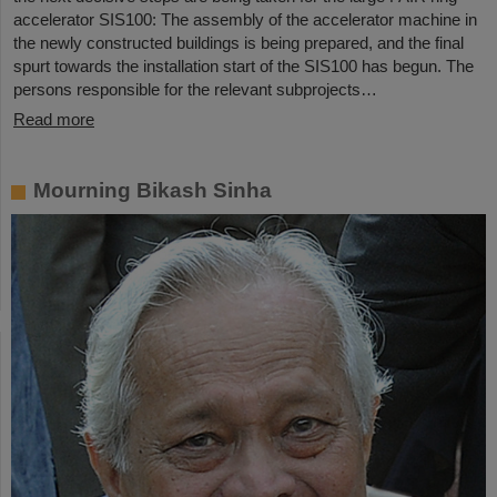
accelerator SIS100: The assembly of the accelerator machine in
the newly constructed buildings is being prepared, and the final
spurt towards the installation start of the SIS100 has begun. The
persons responsible for the relevant subprojects…
Read more
Mourning Bikash Sinha