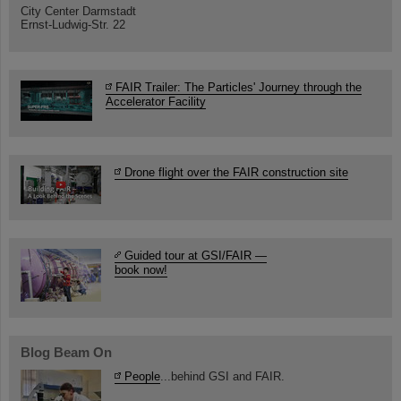
City Center Darmstadt
Ernst-Ludwig-Str. 22
FAIR Trailer: The Particles' Journey through the
Accelerator Facility
Drone flight over the FAIR construction site
Guided tour at GSI/FAIR —
book now!
Blog Beam On
People
...behind GSI and FAIR.