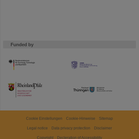
Funded by
HMWK
TMWWDG
Cookie Einstellungen
Cookie-Hinweise
Sitemap
Legal notice
Data privacy protection
Disclaimer
Copyright
Decleration of Accessibility