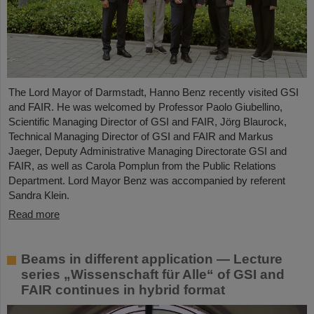
The Lord Mayor of Darmstadt, Hanno Benz recently visited GSI
and FAIR. He was welcomed by Professor Paolo Giubellino,
Scientific Managing Director of GSI and FAIR, Jörg Blaurock,
Technical Managing Director of GSI and FAIR and Markus
Jaeger, Deputy Administrative Managing Directorate GSI and
FAIR, as well as Carola Pomplun from the Public Relations
Department. Lord Mayor Benz was accompanied by referent
Sandra Klein.
Read more
Beams in different application — Lecture
series „Wissenschaft für Alle“ of GSI and
FAIR continues in hybrid format