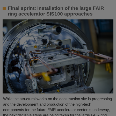
Final sprint: Installation of the large FAIR
ring accelerator SIS100 approaches
While the structural works on the construction site is progressing
and the development and production of the high-tech
components for the future FAIR accelerator center is underway,
the next decisive steps are being taken for the large FAIR ring