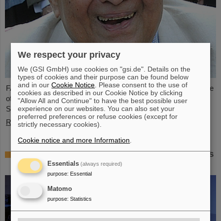
We respect your privacy
We (GSI GmbH) use cookies on "gsi.de". Details on the
types of cookies and their purpose can be found below
and in our
Cookie Notice
. Please consent to the use of
FAIR and GSI mourn the loss of an outstanding scientist and one
cookies as described in our Cookie Notice by clicking
of the pioneers for the FAIR project. The Indian physicist Bikash
"Allow All and Continue" to have the best possible user
experience on our websites. You can also set your
Sinha passed away on 11 August at the age of 78.
preferred preferences or refuse cookies (except for
Read more
strictly necessary cookies).
Cookie notice and more Information
.
25 years of tumor therapy: Precise weapons
in the fight against cancer
Essentials
(always required)
purpose
:
Essential
Matomo
purpose
:
Statistics