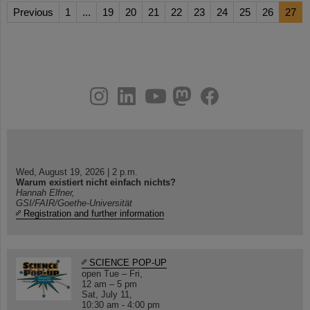
Previous
1
...
19
20
21
22
23
24
25
26
27
instagram
linkedin
youtube
helmholtz.social
facebook
Wed, August 19, 2026 | 2 p.m.
Warum existiert nicht einfach nichts?
Hannah Elfner,
GSI/FAIR/Goethe-Universität
Registration and further information
SCIENCE POP-UP
open Tue – Fri,
12 am – 5 pm
Sat, July 11,
10:30 am - 4:00 pm