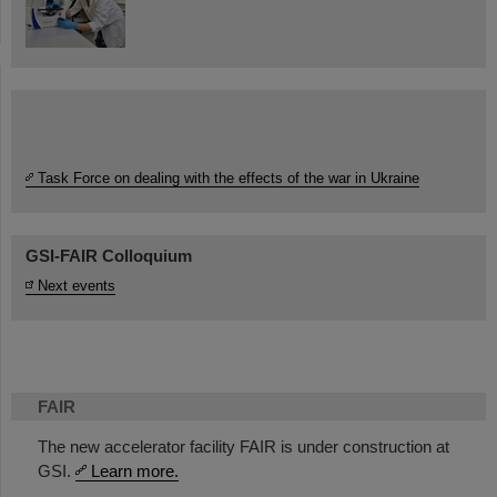
Task Force on dealing with the effects of the war in Ukraine
GSI-FAIR Colloquium
Next events
FAIR
The new accelerator facility FAIR is under construction at
GSI.
Learn more.