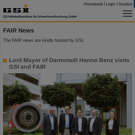
Phonebook
Login
Deutsch
FAIR News
The FAIR news are kindly hosted by GSI.
Lord Mayor of Darmstadt Hanno Benz visits
GSI and FAIR