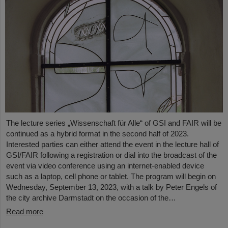
The lecture series „Wissenschaft für Alle“ of GSI and FAIR will be
continued as a hybrid format in the second half of 2023.
Interested parties can either attend the event in the lecture hall of
GSI/FAIR following a registration or dial into the broadcast of the
event via video conference using an internet-enabled device
such as a laptop, cell phone or tablet. The program will begin on
Wednesday, September 13, 2023, with a talk by Peter Engels of
the city archive Darmstadt on the occasion of the…
Read more