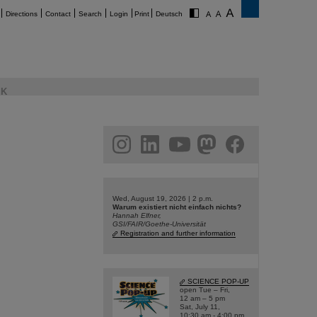
Directions
Contact
Search
Login
Print
Deutsch
K
am
linkedin
youtube
helmholtz.social
facebook
Wed, August 19, 2026 | 2 p.m.
Warum existiert nicht einfach nichts?
Hannah Elfner,
GSI/FAIR/Goethe-Universität
Registration and further information
SCIENCE POP-UP
open Tue – Fri,
12 am – 5 pm
Sat, July 11,
10:30 am - 4:00 pm