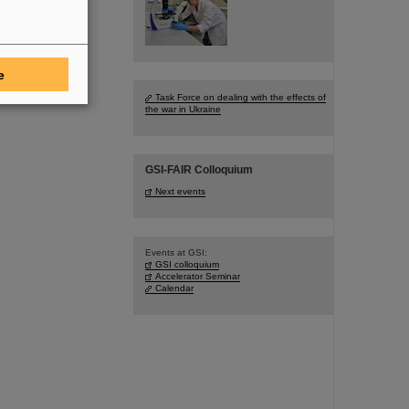
e
Task Force on dealing with the effects of
the war in Ukraine
GSI-FAIR Colloquium
Next events
Events at GSI:
GSI colloquium
Accelerator Seminar
Calendar