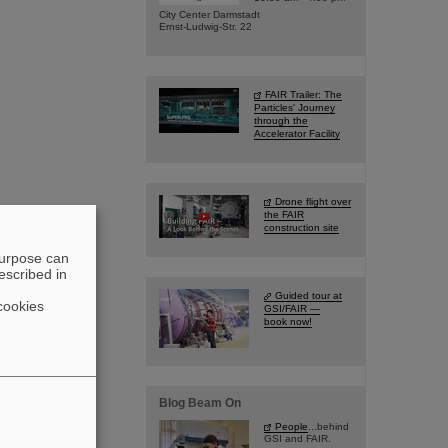
City Center Darmstadt
Ernst-Ludwig-Str. 22
FAIR Trailer: The
Particles' Journey
through the
Accelerator Facility
Drone flight over
the FAIR
construction site
purpose can
escribed in
Guided tour at
cookies
GSI/FAIR —
book now!
Blog Beam On
People
...behind
GSI and FAIR.