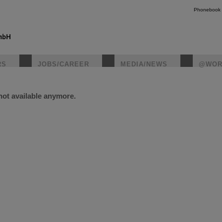
Phonebook
RS
JOBS/CAREER
MEDIA/NEWS
@WOR
 not available anymore.
instagr