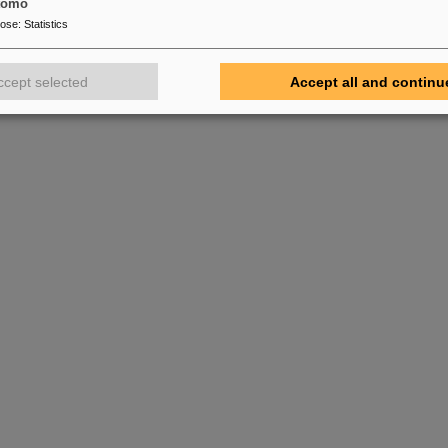
tomo
pose
:
Statistics
ccept selected
Accept all and continu