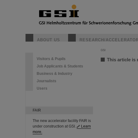
ABOUT US
RESEARCH/ACCELERATO
GSI
Visitors & Pupils
This article is
Job Applicants & Students
Business & Industry
Journalists
Users
FAIR
The new accelerator facility FAIR is
under construction at GSI.
Learn
more.