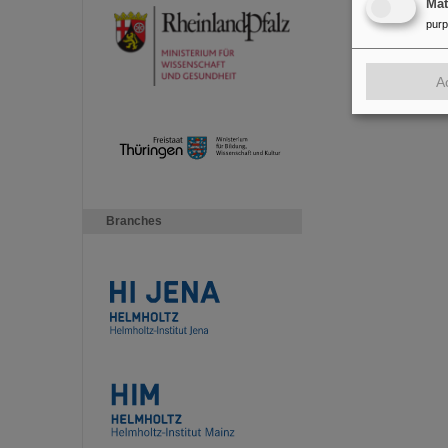
Ma
pur
A
Branches