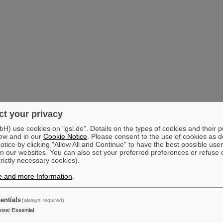
t your privacy
) use cookies on "gsi.de". Details on the types of cookies and their 
ow and in our
Cookie Notice
. Please consent to the use of cookies as d
tice by clicking "Allow All and Continue" to have the best possible user
n our websites. You can also set your preferred preferences or refuse 
trictly necessary cookies).
e and more Information
.
entials
(always required)
pose
:
Essential