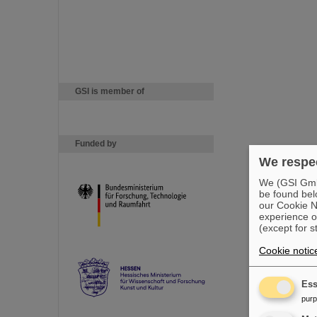
GSI is member of
Funded by
We respec
We (GSI GmbH
be found bel
our Cookie No
experience o
(except for s
Cookie notic
Ess
pur