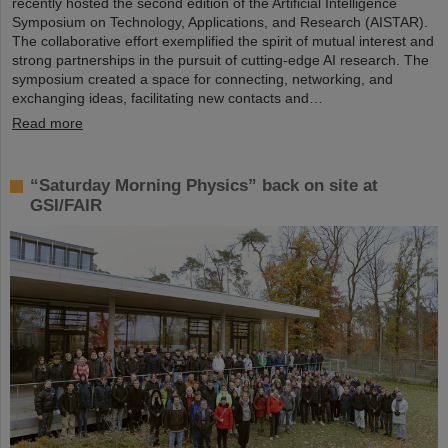
recently hosted the second edition of the Artificial Intelligence
Symposium on Technology, Applications, and Research (AISTAR).
The collaborative effort exemplified the spirit of mutual interest and
strong partnerships in the pursuit of cutting-edge AI research. The
symposium created a space for connecting, networking, and
exchanging ideas, facilitating new contacts and…
Read more
“Saturday Morning Physics” back on site at
GSI/FAIR