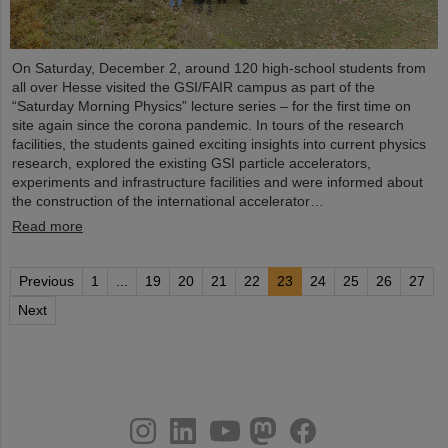
On Saturday, December 2, around 120 high-school students from
all over Hesse visited the GSI/FAIR campus as part of the
“Saturday Morning Physics” lecture series – for the first time on
site again since the corona pandemic. In tours of the research
facilities, the students gained exciting insights into current physics
research, explored the existing GSI particle accelerators,
experiments and infrastructure facilities and were informed about
the construction of the international accelerator…
Read more
Previous
1
...
19
20
21
22
23
24
25
26
27
Next
instagram
linkedin
youtube
helmholtz.social
facebook