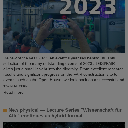
Review of the year 2023: An eventful year lies behind us. This
selection of the many outstanding events of 2023 at GSI/FAIR
gives just a small insight into the diversity. From excellent research
results and significant progress on the FAIR construction site to
events such as the Open House, we look back on a successful and
exciting year.
Read more
New physics! — Lecture Series "Wissenschaft für
Alle" continues as hybrid format