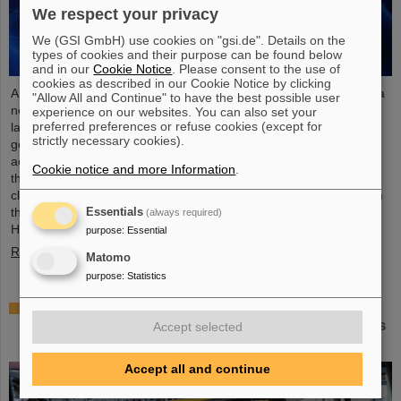
We respect your privacy
We (GSI GmbH) use cookies on "gsi.de". Details on the
types of cookies and their purpose can be found below
and in our
Cookie Notice
. Please consent to the use of
cookies as described in our Cookie Notice by clicking
An international research team has taken a decisive step toward a
"Allow All and Continue" to have the best possible user
new generation of atomic clocks. At the European XFEL X-ray
experience on our websites. You can also set your
preferred preferences or refuse cookies (except for
laser, the researchers have created a much more precise pulse
strictly necessary cookies).
generator based on the element scandium, which enables an
accuracy of one second in 300 billion years – that is about a
Cookie notice and more Information
.
thousand times more precise than the current standard atomic
clock based on caesium. The team, which includes scientists from
the Helmholtz Institute Jena, a branch of the GSI
Essentials
(always required)
Helmholtzzentrum…
purpose
:
Essential
Read more
Matomo
purpose
:
Statistics
Italian-German scientific cooperation: CNAO in
Pavia receives funding of more than 385,000 euros
Accept selected
for a joint research project with GSI in Darmstadt
Accept all and continue