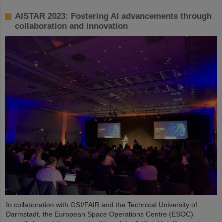
AISTAR 2023: Fostering AI advancements through
collaboration and innovation
In collaboration with GSI/FAIR and the Technical University of
Darmstadt, the European Space Operations Centre (ESOC)