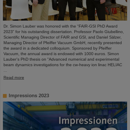
Dr. Simon Lauber was honored with the “FAIR-GSI PhD Award
2023” for his outstanding dissertation. Professor Paolo Giubellino,
Scientific Managing Director of FAIR and GSI, and Daniel Sälzer,
Managing Director of Pfeiffer Vacuum GmbH, recently presented
the award in a dedicated colloquium. Sponsored by Pfeiffer
Vacuum, the annual award is endowed with 1000 euros. Simon
Lauber's PhD thesis on “Advanced numerical and experimental
beam dynamics investigations for the cw-heavy ion linac HELIAC
...
Read more
Impressions 2023