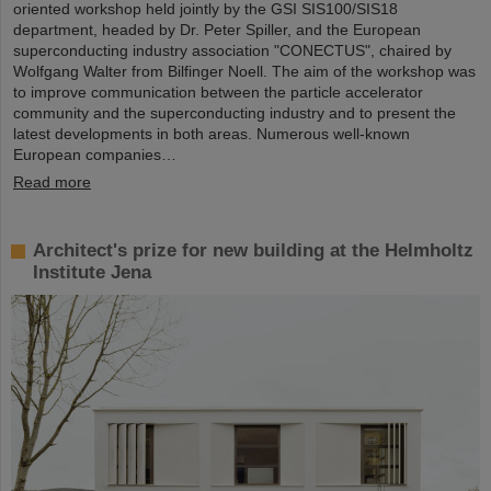
oriented workshop held jointly by the GSI SIS100/SIS18
department, headed by Dr. Peter Spiller, and the European
superconducting industry association "CONECTUS", chaired by
Wolfgang Walter from Bilfinger Noell. The aim of the workshop was
to improve communication between the particle accelerator
community and the superconducting industry and to present the
latest developments in both areas. Numerous well-known
European companies…
Read more
Architect's prize for new building at the Helmholtz
Institute Jena