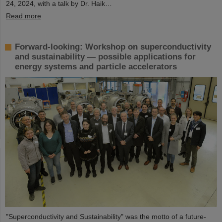
24, 2024, with a talk by Dr. Haik…
Read more
Forward-looking: Workshop on superconductivity
and sustainability — possible applications for
energy systems and particle accelerators
"Superconductivity and Sustainability" was the motto of a future-