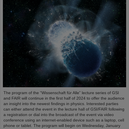
The program of the “Wissenschaft für Alle” lecture series of GSI
and FAIR will continue in the first half of 2024 to offer the audience
an insight into the newest findings in physics. Interested parties
can either attend the event in the lecture hall of GSI/FAIR following
a registration or dial into the broadcast of the event via video
conference using an internet-enabled device such as a laptop, cell
phone or tablet. The program will begin on Wednesday, January