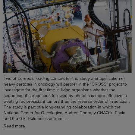
Two of Europe's leading centers for the study and application of
heavy particles in oncology will partner in the “CROSS” project to
investigate for the first time in living organisms whether the
sequence of carbon ions followed by photons is more effective in
treating radioresistant tumors than the reverse order of irradiation.
The study is part of a long-standing collaboration in which the
National Center for Oncological Hadron Therapy CNAO in Pavia
and the GSI Helmholtzzentrum ....
Read more