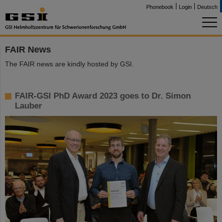
Phonebook
Login
Deutsch
FAIR News
The FAIR news are kindly hosted by GSI.
FAIR-GSI PhD Award 2023 goes to Dr. Simon
Lauber