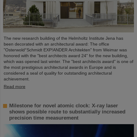
The new research building of the Helmholtz Institute Jena has
been decorated with an architectural award: The office
"Osterwold°Schmidt EXP!ANDER Architekten" from Weimar was
honored with the "best architects award 24" for the new building,
which was opened last winter. The "best architects award" is one of
the most prestigious architectural awards in Europe and is
considered a seal of quality for outstanding architectural
achievement.
Read more
Milestone for novel atomic clock: X-ray laser
shows possible route to substantially increased
precision time measurement