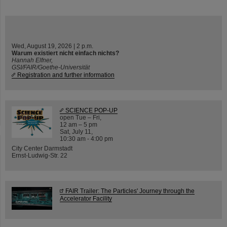
Wed, August 19, 2026 | 2 p.m.
Warum existiert nicht einfach nichts?
Hannah Elfner,
GSI/FAIR/Goethe-Universität
Registration and further information
SCIENCE POP-UP
open Tue – Fri,
12 am – 5 pm
Sat, July 11,
10:30 am - 4:00 pm
City Center Darmstadt
Ernst-Ludwig-Str. 22
FAIR Trailer: The Particles' Journey through the
Accelerator Facility