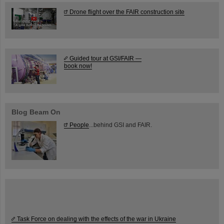
Drone flight over the FAIR construction site
Guided tour at GSI/FAIR —
book now!
Blog Beam On
People
...behind GSI and FAIR.
Task Force on dealing with the effects of the war in Ukraine