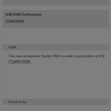
GSI-FAIR Colloquium
Next events
FAIR
The new accelerator facility FAIR is under construction at GSI.
Learn more.
Funded by