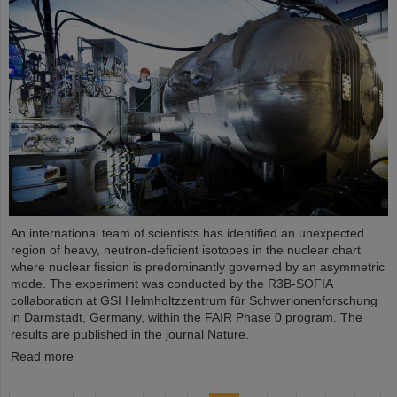
An international team of scientists has identified an unexpected
region of heavy, neutron-deficient isotopes in the nuclear chart
where nuclear fission is predominantly governed by an asymmetric
mode. The experiment was conducted by the R3B-SOFIA
collaboration at GSI Helmholtzzentrum für Schwerionenforschung
in Darmstadt, Germany, within the FAIR Phase 0 program. The
results are published in the journal Nature.
Read more