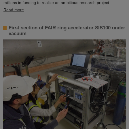
millions in funding to realize an ambitious research project ...
Read more
First section of FAIR ring accelerator SIS100 under
vacuum