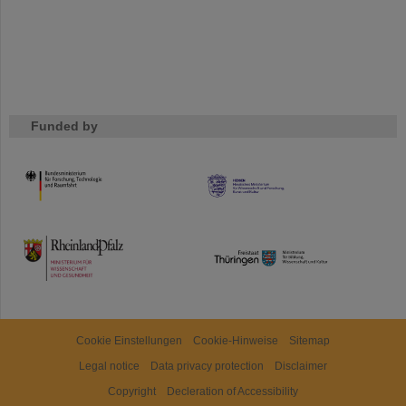
Funded by
HMWK
TMWWDG
Cookie Einstellungen
Cookie-Hinweise
Sitemap
Legal notice
Data privacy protection
Disclaimer
Copyright
Decleration of Accessibility