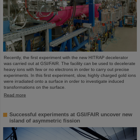
Recently, the first experiment with the new HITRAP decelerator
was carried out at GSI/FAIR. The facility can be used to decelerate
heavy ions with few or no electrons in order to carry out precise
experiments. In this first experiment, slow, highly charged gold ions
were irradiated onto a surface in order to investigate induced
transformations on the surface.
Read more
Successful experiments at GSI/FAIR uncover new
island of asymmetric fission