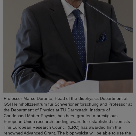
Professor Marco Durante, Head of the Biophysics Department at
GSI Helmholtzzentrum für Schwerionenforschung and Professor at
the Department of Physics at TU Darmstadt, Institute of
Condensed Matter Physics, has been granted a prestigious
European Union research funding award for established scientists:
The European Research Council (ERC) has awarded him the
renowned Advanced Grant. The biophysicist will be able to use the