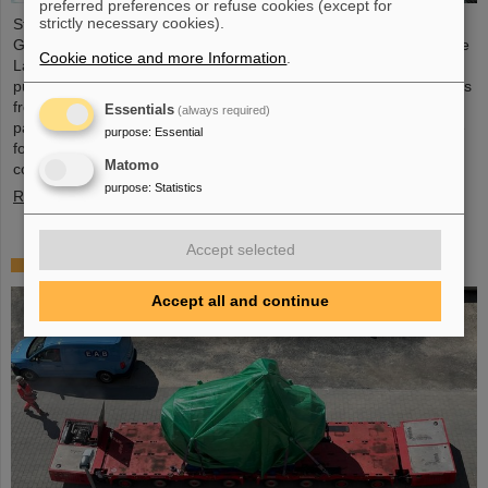
preferred preferences or refuse cookies (except for
strictly necessary cookies).
Starting June 1, 2025, Dr. Jonas Ohland, laser physicist at
GSI/FAIR, will lead the young investigator group ALADIN (Adaptive
Cookie notice and more Information
.
Laser Architecture Development and INtegration). For this
purpose, he will receive funding of 2.8 million euros over five years
from the Federal Ministry of Research, Technology and Space as
Essentials
(always required)
part of the “Fusion Talents” program. The ALADIN project lays the
purpose
:
Essential
foundation for the realization of stable, efficient lasers for inertial
Matomo
confinement fusion.
purpose
:
Statistics
Read more
Accept selected
First Super-FRS component moved to FAIR site
Accept all and continue